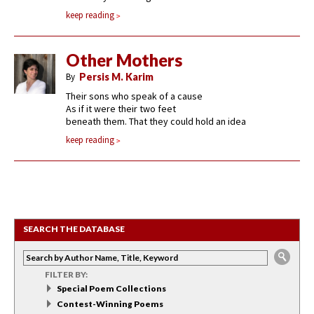
keep reading
Other Mothers
By
Persis M. Karim
Their sons who speak of a cause
As if it were their two feet
beneath them. That they could hold an idea
keep reading
SEARCH THE DATABASE
FILTER BY:
Special Poem Collections
Contest-Winning Poems