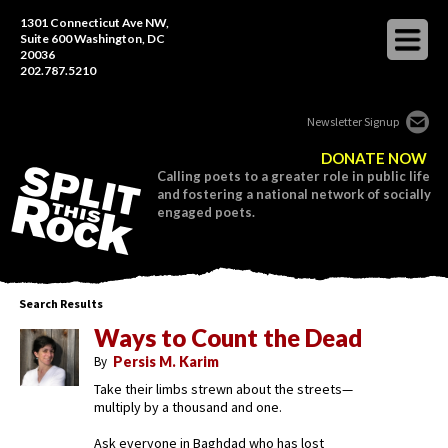
1301 Connecticut Ave NW,
Suite 600 Washington, DC
20036
202.787.5210
Newsletter Signup
DONATE NOW
Calling poets to a greater role in public life
and fostering a national network of socially
engaged poets.
Search Results
Ways to Count the Dead
By
Persis M. Karim
Take their limbs strewn about the streets—
multiply by a thousand and one.
Ask everyone in Baghdad who has lost