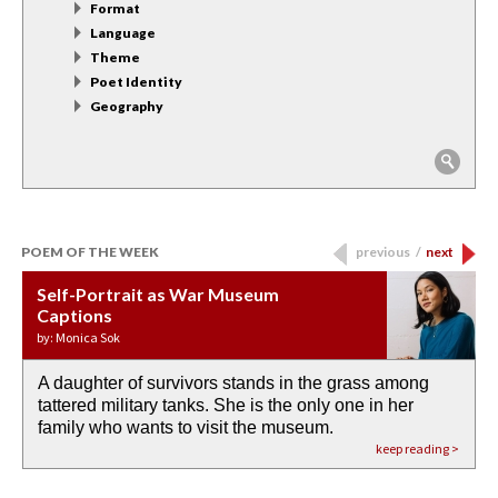
Format
Language
Theme
Poet Identity
Geography
POEM OF THE WEEK
previous
/
next
Self-Portrait as War Museum
Water Birth
APOTHEOSIS: DROUGHT
Last Century, Last Week: Holy Will
Immigration
Captions
by: JoAnn Balingit
by: Ashley Hajimirsadeghi
by: Ajanaé Dawkins
by: Yanyi
by: Monica Sok
A daughter of survivors stands in the grass among
the invisible birth waters
If I could do my life all over again, I would leave
O anything is possible in water’s memory. we
Then the dish in the air touches
tattered military tanks. She is the only one in her
rain from our past
footprints in
could be ‘bout anything.
down at its place on red carpet
family who wants to visit the museum.
already bewater our future
the mud every time a storm drifted past.
keep reading >
keep reading >
keep reading >
keep reading >
keep reading >