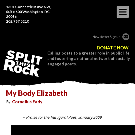
1301 Connecticut Ave NW,
Suite 600 Washington, DC
20036
202.787.5210
Newsletter Signup
DONATE NOW
Calling poets to a greater role in public life
and fostering a national network of socially
engaged poets.
My Body Elizabeth
By
Cornelius Eady
-- Praise for the Inaugural Poet, January 2009