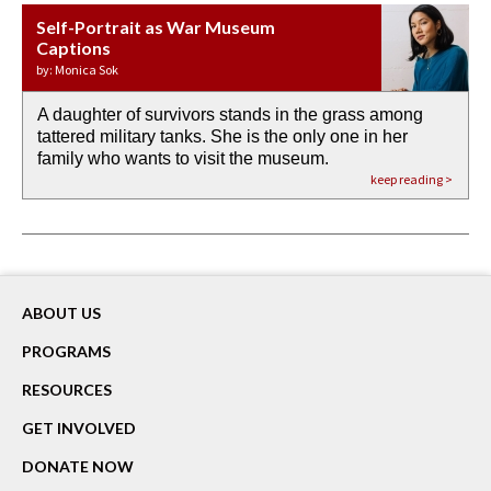
Self-Portrait as War Museum
Water Birth
APOTHEOSIS: DROUGHT
Last Century, Last Week: Holy Will
Immigration
Captions
by: JoAnn Balingit
by: Ashley Hajimirsadeghi
by: Ajanaé Dawkins
by: Yanyi
by: Monica Sok
A daughter of survivors stands in the grass among
the invisible birth waters
If I could do my life all over again, I would leave
O anything is possible in water’s memory. we
Then the dish in the air touches
tattered military tanks. She is the only one in her
rain from our past
footprints in
could be ‘bout anything.
down at its place on red carpet
family who wants to visit the museum.
already bewater our future
the mud every time a storm drifted past.
keep reading >
keep reading >
keep reading >
keep reading >
keep reading >
ABOUT US
PROGRAMS
RESOURCES
GET INVOLVED
DONATE NOW