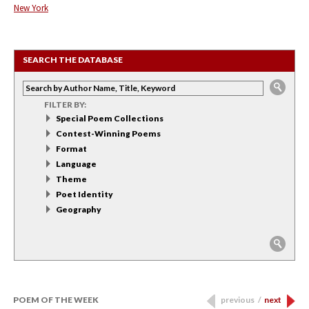
New York
SEARCH THE DATABASE
FILTER BY:
Special Poem Collections
Contest-Winning Poems
Format
Language
Theme
Poet Identity
Geography
POEM OF THE WEEK
previous
/
next