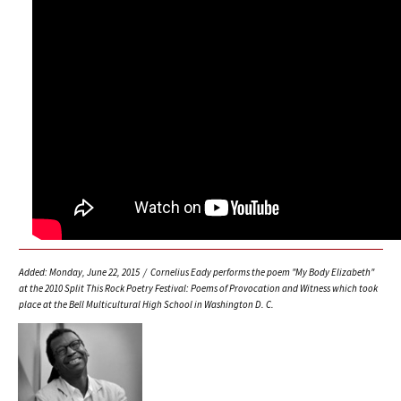
Added: Monday, June 22, 2015 / Cornelius Eady performs the poem "My Body Elizabeth"
at the 2010 Split This Rock Poetry Festival: Poems of Provocation and Witness which took
place at the Bell Multicultural High School in Washington D. C.