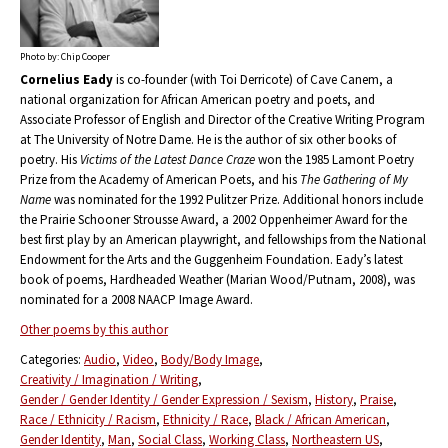
Photo by: Chip Cooper
Cornelius Eady
is co-founder (with Toi Derricote) of Cave Canem, a
national organization for African American poetry and poets, and
Associate Professor of English and Director of the Creative Writing Program
at The University of Notre Dame. He is the author of six other books of
poetry. His
Victims of the Latest Dance Craze
won the 1985 Lamont Poetry
Prize from the Academy of American Poets, and his
The Gathering of My
Name
was nominated for the 1992 Pulitzer Prize. Additional honors include
the Prairie Schooner Strousse Award, a 2002 Oppenheimer Award for the
best first play by an American playwright, and fellowships from the National
Endowment for the Arts and the Guggenheim Foundation. Eady’s latest
book of poems, Hardheaded Weather (Marian Wood/Putnam, 2008), was
nominated for a 2008 NAACP Image Award.
Other poems by this author
Categories:
Audio
Video
Body/Body Image
Creativity / Imagination / Writing
Gender / Gender Identity / Gender Expression / Sexism
History
Praise
Race / Ethnicity / Racism
Ethnicity / Race
Black / African American
Gender Identity
Man
Social Class
Working Class
Northeastern US