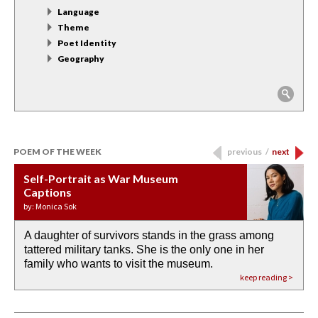
Language
Theme
Poet Identity
Geography
POEM OF THE WEEK
previous
/
next
Self-Portrait as War Museum
Water Birth
APOTHEOSIS: DROUGHT
Last Century, Last Week: Holy Will
Immigration
Captions
by: JoAnn Balingit
by: Ashley Hajimirsadeghi
by: Ajanaé Dawkins
by: Yanyi
by: Monica Sok
A daughter of survivors stands in the grass among
the invisible birth waters
If I could do my life all over again, I would leave
O anything is possible in water’s memory. we
Then the dish in the air touches
tattered military tanks. She is the only one in her
rain from our past
footprints in
could be ‘bout anything.
down at its place on red carpet
family who wants to visit the museum.
already bewater our future
the mud every time a storm drifted past.
keep reading >
keep reading >
keep reading >
keep reading >
keep reading >