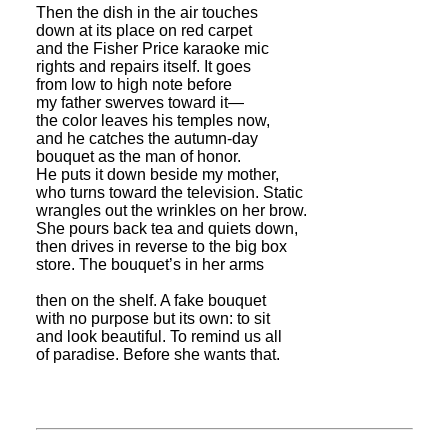
Then the dish in the air touches
down at its place on red carpet
and the Fisher Price karaoke mic
rights and repairs itself. It goes
from low to high note before
my father swerves toward it—
the color leaves his temples now,
and he catches the autumn-day
bouquet as the man of honor.
He puts it down beside my mother,
who turns toward the television. Static
wrangles out the wrinkles on her brow.
She pours back tea and quiets down,
then drives in reverse to the big box
store. The bouquet’s in her arms
then on the shelf. A fake bouquet
with no purpose but its own: to sit
and look beautiful. To remind us all
of paradise. Before she wants that.