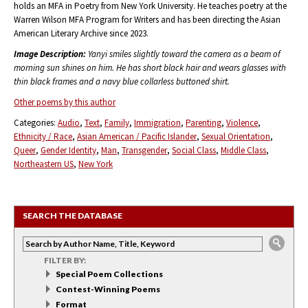
holds an MFA in Poetry from New York University. He teaches poetry at the
Warren Wilson MFA Program for Writers and has been directing the Asian
American Literary Archive since 2023.
Image Description:
Yanyi smiles slightly toward the camera as a beam of
morning sun shines on him. He has short black hair and wears glasses with
thin black frames and a navy blue collarless buttoned shirt.
Other poems by this author
Categories:
Audio
Text
Family
Immigration
Parenting
Violence
Ethnicity / Race
Asian American / Pacific Islander
Sexual Orientation
Queer
Gender Identity
Man
Transgender
Social Class
Middle Class
Northeastern US
New York
SEARCH THE DATABASE
FILTER BY:
Special Poem Collections
Contest-Winning Poems
Format