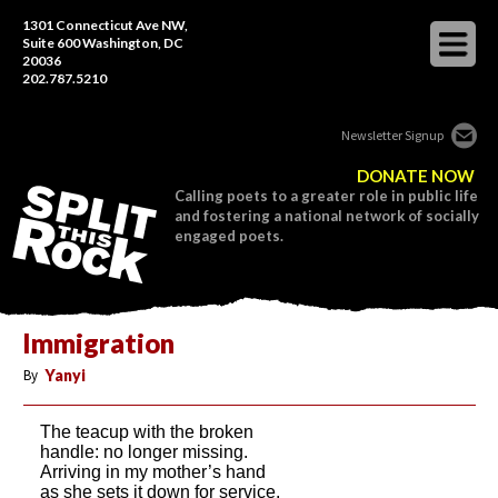
1301 Connecticut Ave NW,
Suite 600 Washington, DC
20036
202.787.5210
Newsletter Signup
DONATE NOW
Calling poets to a greater role in public life
and fostering a national network of socially
engaged poets.
Immigration
By
Yanyi
The teacup with the broken
handle: no longer missing.
Arriving in my mother’s hand
as she sets it down for service.