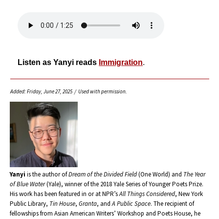
Listen as Yanyi reads
Immigration
.
Added: Friday, June 27, 2025 / Used with permission.
Yanyi
is the author of
Dream of the Divided Field
(One World) and
The Year
of Blue Water
(Yale), winner of the 2018 Yale Series of Younger Poets Prize.
His work has been featured in or at NPR’s
All Things Considered
, New York
Public Library,
Tin House
,
Granta
, and
A Public Space
. The recipient of
fellowships from Asian American Writers’ Workshop and Poets House, he