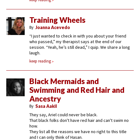
Training Wheels
By
Joanna Acevedo
“I just wanted to check in with you about your friend
who passed,” my therapist says at the end of our
session. “Yeah, he’s still dead,” I quip. We share a long
laugh.
keep reading
Black Mermaids and
Swimming and Red Hair and
Ancestry
By
Sasa Aakil
They say, Ariel could never be black.
That black folks don't have red hair and can't swim no
how.
They list all the reasons we have no right to this title
and I can only think of Hasan.