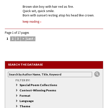
Brown skin boy with hair red as fire.
Quick wit, quick smile.
Born with sunset resting atop his head like crown.
keep reading
Page 1 of 17 pages
1
2
3
>
Last ›
SEARCH THE DATABASE
FILTER BY:
Special Poem Collections
Contest-Winning Poems
Format
Language
Theme