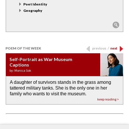
Poet Identity
Geography
POEM OF THE WEEK
previous
/
next
Self-Portrait as War Museum
Water Birth
APOTHEOSIS: DROUGHT
Last Century, Last Week: Holy Will
Immigration
Captions
by: JoAnn Balingit
by: Ashley Hajimirsadeghi
by: Ajanaé Dawkins
by: Yanyi
by: Monica Sok
A daughter of survivors stands in the grass among
the invisible birth waters
If I could do my life all over again, I would leave
O anything is possible in water’s memory. we
Then the dish in the air touches
tattered military tanks. She is the only one in her
rain from our past
footprints in
could be ‘bout anything.
down at its place on red carpet
family who wants to visit the museum.
already bewater our future
the mud every time a storm drifted past.
keep reading >
keep reading >
keep reading >
keep reading >
keep reading >