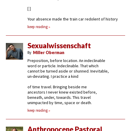
[ ]
Your absence made the train car redolent of history
keep reading
Sexualwissenschaft
By
Miller Oberman
Preposition, before location. An indeclinable
word or particle. Indeclinable. That which
cannot be turned aside or shunned. Inevitable,
un-deviating. I practice a kind
of time travel. Bringing beside me
ancestors I never knew existed before,
beneath, under, towards. This travel
unimpacted by time, space or death.
keep reading
Anthropocene Pastoral