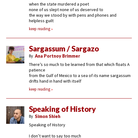
when the state murdered a poet
none of us slept none of us deserved to
the way we stood by with pens and phones and
helpless guilt
keep reading
Sargassum / Sargazo
By
Ana Portnoy Brimmer
There’s so much to be learned from that which floats A
patience
from the Gulf of Mexico to a sea of its name sargassum
drifts hand in hand with itself
keep reading
Speaking of History
By
Simon Shieh
Speaking of History
I don’t want to say too much