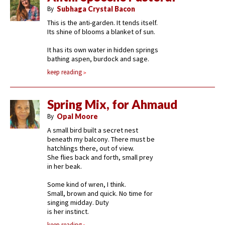
By
Subhaga Crystal Bacon
This is the anti-garden. It tends itself.
Its shine of blooms a blanket of sun.
It has its own water in hidden springs
bathing aspen, burdock and sage.
keep reading
Spring Mix, for Ahmaud
By
Opal Moore
A small bird built a secret nest
beneath my balcony. There must be
hatchlings there, out of view.
She flies back and forth, small prey
in her beak.
Some kind of wren, I think.
Small, brown and quick. No time for
singing midday. Duty
is her instinct.
keep reading