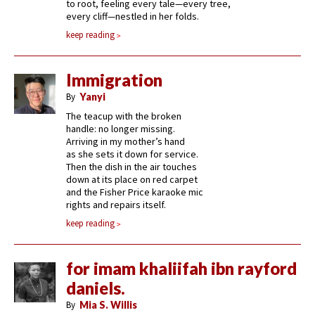
to root, feeling every tale—every tree,
every cliff—nestled in her folds.
keep reading
Immigration
By
Yanyi
The teacup with the broken
handle: no longer missing.
Arriving in my mother’s hand
as she sets it down for service.
Then the dish in the air touches
down at its place on red carpet
and the Fisher Price karaoke mic
rights and repairs itself.
keep reading
for imam khaliifah ibn rayford
daniels.
By
Mia S. Willis