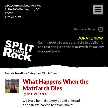
1301 Connecticut Ave NW,
Suite 600 Washington, DC
20036
202.787.5210
Newsletter Signup
DONATE NOW
Calling poets to a greater role in public life
and fostering a national network of socially
engaged poets.
Search Results
• Categories:
Middle Class
What Happens When the
Matriarch Dies
By
MT Vallarta
We braid her hair, every strand a thread
of flesh. We caress her from mouth