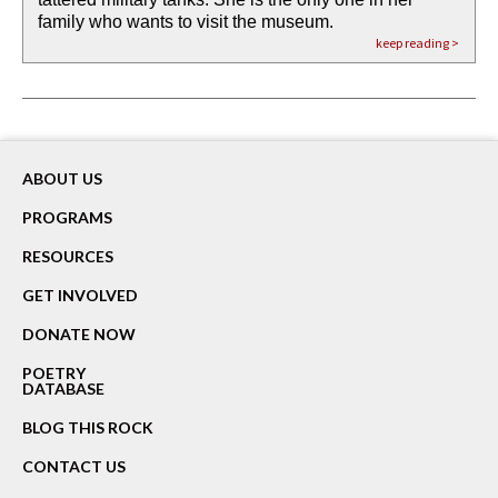
family who wants to visit the museum.
already bewater our future
the mud every time a storm drifted past.
keep reading >
keep reading >
keep reading >
keep reading >
keep reading >
ABOUT US
PROGRAMS
RESOURCES
GET INVOLVED
DONATE NOW
POETRY
DATABASE
BLOG THIS ROCK
CONTACT US