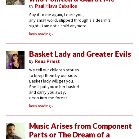
By
Paul Hlava Ceballos
Say it to me again, I dare you,
any small word, slipped through a sidearm’s
sight—I am not a child anymore.
keep reading
Basket Lady and Greater Evils
By
Rena Priest
We tell our children stories
to keep them by our side:
Basket lady will get you.
She’ll put you in her basket
and carry you away,
deep into the forest
keep reading
Music Arises from Component
Parts or The Dream of a