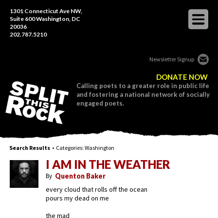
1301 Connecticut Ave NW,
Suite 600 Washington, DC
20036
202.787.5210
Newsletter Signup
DONATE NOW
Calling poets to a greater role in public life
and fostering a national network of socially
engaged poets.
Search Results
• Categories:
Washington
I AM IN THE WEATHER
By
Quenton Baker
every cloud that rolls off the ocean
pours my dead on me
the mad