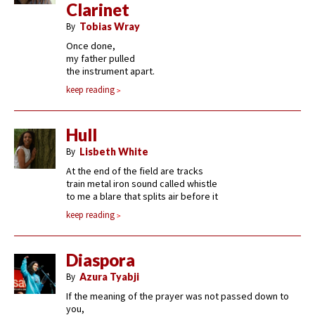
Clarinet
By
Tobias Wray
Once done,
my father pulled
the instrument apart.
keep reading
Hull
By
Lisbeth White
At the end of the field are tracks
train metal iron sound called whistle
to me a blare that splits air before it
keep reading
Diaspora
By
Azura Tyabji
If the meaning of the prayer was not passed down to
you,