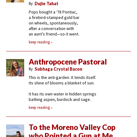
By
Dujie Tahat
Pops bought a ‘78 Pontiac,
a firebird-stamped gold bar
on wheels, spontaneously,
after a conversation with
an aunt’s friend—so it went.
keep reading
Anthropocene Pastoral
By
Subhaga Crystal Bacon
This is the anti-garden. It tends itself.
Its shine of blooms a blanket of sun.
It has its own water in hidden springs
bathing aspen, burdock and sage.
keep reading
To the Moreno Valley Cop
who Pointed a Gun at Me