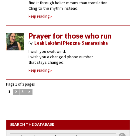
find it through holier means than translation.
Cling to the rhythm instead.
keep reading
Prayer for those who run
By
Leah Lakshmi Piepzna-Samarasinha
I wish you swift wind.
I wish you a changed phone number
that stays changed.
keep reading
Page 1 of 3 pages
1
2
3
>
SEARCH THE DATABASE