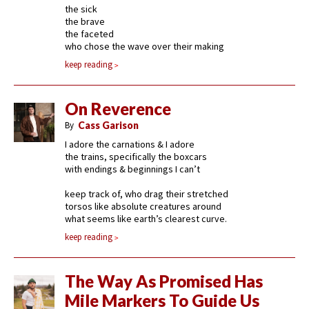
the sick
the brave
the faceted
who chose the wave over their making
keep reading
On Reverence
By
Cass Garison
I adore the carnations & I adore
the trains, specifically the boxcars
with endings & beginnings I can’t
keep track of, who drag their stretched
torsos like absolute creatures around
what seems like earth’s clearest curve.
keep reading
The Way As Promised Has
Mile Markers To Guide Us