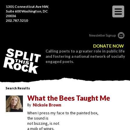
1301 Connecticut Ave NW,
Suite 600 Washington, DC
20036
202.787.5210
Newsletter Signup
DONATE NOW
Calling poets to a greater role in public life
and fostering a national network of socially
engaged poets.
Search Results
What the Bees Taught Me
By
Nickole Brown
When I press my face to the painted box,
the sound is
not buzzing, is not
a mob of wings.