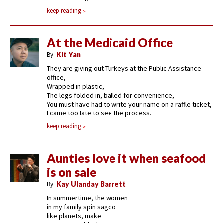
keep reading
At the Medicaid Office
By
Kit Yan
They are giving out Turkeys at the Public Assistance
office,
Wrapped in plastic,
The legs folded in, balled for convenience,
You must have had to write your name on a raffle ticket,
I came too late to see the process.
keep reading
Aunties love it when seafood
is on sale
By
Kay Ulanday Barrett
In summertime, the women
in my family spin sagoo
like planets, make