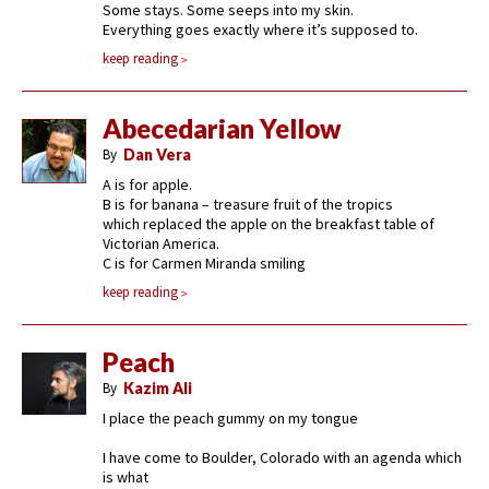
Some stays. Some seeps into my skin.
Everything goes exactly where it’s supposed to.
keep reading
Abecedarian Yellow
By
Dan Vera
A is for apple.
B is for banana – treasure fruit of the tropics
which replaced the apple on the breakfast table of
Victorian America.
C is for Carmen Miranda smiling
keep reading
Peach
By
Kazim Ali
I place the peach gummy on my tongue
I have come to Boulder, Colorado with an agenda which
is what