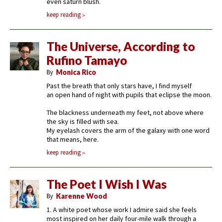
even saturn blush.
keep reading
The Universe, According to
Rufino Tamayo
By
Monica Rico
Past the breath that only stars have, I find myself
an open hand of night with pupils that eclipse the moon.
The blackness underneath my feet, not above where
the sky is filled with sea.
My eyelash covers the arm of the galaxy with one word
that means, here.
keep reading
The Poet I Wish I Was
By
Karenne Wood
1. A white poet whose work I admire said she feels
most inspired on her daily four-mile walk through a