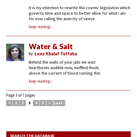
It is my intention to rewrite the cosmic legislation which
governs time and space to better allow for what I am
for now calling the anarchy of sense
keep reading
Water & Salt
By
Lena Khalaf Tuffaha
Behind the walls of your jails we wait
heartbeats audible now, muffled thuds
above the current of blood running thin
keep reading
Page 3 of 7 pages
<
1
2
3
4
5
>
Last ›
SEARCH THE DATABASE