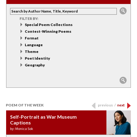
FILTER BY:
Special Poem Collections
Contest-Winning Poems
Format
Language
Theme
Poet Identity
Geography
POEM OF THE WEEK
previous
/
next
Self-Portrait as War Museum
Water Birth
APOTHEOSIS: DROUGHT
Last Century, Last Week: Holy Will
Immigration
Captions
by: JoAnn Balingit
by: Ashley Hajimirsadeghi
by: Ajanaé Dawkins
by: Yanyi
by: Monica Sok