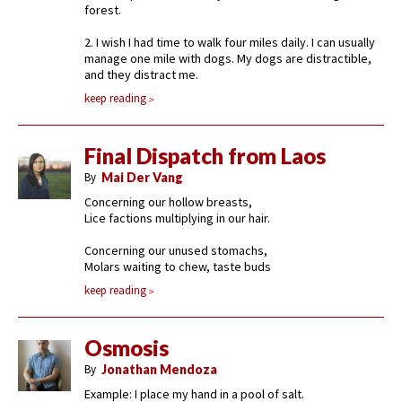
forest.
2. I wish I had time to walk four miles daily. I can usually
manage one mile with dogs. My dogs are distractible,
and they distract me.
keep reading
Final Dispatch from Laos
By
Mai Der Vang
Concerning our hollow breasts,
Lice factions multiplying in our hair.
Concerning our unused stomachs,
Molars waiting to chew, taste buds
keep reading
Osmosis
By
Jonathan Mendoza
Example: I place my hand in a pool of salt.