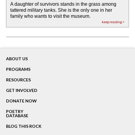
A daughter of survivors stands in the grass among
the invisible birth waters
If I could do my life all over again, I would leave
O anything is possible in water’s memory. we
Then the dish in the air touches
tattered military tanks. She is the only one in her
rain from our past
footprints in
could be ‘bout anything.
down at its place on red carpet
family who wants to visit the museum.
already bewater our future
the mud every time a storm drifted past.
keep reading >
keep reading >
keep reading >
keep reading >
keep reading >
ABOUT US
PROGRAMS
RESOURCES
GET INVOLVED
DONATE NOW
POETRY
DATABASE
BLOG THIS ROCK