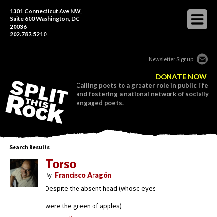
1301 Connecticut Ave NW,
Suite 600 Washington, DC
20036
202.787.5210
Newsletter Signup
DONATE NOW
Calling poets to a greater role in public life
and fostering a national network of socially
engaged poets.
Search Results
Torso
By
Francisco Aragón
Despite the absent head (whose eyes
were the green of apples)