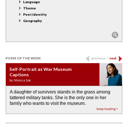
Language
Theme
Poet Identity
Geography
POEM OF THE WEEK
previous
/
next
Self-Portrait as War Museum
Water Birth
APOTHEOSIS: DROUGHT
Last Century, Last Week: Holy Will
Immigration
Captions
by: JoAnn Balingit
by: Ashley Hajimirsadeghi
by: Ajanaé Dawkins
by: Yanyi
by: Monica Sok
A daughter of survivors stands in the grass among
the invisible birth waters
If I could do my life all over again, I would leave
O anything is possible in water’s memory. we
Then the dish in the air touches
tattered military tanks. She is the only one in her
rain from our past
footprints in
could be ‘bout anything.
down at its place on red carpet
family who wants to visit the museum.
already bewater our future
the mud every time a storm drifted past.
keep reading >
keep reading >
keep reading >
keep reading >
keep reading >