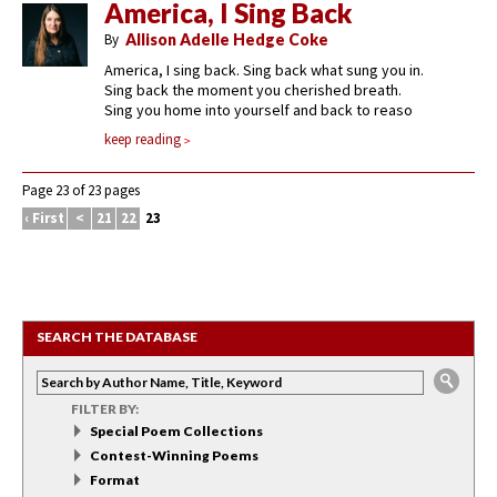
America, I Sing Back
By
Allison Adelle Hedge Coke
America, I sing back. Sing back what sung you in.
Sing back the moment you cherished breath.
Sing you home into yourself and back to reaso
keep reading
Page 23 of 23 pages
‹ First
<
21
22
23
SEARCH THE DATABASE
FILTER BY:
Special Poem Collections
Contest-Winning Poems
Format