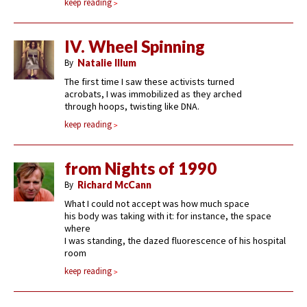
keep reading
IV. Wheel Spinning
By
Natalie Illum
The first time I saw these activists turned
acrobats, I was immobilized as they arched
through hoops, twisting like DNA.
keep reading
from Nights of 1990
By
Richard McCann
What I could not accept was how much space
his body was taking with it: for instance, the space
where
I was standing, the dazed fluorescence of his hospital
room
keep reading