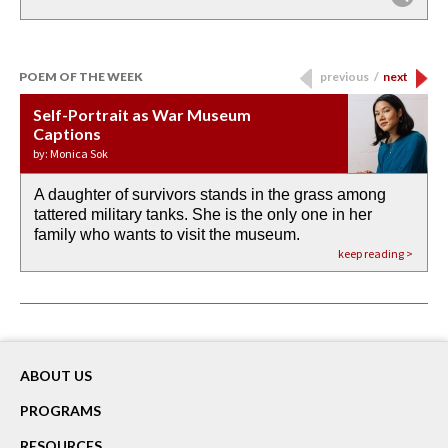
POEM OF THE WEEK
previous
/
next
Self-Portrait as War Museum
Water Birth
APOTHEOSIS: DROUGHT
Last Century, Last Week: Holy Will
Immigration
Captions
by: JoAnn Balingit
by: Ashley Hajimirsadeghi
by: Ajanaé Dawkins
by: Yanyi
by: Monica Sok
A daughter of survivors stands in the grass among
the invisible birth waters
If I could do my life all over again, I would leave
O anything is possible in water’s memory. we
Then the dish in the air touches
tattered military tanks. She is the only one in her
rain from our past
footprints in
could be ‘bout anything.
down at its place on red carpet
family who wants to visit the museum.
already bewater our future
the mud every time a storm drifted past.
keep reading >
keep reading >
keep reading >
keep reading >
keep reading >
ABOUT US
PROGRAMS
RESOURCES