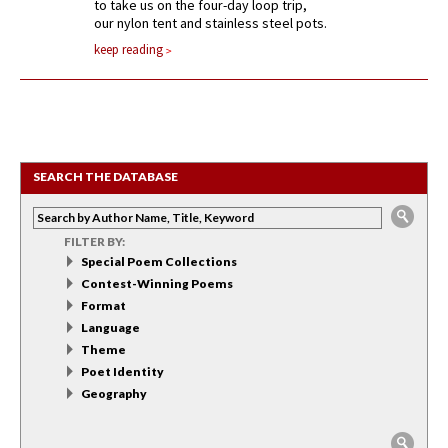
to take us on the four-day loop trip,
our nylon tent and stainless steel pots.
keep reading
SEARCH THE DATABASE
FILTER BY:
Special Poem Collections
Contest-Winning Poems
Format
Language
Theme
Poet Identity
Geography