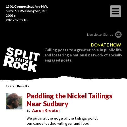
1301 Connecticut Ave NW,
Suite 600 Washington, DC
20036
202.787.5210
Newsletter Signup
DONATE NOW
Calling poets to a greater role in public life
and fostering a national network of socially
engaged poets.
Search Results
Paddling the Nickel Tailings
Near Sudbury
By
Aaron Kreuter
We put in at the edge of the tailings pond,
our canoe loaded with gear and food