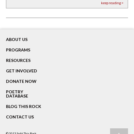
keep reading >
keep reading >
keep reading >
ABOUT US
PROGRAMS
RESOURCES
GET INVOLVED
DONATE NOW
POETRY
DATABASE
BLOG THIS ROCK
CONTACT US
© 2013
Split This Rock