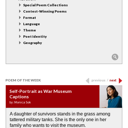
Special Poem Collections
Contest-Winning Poems
Format
Language
Theme
Poet Identity
Geography
POEM OF THE WEEK
previous
/
next
Self-Portrait as War Museum
Water Birth
APOTHEOSIS: DROUGHT
Last Century, Last Week: Holy Will
Immigration
Captions
by: JoAnn Balingit
by: Ashley Hajimirsadeghi
by: Ajanaé Dawkins
by: Yanyi
by: Monica Sok
A daughter of survivors stands in the grass among
the invisible birth waters
If I could do my life all over again, I would leave
O anything is possible in water’s memory. we
Then the dish in the air touches
tattered military tanks. She is the only one in her
rain from our past
footprints in
could be ‘bout anything.
down at its place on red carpet
family who wants to visit the museum.
already bewater our future
the mud every time a storm drifted past.
keep reading >
keep reading >