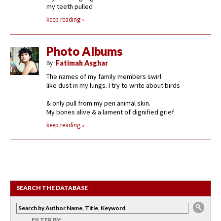
my teeth pulled
keep reading
Photo Albums
By
Fatimah Asghar
The names of my family members swirl
like dust in my lungs. I try to write about birds
& only pull from my pen animal skin.
My bones alive & a lament of dignified grief
keep reading
SEARCH THE DATABASE
FILTER BY: