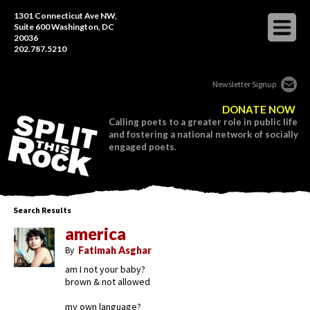
1301 Connecticut Ave NW,
Suite 600 Washington, DC
20036
202.787.5210
Newsletter Signup
DONATE NOW
Calling poets to a greater role in public life
and fostering a national network of socially
engaged poets.
Search Results
america
By
Fatimah Asghar
am I not your baby?
brown & not allowed
my own language?