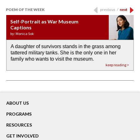
POEM OF THE WEEK
previous
/
next
Self-Portrait as War Museum
Water Birth
APOTHEOSIS: DROUGHT
Last Century, Last Week: Holy Will
Immigration
Captions
by: JoAnn Balingit
by: Ashley Hajimirsadeghi
by: Ajanaé Dawkins
by: Yanyi
by: Monica Sok
A daughter of survivors stands in the grass among
the invisible birth waters
If I could do my life all over again, I would leave
O anything is possible in water’s memory. we
Then the dish in the air touches
tattered military tanks. She is the only one in her
rain from our past
footprints in
could be ‘bout anything.
down at its place on red carpet
family who wants to visit the museum.
already bewater our future
the mud every time a storm drifted past.
keep reading >
keep reading >
keep reading >
keep reading >
keep reading >
ABOUT US
PROGRAMS
RESOURCES
GET INVOLVED