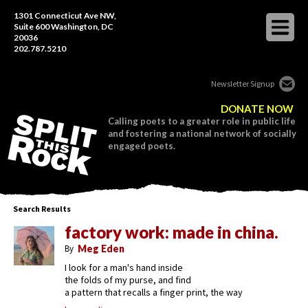
1301 Connecticut Ave NW,
Suite 600 Washington, DC
20036
202.787.5210
Newsletter Signup
DONATE NOW
Calling poets to a greater role in public life
and fostering a national network of socially
engaged poets.
Search Results
factory work: made in china.
By
Meg Eden
I look for a man's hand inside
the folds of my purse, and find
a pattern that recalls a finger print, the way