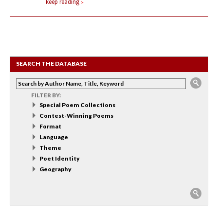
keep reading
SEARCH THE DATABASE
FILTER BY:
Special Poem Collections
Contest-Winning Poems
Format
Language
Theme
Poet Identity
Geography