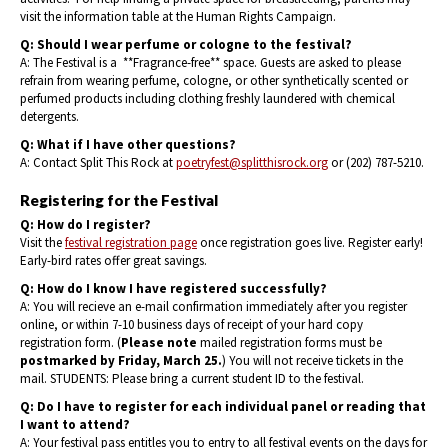
visit the information table at the Human Rights Campaign.
Q: Should I wear perfume or cologne to the festival?
A: The Festival is a **Fragrance-free** space. Guests are asked to please
refrain from wearing perfume, cologne, or other synthetically scented or
perfumed products including clothing freshly laundered with chemical
detergents.
Q: What if I have other questions?
A: Contact Split This Rock at
poetryfest@splitthisrock.org
or (202) 787-5210.
Registering for the Festival
Q: How do I register?
Visit the
festival registration page
once registration goes live. Register early!
Early-bird rates offer great savings.
Q: How do I know I have registered successfully?
A: You will recieve an e-mail confirmation immediately after you register
online, or within 7-10 business days of receipt of your hard copy
registration form. (
Please note
mailed registration forms must be
postmarked by Friday, March 25.
) You will not receive tickets in the
mail. STUDENTS: Please bring a current student ID to the festival.
Q: Do I have to register for each individual panel or reading that
I want to attend?
A: Your festival pass entitles you to entry to all festival events on the days for