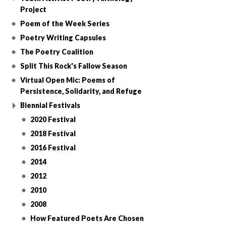
Project
Poem of the Week Series
Poetry Writing Capsules
The Poetry Coalition
Split This Rock's Fallow Season
Virtual Open Mic: Poems of
Persistence, Solidarity, and Refuge
Biennial Festivals
2020 Festival
2018 Festival
2016 Festival
2014
2012
2010
2008
How Featured Poets Are Chosen