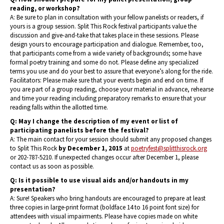
reading, or workshop?
A: Be sure to plan in consultation with your fellow panelists or readers, if
yours is a group session. Split This Rock festival participants value the
discussion and give-and-take that takes place in these sessions. Please
design yours to encourage participation and dialogue. Remember, too,
that participants come from a wide variety of backgrounds; some have
formal poetry training and some do not. Please define any specialized
terms you use and do your best to assure that everyone’s along for the ride.
Facilitators: Please make sure that your events begin and end on time. If
you are part of a group reading, choose your material in advance, rehearse
and time your reading including preparatory remarks to ensure that your
reading falls within the allotted time.
Q: May I change the description of my event or list of
participating panelists before the festival?
A: The main contact for your session should submit any proposed changes
to Split This Rock
by December 1, 2015
at
poetryfest@splitthisrock.org
or 202-787-5210. If unexpected changes occur after December 1, please
contact us as soon as possible.
Q: Is it possible to use visual aids and/or handouts in my
presentation?
A: Sure! Speakers who bring handouts are encouraged to prepare at least
three copies in large-print format (boldface 14 to 16 point font size) for
attendees with visual impairments. Please have copies made on white