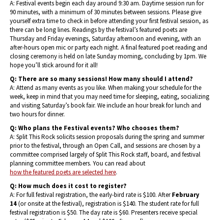
A: Festival events begin each day around 9:30 am. Daytime session run for
90 minutes, with a minimum of 30 minutes between sessions. Please give
yourself extra time to check in before attending your first festival session, as
there can be long lines. Readings by the festival’s featured poets are
Thursday and Friday evenings, Saturday afternoon and evening, with an
after-hours open mic or party each night. A final featured poet reading and
closing ceremony is held on late Sunday morning, concluding by 1pm. We
hope you’ll stick around for it all!
Q: There are so many sessions! How many should I attend?
A: Attend as many events as you like. When making your schedule for the
week, keep in mind that you may need time for sleeping, eating, socializing
and visiting Saturday’s book fair. We include an hour break for lunch and
two hours for dinner.
Q: Who plans the Festival events? Who chooses them?
A: Split This Rock solicits session proposals during the spring and summer
prior to the festival, through an Open Call, and sessions are chosen by a
committee comprised largely of Split This Rock staff, board, and festival
planning committee members. You can read about
how the featured poets are selected here
.
Q: How much does it cost to register?
A: For full festival registration, the early-bird rate is $100. After
February
14
(or onsite at the festival), registration is $140. The student rate for full
festival registration is $50. The day rate is $60. Presenters receive special