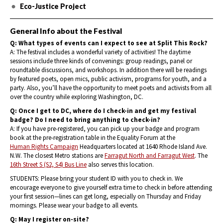
Eco-Justice Project
General Info about the Festival
Q: What types of events can I expect to see at Split This Rock?
A: The festival includes a wonderful variety of activities! The daytime
sessions include three kinds of convenings: group readings, panel or
roundtable discussions, and workshops. In addition there will be readings
by featured poets, open mics, public activism, programs for youth, and a
party. Also, you’ll have the opportunity to meet poets and activists from all
over the country while exploring Washington, DC.
Q: Once I get to DC, where do I check-in and get my festival
badge? Do I need to bring anything to check-in?
A: If you have pre-registered, you can pick up your badge and program
book at the pre-registration table in the Equality Forum at the
Human Rights Campaign
Headquarters located at 1640 Rhode Island Ave.
N.W. The closest Metro stations are
Farragut North and Farragut West
. The
16th Street S (S2, S4) Bus Line
also serves this location.
STUDENTS: Please bring your student ID with you to check in. We
encourage everyone to give yourself extra time to check in before attending
your first session—lines can get long, especially on Thursday and Friday
mornings. Please wear your badge to all events.
Q: May I register on-site?