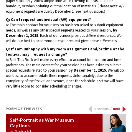
paper stock only. Allow ample time when referring to a visual aid or
handout, or when pointing out the location of materials. (Please note: A/V
equipment requests are due by December 1. See next question.)
Q: Can I request audiovisual (A/V) equipment?
A: The main contact for your session has been asked to submit equipment
needs, as well as any other special requests related to your session,
by
December 1, 2015
. Each of our venues provides different resources. We
will do our best to accommodate your request given these differences.
Q: If I am unhappy with my room assignment and/or time at the
festival may I request a change?
A: Split This Rock will make every effort to account for location and time
preferences. The main contact for your session has been asked to submit
special requests related to your session
by December 1, 2015
. We will do
our best to accommodate these requests. Unfortunately, due to the
complexity of the festival and venues, once the schedule is set we will have
very little room to consider scheduling changes.
POEM OF THE WEEK
previous
/
next
Self-Portrait as War Museum
Water Birth
APOTHEOSIS: DROUGHT
Last Century, Last Week: Holy Will
Immigration
Captions
by: JoAnn Balingit
by: Ashley Hajimirsadeghi
by: Ajanaé Dawkins
by: Yanyi
by: Monica Sok