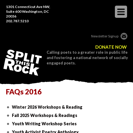
1301 Connecticut Ave NW,
Suite 600 Washington, DC
20036
202.787.5210
Newsletter Signup
DONATE NOW
Calling poets to a greater role in public life
and fostering a national network of socially
engaged poets.
FAQs 2016
Winter 2026 Workshops & Reading
Fall 2025 Workshops & Readings
Youth Writing Workshop Series
Youth Activist Poetry Anthology