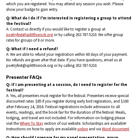
which you are registered. You may attend any session you wish. Please
show your badge to gain entry.
Q: What do I do if I'm interested in registering a group to attend
the festival?
A: Contact us directly if you would like to register a group at
poetryfest@splitthisrock.org
or by calling 202-787-5210. We offer group
rates for groups of 8 or more.
Q: What if I need a refund?
A: We are able to refund your registration within 60 days of your payment.
No refunds are given after that date. If you have questions, email us at
poetryfest@splitthisrock.org or by calling 202-787-5210.
Presenter FAQs
Q: If I am presenting at a session, do I need to register for the
festival?
A: Yes, all presenters must register for the festival. Presenters receive special
discounted rates: $85 if you register during early bird regisration, and $100
after February 14, 2016. Festival registrations include admission to all
events, readings, and the book fair for the duration of the festival. Meals,
lodging, and travel are not included. For information on lodging please
visit the
Where To Stay
section of our website. Scholarships are available!
Instructions on how to apply are available
online
and via
Word document
.
Q: How should I prepare for my panel presentation, group