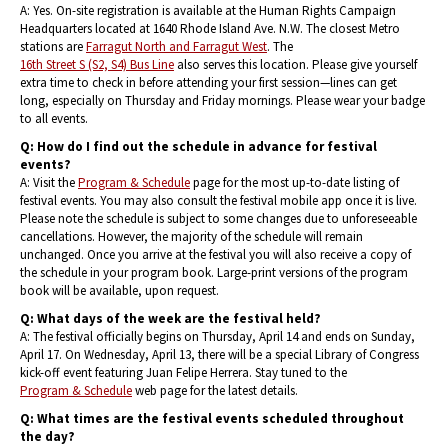
A: Yes. On-site registration is available at the Human Rights Campaign
Headquarters located at 1640 Rhode Island Ave. N.W. The closest Metro
stations are
Farragut North and Farragut West
. The
16th Street S (S2, S4) Bus Line
also serves this location. Please give yourself
extra time to check in before attending your first session—lines can get
long, especially on Thursday and Friday mornings. Please wear your badge
to all events.
Q: How do I find out the schedule in advance for festival
events?
A: Visit the
Program & Schedule
page for the most up-to-date listing of
festival events. You may also consult the festival mobile app once it is live.
Please note the schedule is subject to some changes due to unforeseeable
cancellations. However, the majority of the schedule will remain
unchanged. Once you arrive at the festival you will also receive a copy of
the schedule in your program book. Large-print versions of the program
book will be available, upon request.
Q: What days of the week are the festival held?
A: The festival officially begins on Thursday, April 14 and ends on Sunday,
April 17. On Wednesday, April 13, there will be a special Library of Congress
kick-off event featuring Juan Felipe Herrera. Stay tuned to the
Program & Schedule
web page for the latest details.
Q: What times are the festival events scheduled throughout
the day?