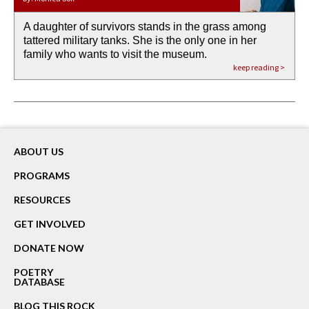
A daughter of survivors stands in the grass among
the invisible birth waters
If I could do my life all over again, I would leave
O anything is possible in water’s memory. we
Then the dish in the air touches
tattered military tanks. She is the only one in her
rain from our past
footprints in
could be ‘bout anything.
down at its place on red carpet
family who wants to visit the museum.
already bewater our future
the mud every time a storm drifted past.
keep reading >
keep reading >
keep reading >
keep reading >
keep reading >
ABOUT US
PROGRAMS
RESOURCES
GET INVOLVED
DONATE NOW
POETRY
DATABASE
BLOG THIS ROCK