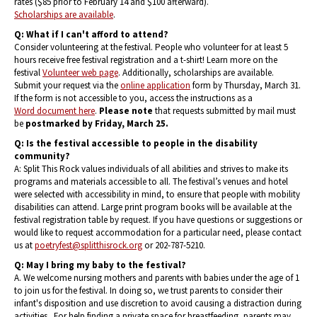
rates ($85 prior to February 14 and $100 afterward).
Scholarships are available
.
Q:
What if I can't afford to attend?
Consider volunteering at the festival. People who volunteer for at least 5
hours receive free festival registration and a t-shirt! Learn more on the
festival
Volunteer web page
. Additionally, scholarships are available.
Submit your request via the
online application
form by Thursday, March 31.
If the form is not accessible to you, access the instructions as a
Word document here
.
Please note
that requests submitted by mail must
be
postmarked by Friday, March 25.
Q: Is the festival accessible to people in the disability
community?
A: Split This Rock values individuals of all abilities and strives to make its
programs and materials accessible to all. The festival’s venues and hotel
were selected with accessibility in mind, to ensure that people with mobility
disabilities can attend. Large print program books will be available at the
festival registration table by request. If you have questions or suggestions or
would like to request accommodation for a particular need, please contact
us at
poetryfest@splitthisrock.org
or 202-787-5210.
Q: May I bring my baby to the festival?
A. We welcome nursing mothers and parents with babies under the age of 1
to join us for the festival. In doing so, we trust parents to consider their
infant's disposition and use discretion to avoid causing a distraction during
activities. For help finding a private space for breastfeeding, parents may