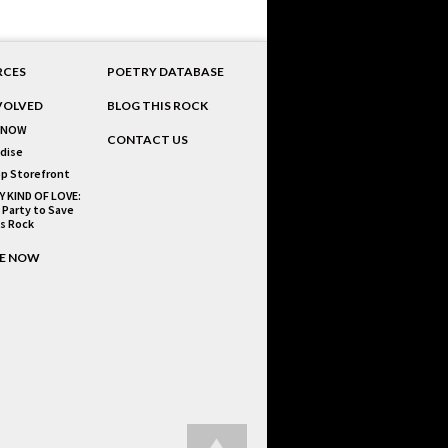
RCES
POETRY DATABASE
VOLVED
BLOG THIS ROCK
 NOW
CONTACT US
dise
p Storefront
Y KIND OF LOVE:
 Party to Save
is Rock
E NOW