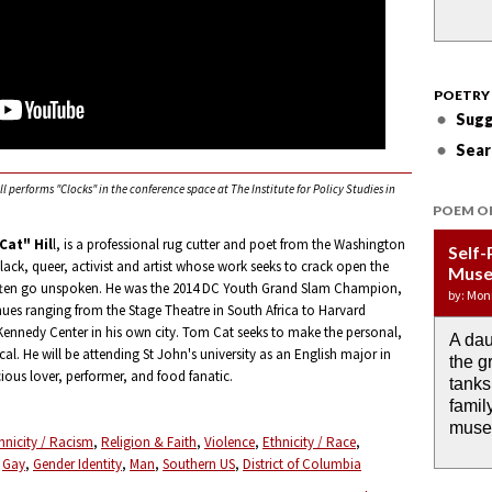
POETRY
Sugg
Sear
performs "Clocks" in the conference space at The Institute for Policy Studies in
POEM O
at" Hil
l, is a professional rug cutter and poet from the Washington
Self-
Wate
APOT
Last 
Immi
black, queer, activist and artist whose work seeks to crack open the
Muse
DRO
Week:
by: JoA
by: Yany
often go unspoken. He was the 2014 DC Youth Grand Slam Champion,
by: Mon
by: Ash
by: Aja
ues ranging from the Stage Theatre in South Africa to Harvard
 Kennedy Center in his own city. Tom Cat seeks to make the personal,
A dau
the i
If I c
O any
Then 
cal. He will be attending St John's university as an English major in
the g
rain 
I wou
memor
down 
cious lover, performer, and food fanatic.
tanks
alrea
the m
anyth
famil
past.
muse
hnicity / Racism
Religion & Faith
Violence
Ethnicity / Race
Gay
Gender Identity
Man
Southern US
District of Columbia