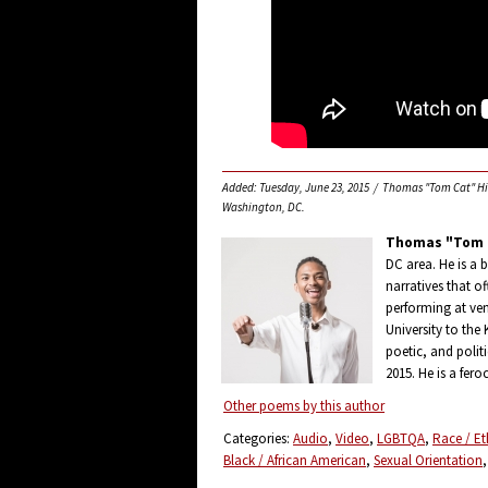
Added: Tuesday, June 23, 2015 / Thomas "Tom Cat" Hill 
Washington, DC.
Thomas "Tom C
DC area. He is a 
narratives that 
performing at ven
University to the
poetic, and politi
2015. He is a fero
Other poems by this author
Categories:
Audio
Video
LGBTQA
Race / Et
Black / African American
Sexual Orientation