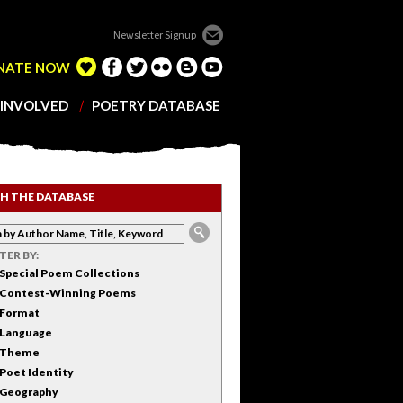
Newsletter Signup
NATE NOW
 INVOLVED
POETRY DATABASE
H THE DATABASE
LTER BY:
Special Poem Collections
Contest-Winning Poems
Format
Language
Theme
Poet Identity
Geography