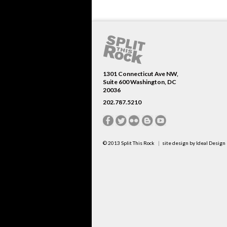
1301 Connecticut Ave NW,
Suite 600 Washington, DC
20036
202.787.5210
© 2013
Split This Rock
site design by
Ideal Design