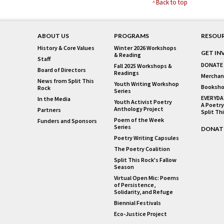
Back to top
ABOUT US
PROGRAMS
RESOU
History & Core Values
Winter 2026 Workshops
GET IN
& Reading
Staff
DONATE
Fall 2025 Workshops &
Board of Directors
Readings
Merchan
News from Split This
Youth Writing Workshop
Booksho
Rock
Series
EVERYDA
In the Media
Youth Activist Poetry
A Poetry
Anthology Project
Partners
Split Th
Poem of the Week
Funders and Sponsors
Series
DONAT
Poetry Writing Capsules
The Poetry Coalition
Split This Rock's Fallow
Season
Virtual Open Mic: Poems
of Persistence,
Solidarity, and Refuge
Biennial Festivals
Eco-Justice Project