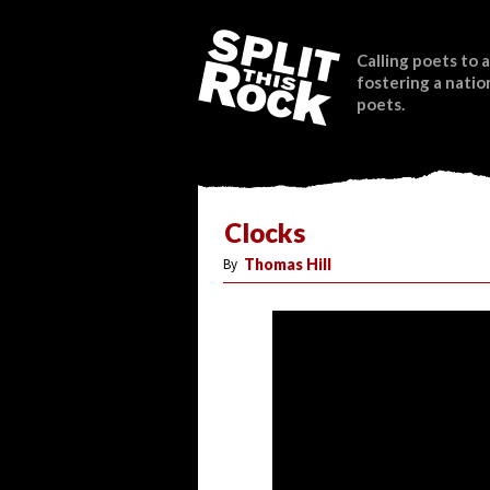
Calling poets to a
fostering a natio
poets.
Clocks
By
Thomas Hill