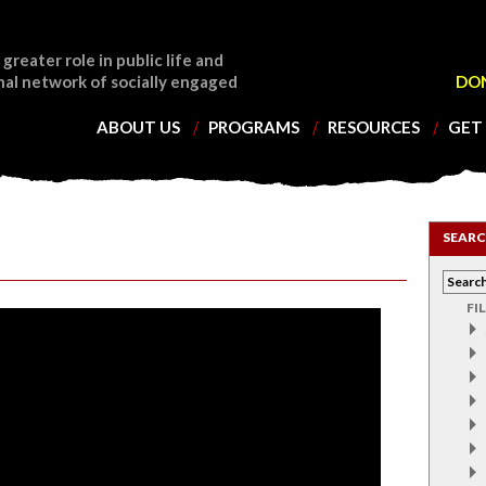
 greater role in public life and
nal network of socially engaged
DO
ABOUT US
PROGRAMS
RESOURCES
GET
SEARC
FI