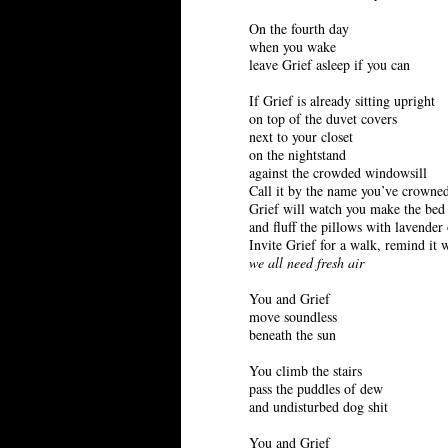
On the fourth day
when you wake
leave Grief asleep if you can
If Grief is already sitting upright
on top of the duvet covers
next to your closet
on the nightstand
against the crowded windowsill
Call it by the name you’ve crowned
Grief will watch you make the bed
and fluff the pillows with lavender 
Invite Grief for a walk, remind it 
we all need fresh air
You and Grief
move soundless
beneath the sun
You climb the stairs
pass the puddles of dew
and undisturbed dog shit
You and Grief