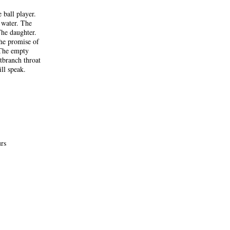
 ball player.
 water. The
The daughter.
The promise of
 The empty
tbranch throat
ll speak.
urs