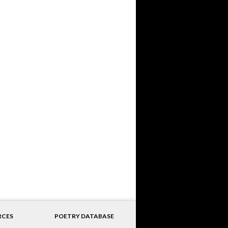
RCES
POETRY DATABASE