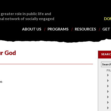
 greater role in public life and
nal network of socially engaged
DO
ABOUT US
PROGRAMS
RESOURCES
GET
ur God
SEARC
FI
on