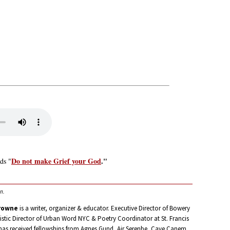
Do not make Grief your God
."
ds "
n.
rowne
is a writer, organizer & educator. Executive Director of Bowery
istic Director of Urban Word NYC & Poetry Coordinator at St. Francis
has received fellowships from Agnes Gund, Air Serenbe, Cave Canem,