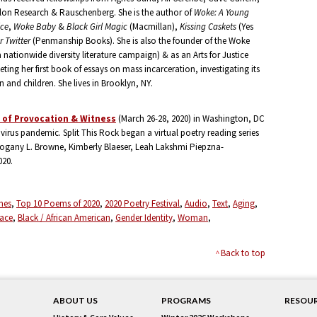
lon Research & Rauschenberg. She is the author of
Woke: A Young
ice
,
Woke Baby
&
Black Girl Magic
(Macmillan),
Kissing Caskets
(Yes
r Twitter
(Penmanship Books). She is also the founder of the Woke
 nationwide diversity literature campaign) & as an Arts for Justice
eting her first book of essays on mass incarceration, investigating its
and children. She lives in Brooklyn, NY.
s of Provocation & Witness
(March 26-28, 2020) in Washington, DC
virus pandemic. Split This Rock began a virtual poetry reading series
ogany L. Browne, Kimberly Blaeser, Leah Lakshmi Piepzna-
020.
mes
Top 10 Poems of 2020
2020 Poetry Festival
Audio
Text
Aging
Race
Black / African American
Gender Identity
Woman
Back to top
ABOUT US
PROGRAMS
RESOU