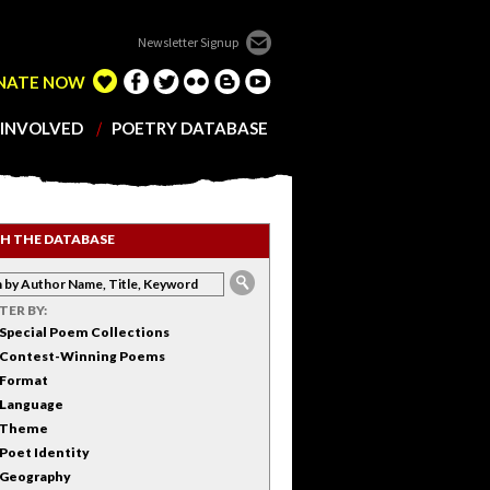
Newsletter Signup
NATE NOW
 INVOLVED
POETRY DATABASE
H THE DATABASE
LTER BY:
Special Poem Collections
Contest-Winning Poems
Format
Language
Theme
Poet Identity
Geography