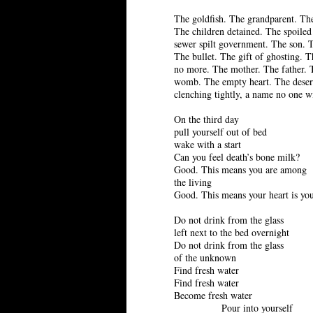
The goldfish. The grandparent. The
The children detained. The spoiled
sewer spilt government. The son. 
The bullet. The gift of ghosting. 
no more. The mother. The father.
womb. The empty heart. The deser
clenching tightly, a name no one wi
On the third day
pull yourself out of bed
wake with a start
Can you feel death’s bone milk?
Good. This means you are among
the living
Good. This means your heart is yo
Do not drink from the glass
left next to the bed overnight
Do not drink from the glass
of the unknown
Find fresh water
Find fresh water
Become fresh water
Pour into yourself