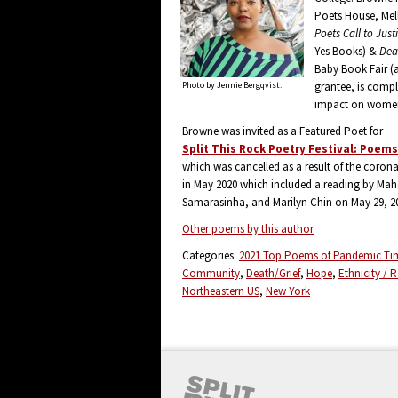
Poets House, Mel
Poets Call to Just
Yes Books) &
Dea
Baby Book Fair (a
Photo by Jennie Bergqvist.
grantee, is compl
impact on women 
Browne was invited as a Featured Poet for
Split This Rock Poetry Festival: Poem
which was cancelled as a result of the corona
in May 2020 which included a reading by Mah
Samarasinha, and Marilyn Chin on May 29, 2
Other poems by this author
Categories:
2021 Top Poems of Pandemic Ti
Community
Death/Grief
Hope
Ethnicity / 
Northeastern US
New York