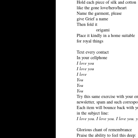
Hold each piece of silk and cotton
like the gone love/hero/heart
Name the garment, please
give Grief a name
Then fold it
origami
Place it kindly in a home suitable
for royal things
Text every contact
In your cellphone
I love you
I love you
I love
You
You
You
Try this same exercise with your e
newsletter, spam and such corresp
Each item will bounce back with y
in the subject line:
I love you. I love you. I love you. 
Glorious chant of remembrance
Praise the ability to feel this deep: