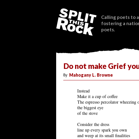
Calling poets to a
fostering a natio
poets.
Do not make Grief yo
By
Mahogany L. Browne
Instead
Make it a cup of coffee
The espresso percolator wheezing 
the biggest eye
of the stove
Consider the dress
line up every spark you own
and weep at its small finalities