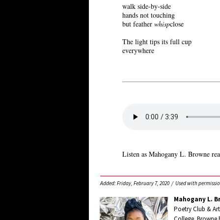
walk side-by-side
hands not touching
but feather
whisp
close
The light tips its full cup
everywhere
Listen as Mahogany L. Browne rea
Added: Friday, February 7, 2020 / Used with permissio
Mahogany L. B
Poetry Club & Art
College. Browne 