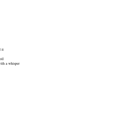
 it
oil
with a whisper