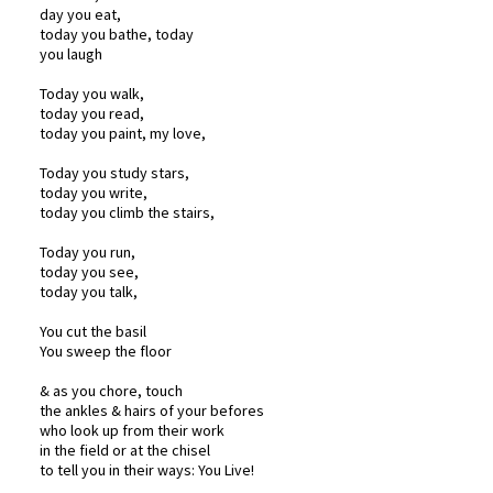
day you eat,
today you bathe, today
you laugh
Today you walk,
today you read,
today you paint, my love,
Today you study stars,
today you write,
today you climb the stairs,
Today you run,
today you see,
today you talk,
You cut the basil
You sweep the floor
& as you chore, touch
the ankles & hairs of your befores
who look up from their work
in the field or at the chisel
to tell you in their ways: You Live!