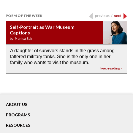
POEM OF THE WEEK
previous
/
next
Self-Portrait as War Museum
Water Birth
APOTHEOSIS: DROUGHT
Last Century, Last Week: Holy Will
Immigration
Captions
by: JoAnn Balingit
by: Ashley Hajimirsadeghi
by: Ajanaé Dawkins
by: Yanyi
by: Monica Sok
A daughter of survivors stands in the grass among
the invisible birth waters
If I could do my life all over again, I would leave
O anything is possible in water’s memory. we
Then the dish in the air touches
tattered military tanks. She is the only one in her
rain from our past
footprints in
could be ‘bout anything.
down at its place on red carpet
family who wants to visit the museum.
already bewater our future
the mud every time a storm drifted past.
keep reading >
keep reading >
keep reading >
keep reading >
keep reading >
ABOUT US
PROGRAMS
RESOURCES