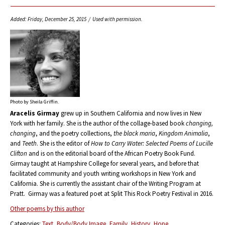
Added: Friday, December 25, 2015 / Used with permission.
Photo by Sheila Griffin.
Aracelis Girmay
grew up in Southern California and now lives in New
York with her family. She is the author of the collage-based book
changing,
changing
, and the poetry collections,
the black maria
,
Kingdom Animalia
,
and
Teeth
. She is the editor of
How to Carry Water: Selected Poems of Lucille
Clifton
and is on the editorial board of the African Poetry Book Fund.
Girmay taught at Hampshire College for several years, and before that
facilitated community and youth writing workshops in New York and
California. She is currently the assistant chair of the Writing Program at
Pratt. Girmay was a featured poet at Split This Rock Poetry Festival in 2016.
Other poems by this author
Categories:
Text
Body/Body Image
Family
History
Hope