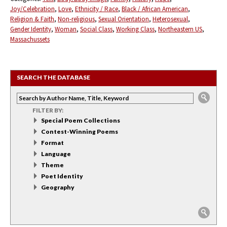
Joy/Celebration
Love
Ethnicity / Race
Black / African American
Religion & Faith
Non-religious
Sexual Orientation
Heterosexual
Gender Identity
Woman
Social Class
Working Class
Northeastern US
Massachussets
SEARCH THE DATABASE
FILTER BY:
Special Poem Collections
Contest-Winning Poems
Format
Language
Theme
Poet Identity
Geography