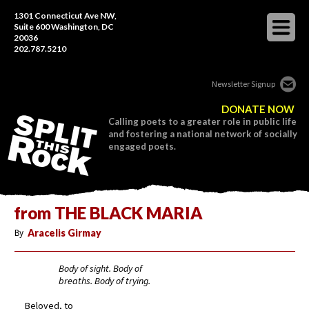
1301 Connecticut Ave NW,
Suite 600 Washington, DC
20036
202.787.5210
Newsletter Signup
DONATE NOW
Calling poets to a greater role in public life
and fostering a national network of socially
engaged poets.
from THE BLACK MARIA
By
Aracelis Girmay
Body of sight. Body of
breaths. Body of trying.
Beloved, to