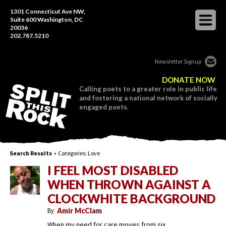
1301 Connecticut Ave NW,
Suite 600 Washington, DC
20036
202.787.5210
Newsletter Signup
DONATE NOW
Calling poets to a greater role in public life
and fostering a national network of socially
engaged poets.
Search Results
• Categories:
Love
I FEEL MOST DISABLED
WHEN THROWN AGAINST A
CLOCKWHITE BACKGROUND
By
Amir McClam
When my need for care moves from six