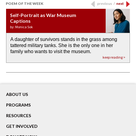
POEM OF THE WEEK
previous
/
next
Self-Portrait as War Museum
Water Birth
APOTHEOSIS: DROUGHT
Last Century, Last Week: Holy Will
Immigration
Captions
by: JoAnn Balingit
by: Ashley Hajimirsadeghi
by: Ajanaé Dawkins
by: Yanyi
by: Monica Sok
A daughter of survivors stands in the grass among
the invisible birth waters
If I could do my life all over again, I would leave
O anything is possible in water’s memory. we
Then the dish in the air touches
tattered military tanks. She is the only one in her
rain from our past
footprints in
could be ‘bout anything.
down at its place on red carpet
family who wants to visit the museum.
already bewater our future
the mud every time a storm drifted past.
keep reading >
keep reading >
keep reading >
keep reading >
keep reading >
ABOUT US
PROGRAMS
RESOURCES
GET INVOLVED