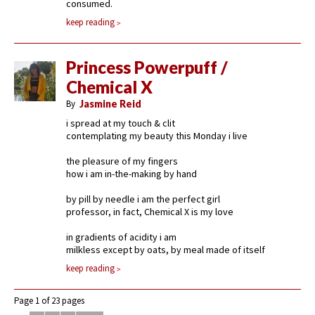
consumed.
keep reading
Princess Powerpuff /
Chemical X
By
Jasmine Reid
i spread at my touch & clit
contemplating my beauty this Monday i live
the pleasure of my fingers
how i am in-the-making by hand
by pill by needle i am the perfect girl
professor, in fact, Chemical X is my love
in gradients of acidity i am
milkless except by oats, by meal made of itself
keep reading
Page 1 of 23 pages