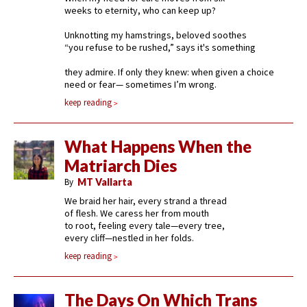
weeks to eternity, who can keep up?
Unknotting my hamstrings, beloved soothes
“you refuse to be rushed,” says it's something
they admire. If only they knew: when given a choice
need or fear— sometimes I’m wrong.
keep reading
What Happens When the
Matriarch Dies
By
MT Vallarta
We braid her hair, every strand a thread
of flesh. We caress her from mouth
to root, feeling every tale—every tree,
every cliff—nestled in her folds.
keep reading
The Days On Which Trans