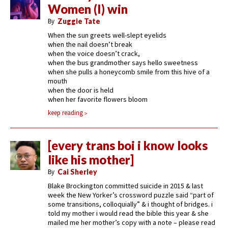
Women (I) win
By
Zuggie Tate
When the sun greets well-slept eyelids
when the nail doesn’t break
when the voice doesn’t crack,
when the bus grandmother says hello sweetness
when she pulls a honeycomb smile from this hive of a
mouth
when the door is held
when her favorite flowers bloom
keep reading
[every trans boi i know looks
like his mother]
By
Cai Sherley
Blake Brockington committed suicide in 2015 & last
week the New Yorker’s crossword puzzle said “part of
some transitions, colloquially” & i thought of bridges. i
told my mother i would read the bible this year & she
mailed me her mother’s copy with a note – please read