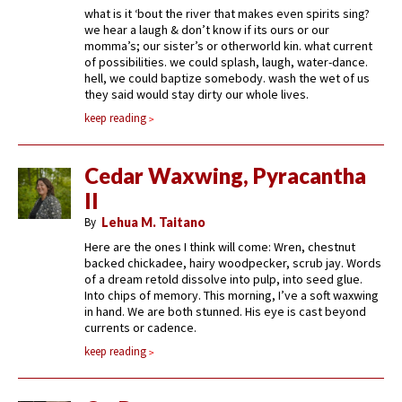
what is it ‘bout the river that makes even spirits sing?
we hear a laugh & don’t know if its ours or our
momma’s; our sister’s or otherworld kin. what current
of possibilities. we could splash, laugh, water-dance.
hell, we could baptize somebody. wash the wet of us
they said would stay dirty our whole lives.
keep reading
Cedar Waxwing, Pyracantha
II
By
Lehua M. Taitano
Here are the ones I think will come: Wren, chestnut
backed chickadee, hairy woodpecker, scrub jay. Words
of a dream retold dissolve into pulp, into seed glue.
Into chips of memory. This morning, I’ve a soft waxwing
in hand. We are both stunned. His eye is cast beyond
currents or cadence.
keep reading