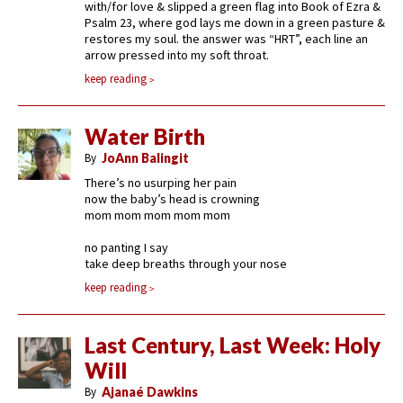
with/for love & slipped a green flag into Book of Ezra &
Psalm 23, where god lays me down in a green pasture &
restores my soul. the answer was “HRT”, each line an
arrow pressed into my soft throat.
keep reading
Water Birth
By
JoAnn Balingit
There’s no usurping her pain
now the baby’s head is crowning
mom mom mom mom mom
no panting I say
take deep breaths through your nose
keep reading
Last Century, Last Week: Holy
Will
By
Ajanaé Dawkins