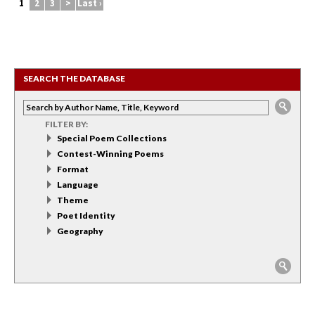
1
2
3
>
Last ›
SEARCH THE DATABASE
FILTER BY:
Special Poem Collections
Contest-Winning Poems
Format
Language
Theme
Poet Identity
Geography