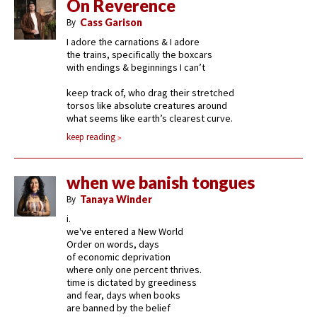
On Reverence
By
Cass Garison
I adore the carnations & I adore
the trains, specifically the boxcars
with endings & beginnings I can’t
keep track of, who drag their stretched
torsos like absolute creatures around
what seems like earth’s clearest curve.
keep reading
when we banish tongues
By
Tanaya Winder
i.
we've entered a New World
Order on words, days
of economic deprivation
where only one percent thrives.
time is dictated by greediness
and fear, days when books
are banned by the belief