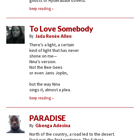
ghosts of Hyderabadi streets.
keep reading
To Love Somebody
By
Jada Renée Allen
There’s a light, a certain
kind of light that has never
shone on me—
Nina’s version.
Not the Bee Gees
or even Janis Joplin,
but the way Nina
sings it, almost a plea.
keep reading
PARADISE
By
Gbenga Adesina
North of the country, a road led to the desert.
Dust was the first sentence. The Sahara