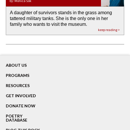
by: Monica Sok
A daughter of survivors stands in the grass among
the invisible birth waters
If I could do my life all over again, I would leave
O anything is possible in water’s memory. we
Then the dish in the air touches
tattered military tanks. She is the only one in her
rain from our past
footprints in
could be ‘bout anything.
down at its place on red carpet
family who wants to visit the museum.
already bewater our future
the mud every time a storm drifted past.
keep reading >
keep reading >
keep reading >
keep reading >
keep reading >
ABOUT US
PROGRAMS
RESOURCES
GET INVOLVED
DONATE NOW
POETRY
DATABASE