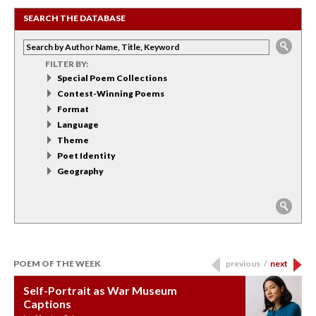
SEARCH THE DATABASE
FILTER BY:
Special Poem Collections
Contest-Winning Poems
Format
Language
Theme
Poet Identity
Geography
POEM OF THE WEEK
previous
/
next
Self-Portrait as War Museum
Water Birth
APOTHEOSIS: DROUGHT
Last Century, Last Week: Holy Will
Immigration
Captions
by: JoAnn Balingit
by: Ashley Hajimirsadeghi
by: Ajanaé Dawkins
by: Yanyi