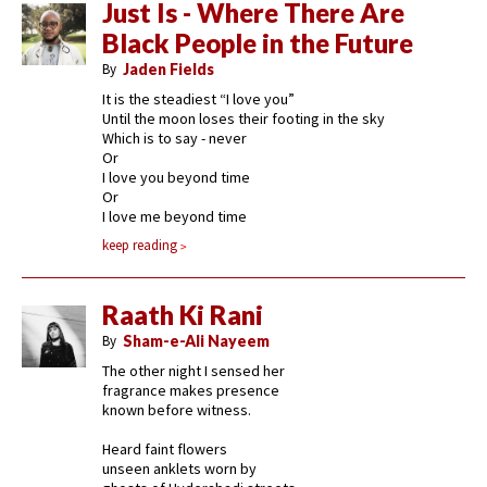
Just Is - Where There Are
Black People in the Future
By
Jaden Fields
It is the steadiest “I love you”
Until the moon loses their footing in the sky
Which is to say - never
Or
I love you beyond time
Or
I love me beyond time
keep reading
Raath Ki Rani
By
Sham-e-Ali Nayeem
The other night I sensed her
fragrance makes presence
known before witness.
Heard faint flowers
unseen anklets worn by