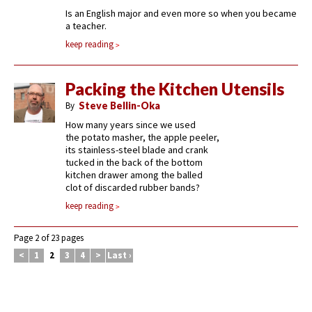
Is an English major and even more so when you became
a teacher.
keep reading
Packing the Kitchen Utensils
By
Steve Bellin-Oka
How many years since we used
the potato masher, the apple peeler,
its stainless-steel blade and crank
tucked in the back of the bottom
kitchen drawer among the balled
clot of discarded rubber bands?
keep reading
Page 2 of 23 pages
<
1
2
3
4
>
Last ›