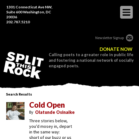
1301 Connecticut Ave NW,
Suite 600 Washington, DC
20036
202.787.5210
Newsletter Signup
DONATE NOW
Calling poets to a greater role in public life
and fostering a national network of socially
engaged poets.
Search Results
Cold Open
By
Olatunde Osinaike
Three stories below,
you’d mosey in, depart
in the same way:
short of our buzz or us