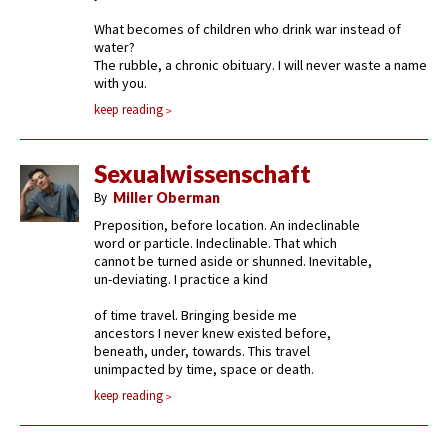
What becomes of children who drink war instead of
water?
The rubble, a chronic obituary. I will never waste a name
with you.
keep reading
Sexualwissenschaft
By
Miller Oberman
Preposition, before location. An indeclinable
word or particle. Indeclinable. That which
cannot be turned aside or shunned. Inevitable,
un-deviating. I practice a kind
of time travel. Bringing beside me
ancestors I never knew existed before,
beneath, under, towards. This travel
unimpacted by time, space or death.
keep reading