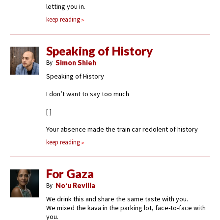
letting you in.
keep reading
Speaking of History
By
Simon Shieh
Speaking of History
I don’t want to say too much
[ ]
Your absence made the train car redolent of history
keep reading
For Gaza
By
Noʻu Revilla
We drink this and share the same taste with you.
We mixed the kava in the parking lot, face-to-face with
you.