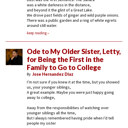
was a white darkness in the distance,
and beyond it the glint of a Great Lake.
We drove past fields of ginger and wild purple onions.
There was a public garden and a ring of white egrets
around still water.
keep reading
Ode to My Older Sister, Letty,
for Being the First in the
Family to Go to College
By
Jose Hernandez Diaz
I’m not sure if you knew it at the time, but you showed
us, your younger siblings,
A great example. Maybe you were just happy going
away to college,
Away from the responsibilities of watching over
younger siblings all the time,
But I always remembered having pride when I’d tell
people my sister