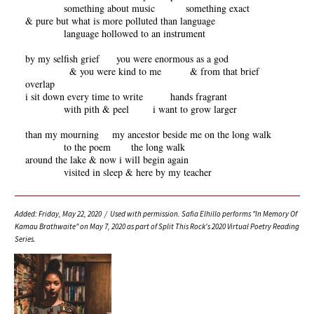
something about music something exact
& pure but what is more polluted than language
language hollowed to an instrument
by my selfish grief you were enormous as a god
& you were kind to me & from that brief
overlap
i sit down every time to write hands fragrant
with pith & peel i want to grow larger
than my mourning my ancestor beside me on the long walk
to the poem the long walk
around the lake & now i will begin again
visited in sleep & here by my teacher
Added: Friday, May 22, 2020 / Used with permission. Safia Elhillo performs "In Memory Of
Kamau Brathwaite" on May 7, 2020 as part of Split This Rock's 2020 Virtual Poetry Reading
Series.