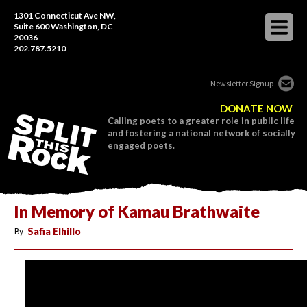
1301 Connecticut Ave NW,
Suite 600 Washington, DC
20036
202.787.5210
Newsletter Signup
DONATE NOW
Calling poets to a greater role in public life
and fostering a national network of socially
engaged poets.
In Memory of Kamau Brathwaite
By
Safia Elhillo