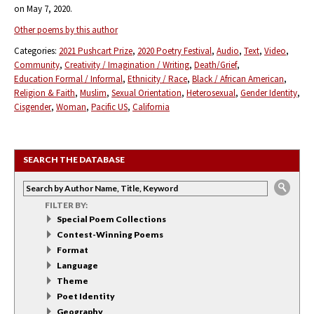
on May 7, 2020.
Other poems by this author
Categories:
2021 Pushcart Prize
2020 Poetry Festival
Audio
Text
Video
Community
Creativity / Imagination / Writing
Death/Grief
Education Formal / Informal
Ethnicity / Race
Black / African American
Religion & Faith
Muslim
Sexual Orientation
Heterosexual
Gender Identity
Cisgender
Woman
Pacific US
California
SEARCH THE DATABASE
FILTER BY:
Special Poem Collections
Contest-Winning Poems
Format
Language
Theme
Poet Identity
Geography