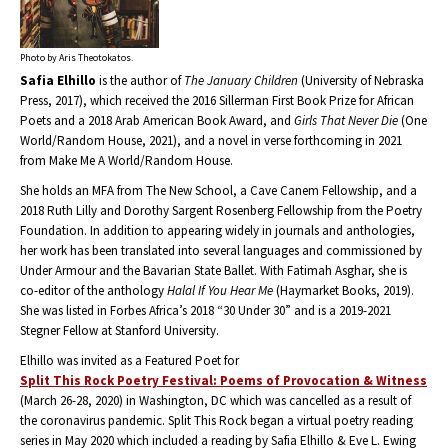
Photo by Aris Theotokatos.
Safia Elhillo
is the author of
The January Children
(University of Nebraska
Press, 2017), which received the 2016 Sillerman First Book Prize for African
Poets and a 2018 Arab American Book Award, and
Girls That Never Die
(One
World/Random House, 2021), and a novel in verse forthcoming in 2021
from Make Me A World/Random House.
She holds an MFA from The New School, a Cave Canem Fellowship, and a
2018 Ruth Lilly and Dorothy Sargent Rosenberg Fellowship from the Poetry
Foundation. In addition to appearing widely in journals and anthologies,
her work has been translated into several languages and commissioned by
Under Armour and the Bavarian State Ballet. With Fatimah Asghar, she is
co-editor of the anthology
Halal If You Hear Me
(Haymarket Books, 2019).
She was listed in Forbes Africa’s 2018 “30 Under 30” and is a 2019-2021
Stegner Fellow at Stanford University.
Elhillo was invited as a Featured Poet for
Split This Rock Poetry Festival: Poems of Provocation & Witness
(March 26-28, 2020) in Washington, DC which was cancelled as a result of
the coronavirus pandemic. Split This Rock began a virtual poetry reading
series in May 2020 which included a reading by Safia Elhillo & Eve L. Ewing