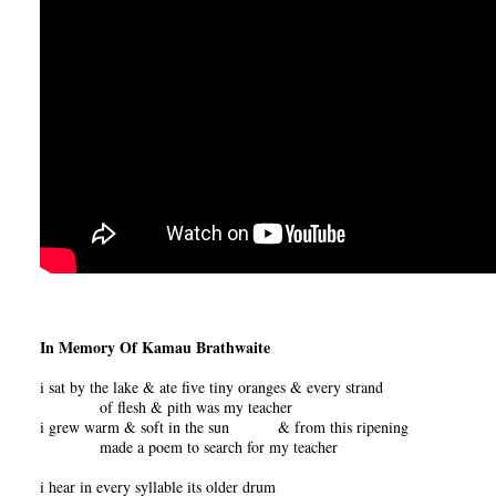
In Memory Of Kamau Brathwaite
i sat by the lake & ate five tiny oranges & every strand
of flesh & pith was my teacher
i grew warm & soft in the sun & from this ripening
made a poem to search for my teacher
i hear in every syllable its older drum