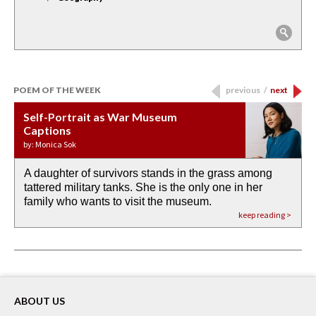
POEM OF THE WEEK
previous
/
next
Self-Portrait as War Museum
Water Birth
APOTHEOSIS: DROUGHT
Last Century, Last Week: Holy Will
Immigration
Captions
by: JoAnn Balingit
by: Ashley Hajimirsadeghi
by: Ajanaé Dawkins
by: Yanyi
by: Monica Sok
A daughter of survivors stands in the grass among
the invisible birth waters
If I could do my life all over again, I would leave
O anything is possible in water’s memory. we
Then the dish in the air touches
tattered military tanks. She is the only one in her
rain from our past
footprints in
could be ‘bout anything.
down at its place on red carpet
family who wants to visit the museum.
already bewater our future
the mud every time a storm drifted past.
keep reading >
keep reading >
keep reading >
keep reading >
keep reading >
ABOUT US