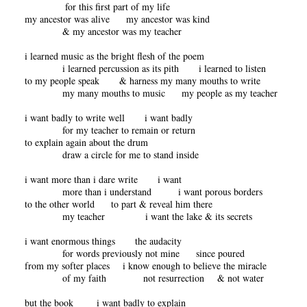
for this first part of my life
my ancestor was alive my ancestor was kind
& my ancestor was my teacher
i learned music as the bright flesh of the poem
i learned percussion as its pith i learned to listen
to my people speak & harness my many mouths to write
my many mouths to music my people as my teacher
i want badly to write well i want badly
for my teacher to remain or return
to explain again about the drum
draw a circle for me to stand inside
i want more than i dare write i want
more than i understand i want porous borders
to the other world to part & reveal him there
my teacher i want the lake & its secrets
i want enormous things the audacity
for words previously not mine since poured
from my softer places i know enough to believe the miracle
of my faith not resurrection & not water
but the book i want badly to explain