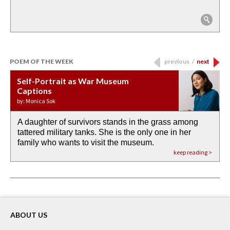
POEM OF THE WEEK
previous
/
next
Self-Portrait as War Museum
Water Birth
APOTHEOSIS: DROUGHT
Last Century, Last Week: Holy Will
Immigration
Captions
by: JoAnn Balingit
by: Ashley Hajimirsadeghi
by: Ajanaé Dawkins
by: Yanyi
by: Monica Sok
A daughter of survivors stands in the grass among
the invisible birth waters
If I could do my life all over again, I would leave
O anything is possible in water’s memory. we
Then the dish in the air touches
tattered military tanks. She is the only one in her
rain from our past
footprints in
could be ‘bout anything.
down at its place on red carpet
family who wants to visit the museum.
already bewater our future
the mud every time a storm drifted past.
keep reading >
keep reading >
keep reading >
keep reading >
keep reading >
ABOUT US