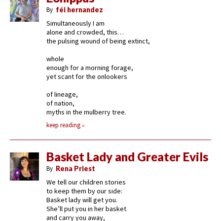
By
féi hernandez
Simultaneously I am
alone and crowded, this…
the pulsing wound of being extinct,
whole
enough for a morning forage,
yet scant for the onlookers
of lineage,
of nation,
myths in the mulberry tree.
keep reading
Basket Lady and Greater Evils
By
Rena Priest
We tell our children stories
to keep them by our side:
Basket lady will get you.
She’ll put you in her basket
and carry you away,