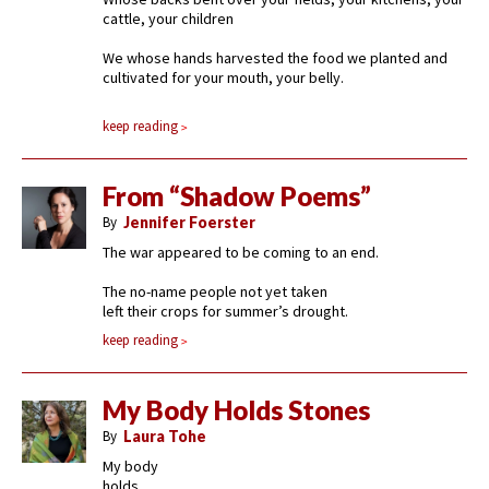
cattle, your children
We whose hands harvested the food we planted and
cultivated for your mouth, your belly.
keep reading
From “Shadow Poems”
By
Jennifer Foerster
The war appeared to be coming to an end.
The no-name people not yet taken
left their crops for summer’s drought.
keep reading
My Body Holds Stones
By
Laura Tohe
My body
holds