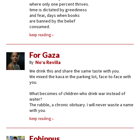
where only one percent thrives.
time is dictated by greediness
and fear, days when books
are banned by the belief
consumed.
keep reading
For Gaza
By
Noʻu Revilla
We drink this and share the same taste with you.
We mixed the kava in the parking lot, face-to-face with
you.
What becomes of children who drink war instead of
water?
The rubble, a chronic obituary. I will never waste a name
with you.
keep reading
Eohippus