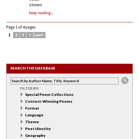
stones
keep reading
Page 1 of 4 pages
1
2
3
>
Last ›
SEARCH THE DATABASE
FILTER BY:
Special Poem Collections
Contest-Winning Poems
Format
Language
Theme
Poet Identity
Geography