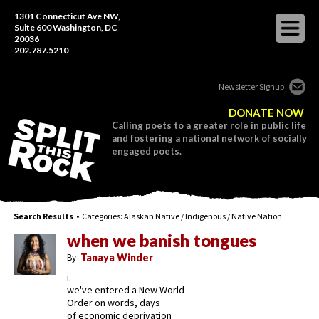
1301 Connecticut Ave NW,
Suite 600 Washington, DC
20036
202.787.5210
Newsletter Signup
DONATE NOW
Calling poets to a greater role in public life
and fostering a national network of socially
engaged poets.
Search Results
• Categories:
Alaskan Native / Indigenous / Native Nation
when we banish tongues
By
Tanaya Winder
i.
we've entered a New World
Order on words, days
of economic deprivation