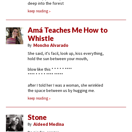
deep into the forest
keep reading
Amá Teaches Me How to
Whistle
By
Moncho Alvarado
She said, it's facil, look up, kiss everything,
hold the sun between your mouth,
blow like this * * * * * ****
**** * * * * **** *****
after I told her I was a woman, she wrinkled
the space between us by hugging me.
keep reading
Stone
By
Aideed Medina