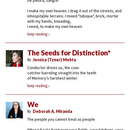
De piedra, sangre.
I make my own heaven. I drag it out of the streets, and
inhospitable terrains. I mixed "tabique", brick, mortar
with my hands, kneading,
I need, to make my own heaven
keep reading
The Seeds for Distinction*
By
Jessica (Tyner) Mehta
Conductor drives us, the cow-
catcher barreling straight into the teeth
of Memory’s harshest winter.
keep reading
We
By
Deborah A. Miranda
The people you cannot treat as people
Whose backs bent over your fields, your kitchens, your