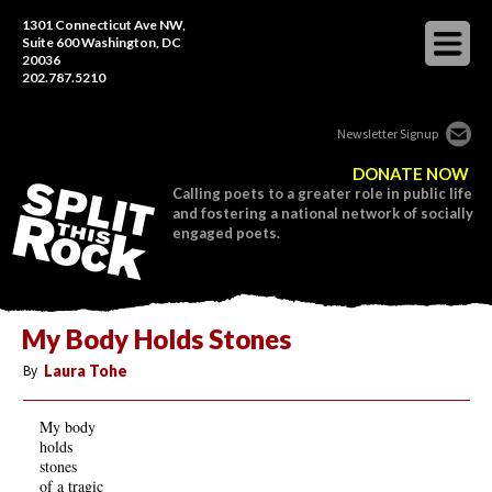
1301 Connecticut Ave NW,
Suite 600 Washington, DC
20036
202.787.5210
Newsletter Signup
DONATE NOW
Calling poets to a greater role in public life
and fostering a national network of socially
engaged poets.
My Body Holds Stones
By
Laura Tohe
My body
holds
stones
of a tragic