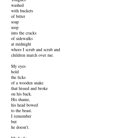
washed
with buckets
of bitter
soap
seep
into the cracks
of sidewalks
at midnight
where I scrub and scrub and
children march over me.
My eyes
hold
the licks
of a wooden snake
that hissed and broke
on his back.
His shame,
his head bowed
to the beast.
I remember
but
he doesn’t.