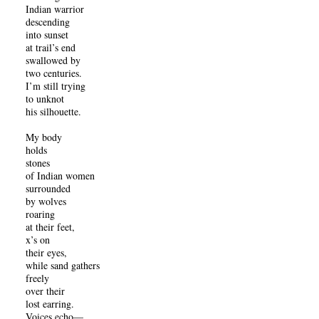
Indian warrior
descending
into sunset
at trail’s end
swallowed by
two centuries.
I’m still trying
to unknot
his silhouette.
My body
holds
stones
of Indian women
surrounded
by wolves
roaring
at their feet,
x’s on
their eyes,
while sand gathers
freely
over their
lost earring.
Voices echo—