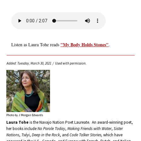
"My Body Holds Stones"
Listen as Laura Tohe reads
.
Added: Tuesday, March 30, 2021 / Used with permission.
Photo by J Morgan Edwards
Laura Tohe
is the Navajo Nation Poet Laureate. An award-winning poet,
her books include
No Parole Today
,
Making Friends with Water
,
Sister
Nations
,
Tséyi
,
Deep in the Rock
, and
Code Talker Stories,
which have