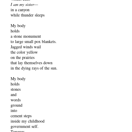
I am my sister
—
in a canyon
while thunder sleeps
My body
holds
a stone monument
to large small pox blankets.
Jagged winds wail
the color yellow
on the prairies
that lay themselves down
in the dying rays of the sun.
My body
holds
stones
and
words
ground
into
cement steps
inside my childhood
government self.
Tongues