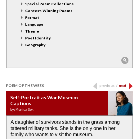
Special Poem Collections
Contest-Winning Poems
Format
Language
Theme
Poet Identity
Geography
POEM OF THE WEEK
previous
/
next
Self-Portrait as War Museum
Water Birth
APOTHEOSIS: DROUGHT
Last Century, Last Week: Holy Will
Immigration
Captions
by: JoAnn Balingit
by: Ashley Hajimirsadeghi
by: Ajanaé Dawkins
by: Yanyi
by: Monica Sok
A daughter of survivors stands in the grass among
the invisible birth waters
If I could do my life all over again, I would leave
O anything is possible in water’s memory. we
Then the dish in the air touches
tattered military tanks. She is the only one in her
rain from our past
footprints in
could be ‘bout anything.
down at its place on red carpet
family who wants to visit the museum.
already bewater our future
the mud every time a storm drifted past.
keep reading >
keep reading >