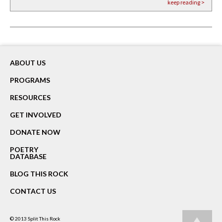
keep reading >
keep reading >
keep reading >
ABOUT US
PROGRAMS
RESOURCES
GET INVOLVED
DONATE NOW
POETRY
DATABASE
BLOG THIS ROCK
CONTACT US
© 2013
Split This Rock