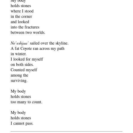
My body
holds stones
where I stood
in the corner
and looked
into the fractures
between two worlds.
Ne’eshjaa’
sailed over the skyline.
A fat Coyote ran across my path
in winter.
I looked for myself
on both sides.
Counted myself
among the
surviving.
My body
holds stones
too many to count.
My body
holds stones
I cannot pass.