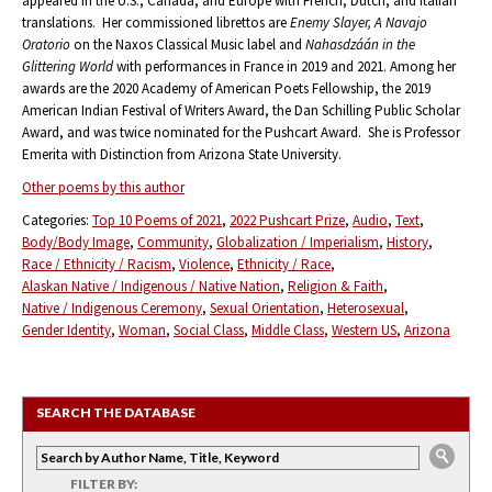
appeared in the U.S., Canada, and Europe with French, Dutch, and Italian
translations. Her commissioned librettos are
Enemy Slayer, A Navajo
Oratorio
on the Naxos Classical Music label and
Nahasdzáán in the
Glittering World
with performances in France in 2019 and 2021. Among her
awards are the 2020 Academy of American Poets Fellowship, the 2019
American Indian Festival of Writers Award, the Dan Schilling Public Scholar
Award, and was twice nominated for the Pushcart Award. She is Professor
Emerita with Distinction from Arizona State University.
Other poems by this author
Categories:
Top 10 Poems of 2021
2022 Pushcart Prize
Audio
Text
Body/Body Image
Community
Globalization / Imperialism
History
Race / Ethnicity / Racism
Violence
Ethnicity / Race
Alaskan Native / Indigenous / Native Nation
Religion & Faith
Native / Indigenous Ceremony
Sexual Orientation
Heterosexual
Gender Identity
Woman
Social Class
Middle Class
Western US
Arizona
SEARCH THE DATABASE
FILTER BY: