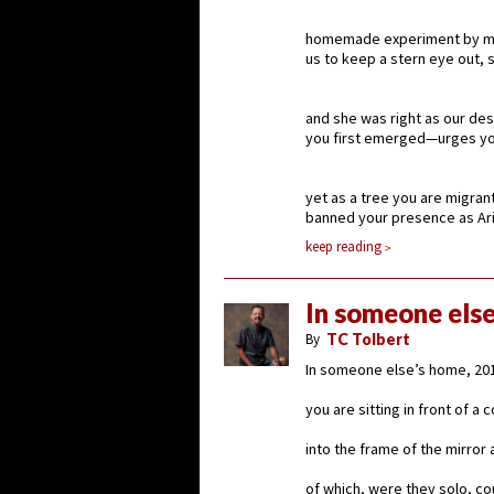
homemade experiment by my
us to keep a stern eye out, s
and she was right as our de
you first emerged—urges you
yet as a tree you are migran
banned your presence as Ari
keep reading
In someone else
By
TC Tolbert
In someone else’s home, 201
you are sitting in front of a
into the frame of the mirror 
of which, were they solo, c