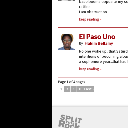
base booms opposite my sc
rattles
I am obstruction
keep reading
El Paso Uno
By
Hakim Bellamy
No one woke up, that Saturd
intentions of becoming a bac
a sophomore year...that had b
keep reading
Page 1 of 4 pages
1
2
3
>
Last ›