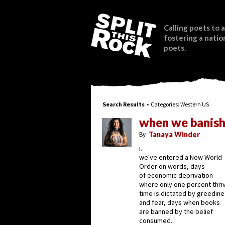
Calling poets to a
fostering a natio
poets.
Search Results
• Categories:
Western US
when we banish
By
Tanaya Winder
i.
we've entered a New World
Order on words, days
of economic deprivation
where only one percent thri
time is dictated by greedin
and fear, days when books
are banned by the belief
consumed.