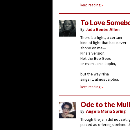
keep reading
To Love Someb
By
Jada Renée Allen
There’s a light, a certain
kind of light that has never
shone on me—
Nina’s version.
Not the Bee Gees
or even Janis Joplin,
but the way Nina
sings it, almost a plea.
keep reading
Ode to the Mulb
By
Angela María Spring
Though the jam did not set, g
placed as offerings behind t