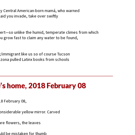
 Central American-born mamá, who warned
aid you invade, take over swiftly
sert—so unlike the humid, temperate climes from which
 grow fast to claim any water to be found,
t/immigrant like us so of course Tucson
zona pulled Latinx books from schools
’s home, 2018 February 08
8 February 08,
 considerable yellow mirror. Carved
are flowers, the leaves
ould be mistaken for thumb