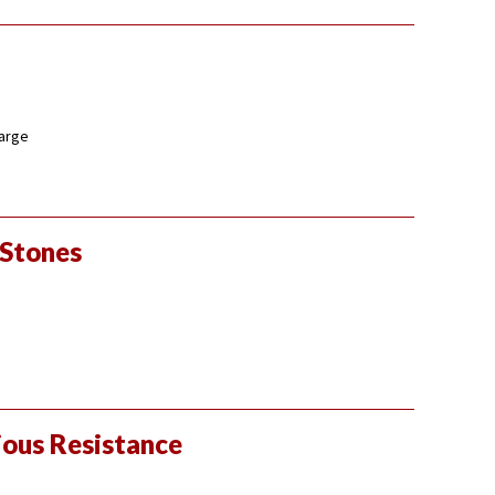
large
 Stones
ious Resistance