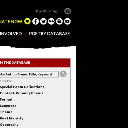
Newsletter Signup
NATE NOW
 INVOLVED
POETRY DATABASE
H THE DATABASE
LTER BY:
Special Poem Collections
Contest-Winning Poems
Format
Language
Theme
Poet Identity
Geography