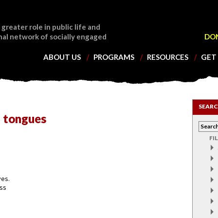
 greater role in public life and
nal network of socially engaged
DO
ABOUT US
PROGRAMS
RESOURCES
GET
SEARC
 tongues
FI
ves.
ess