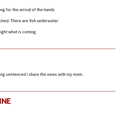
ting for the arrival of the hands
ached. There are fish underwater
night what is coming.
ing sentenced I share the news with my mom.
INE