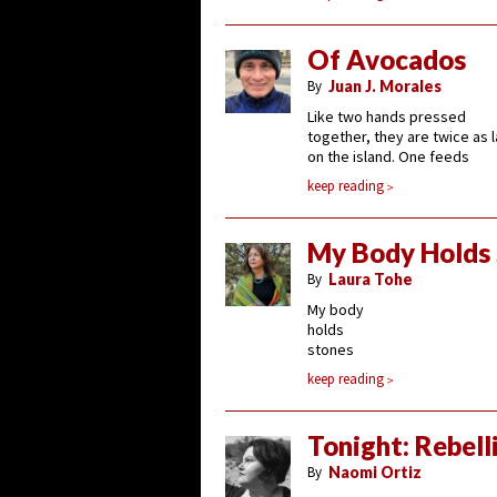
Of Avocados
By
Juan J. Morales
Like two hands pressed
together, they are twice as 
on the island. One feeds
keep reading
My Body Holds
By
Laura Tohe
My body
holds
stones
keep reading
Tonight: Rebell
By
Naomi Ortiz