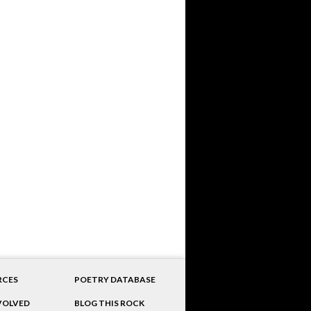
RCES
POETRY DATABASE
VOLVED
BLOG THIS ROCK