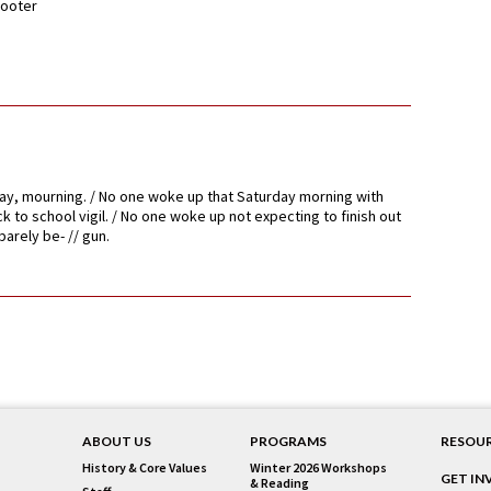
ooter
ay, mourning. / No one woke up that Saturday morning with
k to school vigil. / No one woke up not expecting to finish out
arely be- // gun.
ABOUT US
PROGRAMS
RESOU
History & Core Values
Winter 2026 Workshops
GET IN
& Reading