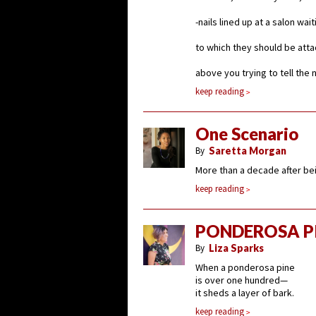
-nails lined up at a salon wai
to which they should be att
above you trying to tell the 
keep reading
One Scenario
By
Saretta Morgan
More than a decade after be
keep reading
PONDEROSA P
By
Liza Sparks
When a ponderosa pine
is over one hundred—
it sheds a layer of bark.
keep reading