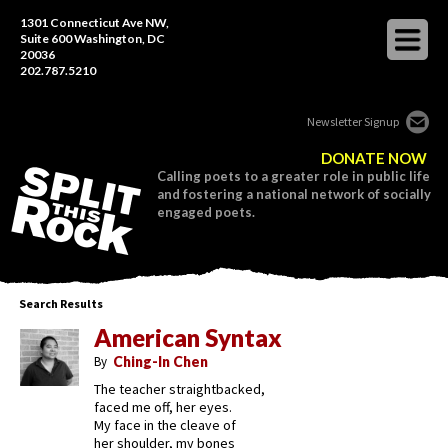
1301 Connecticut Ave NW,
Suite 600 Washington, DC
20036
202.787.5210
Newsletter Signup
DONATE NOW
Calling poets to a greater role in public life
and fostering a national network of socially
engaged poets.
Search Results
American Syntax
By
Ching-In Chen
The teacher straightbacked,
faced me off, her eyes.
My face in the cleave of
her shoulder, my bones