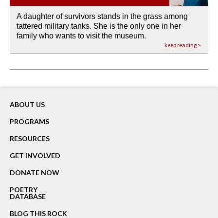
A daughter of survivors stands in the grass among
the invisible birth waters
If I could do my life all over again, I would leave
O anything is possible in water’s memory. we
Then the dish in the air touches
tattered military tanks. She is the only one in her
rain from our past
footprints in
could be ‘bout anything.
down at its place on red carpet
family who wants to visit the museum.
already bewater our future
the mud every time a storm drifted past.
keep reading >
keep reading >
keep reading >
keep reading >
keep reading >
ABOUT US
PROGRAMS
RESOURCES
GET INVOLVED
DONATE NOW
POETRY
DATABASE
BLOG THIS ROCK