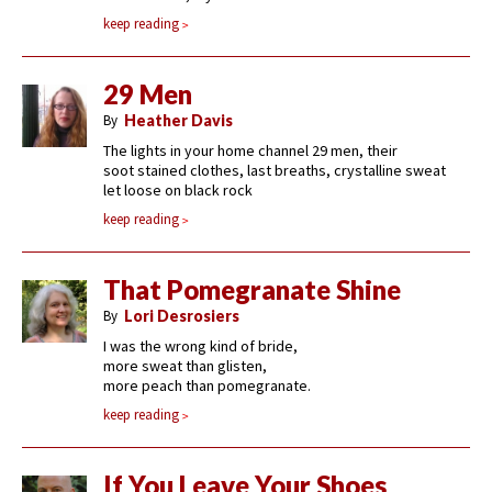
keep reading
29 Men
By
Heather Davis
The lights in your home channel 29 men, their
soot stained clothes, last breaths, crystalline sweat
let loose on black rock
keep reading
That Pomegranate Shine
By
Lori Desrosiers
I was the wrong kind of bride,
more sweat than glisten,
more peach than pomegranate.
keep reading
If You Leave Your Shoes