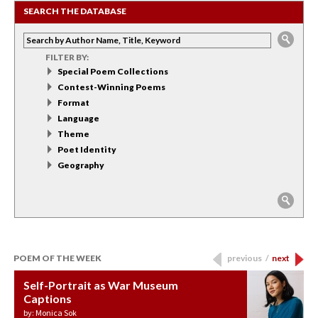
SEARCH THE DATABASE
FILTER BY:
Special Poem Collections
Contest-Winning Poems
Format
Language
Theme
Poet Identity
Geography
POEM OF THE WEEK
previous
/
next
Self-Portrait as War Museum
Water Birth
APOTHEOSIS: DROUGHT
Last Century, Last Week: Holy Will
Immigration
Captions
by: JoAnn Balingit
by: Ashley Hajimirsadeghi
by: Ajanaé Dawkins
by: Yanyi
by: Monica Sok