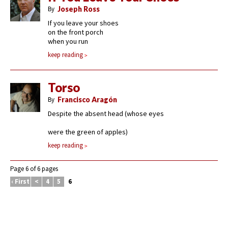
By
Joseph Ross
If you leave your shoes
on the front porch
when you run
keep reading
Torso
By
Francisco Aragón
Despite the absent head (whose eyes
were the green of apples)
keep reading
Page 6 of 6 pages
‹ First
<
4
5
6