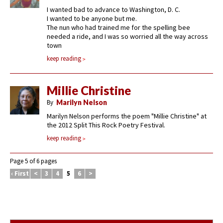
I wanted bad to advance to Washington, D. C.
I wanted to be anyone but me.
The nun who had trained me for the spelling bee
needed a ride, and I was so worried all the way across
town
keep reading
Millie Christine
By
Marilyn Nelson
Marilyn Nelson performs the poem "Millie Christine" at
the 2012 Split This Rock Poetry Festival.
keep reading
Page 5 of 6 pages
‹ First
<
3
4
5
6
>