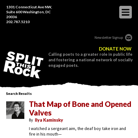
1301 Connecticut Ave NW,
Suite 600 Washington, DC
20036
202.787.5210
Newsletter Signup
DONATE NOW
Calling poets to a greater role in public life
and fostering a national network of socially
engaged poets.
Search Results
That Map of Bone and Opened
Valves
By
Ilya Kaminsky
I watched a sergeant aim, the deaf boy take iron and
fire in his mouth—