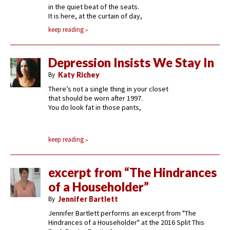
in the quiet beat of the seats.
It is here, at the curtain of day,
keep reading
Depression Insists We Stay In
By
Katy Richey
There’s not a single thing in your closet
that should be worn after 1997.
You do look fat in those pants,
keep reading
excerpt from “The Hindrances
of a Householder”
By
Jennifer Bartlett
Jennifer Bartlett performs an excerpt from "The
Hindrances of a Householder" at the 2016 Split This