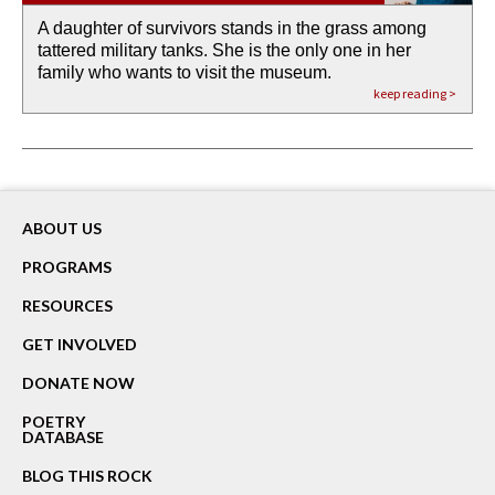
A daughter of survivors stands in the grass among
the invisible birth waters
If I could do my life all over again, I would leave
O anything is possible in water’s memory. we
Then the dish in the air touches
tattered military tanks. She is the only one in her
rain from our past
footprints in
could be ‘bout anything.
down at its place on red carpet
family who wants to visit the museum.
already bewater our future
the mud every time a storm drifted past.
keep reading >
keep reading >
keep reading >
keep reading >
keep reading >
ABOUT US
PROGRAMS
RESOURCES
GET INVOLVED
DONATE NOW
POETRY
DATABASE
BLOG THIS ROCK