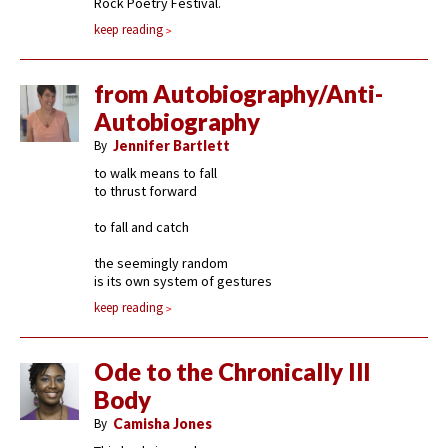
Rock Poetry Festival.
keep reading
from Autobiography/Anti-
Autobiography
By
Jennifer Bartlett
to walk means to fall
to thrust forward
to fall and catch
the seemingly random
is its own system of gestures
keep reading
Ode to the Chronically Ill
Body
By
Camisha Jones