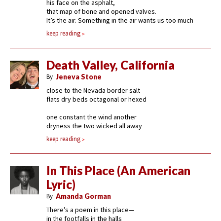
his face on the asphalt,
that map of bone and opened valves.
It’s the air. Something in the air wants us too much
keep reading
Death Valley, California
By
Jeneva Stone
close to the Nevada border salt
flats dry beds octagonal or hexed
one constant the wind another
dryness the two wicked all away
keep reading
In This Place (An American
Lyric)
By
Amanda Gorman
There’s a poem in this place—
in the footfalls in the halls