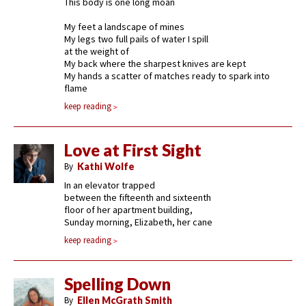
This body is one long moan
My feet a landscape of mines
My legs two full pails of water I spill
at the weight of
My back where the sharpest knives are kept
My hands a scatter of matches ready to spark into
flame
keep reading
Love at First Sight
By
Kathi Wolfe
In an elevator trapped
between the fifteenth and sixteenth
floor of her apartment building,
Sunday morning, Elizabeth, her cane
keep reading
Spelling Down
By
Ellen McGrath Smith