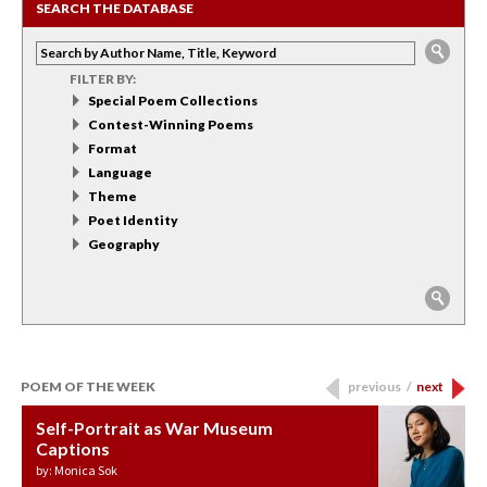
SEARCH THE DATABASE
FILTER BY:
Special Poem Collections
Contest-Winning Poems
Format
Language
Theme
Poet Identity
Geography
POEM OF THE WEEK
previous
/
next
Self-Portrait as War Museum
Water Birth
APOTHEOSIS: DROUGHT
Last Century, Last Week: Holy Will
Immigration
Captions
by: JoAnn Balingit
by: Ashley Hajimirsadeghi
by: Ajanaé Dawkins
by: Yanyi
by: Monica Sok