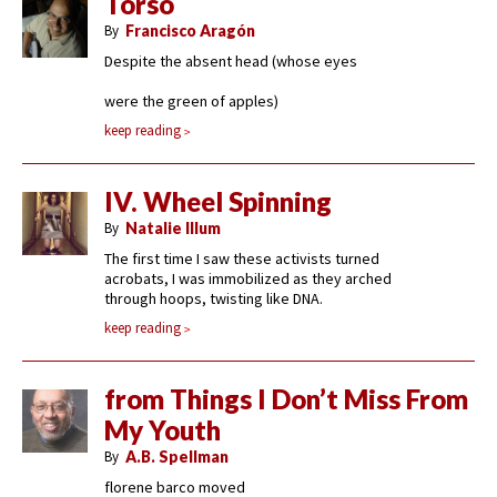
Torso
By
Francisco Aragón
Despite the absent head (whose eyes
were the green of apples)
keep reading
IV. Wheel Spinning
By
Natalie Illum
The first time I saw these activists turned
acrobats, I was immobilized as they arched
through hoops, twisting like DNA.
keep reading
from Things I Don’t Miss From
My Youth
By
A.B. Spellman
florene barco moved