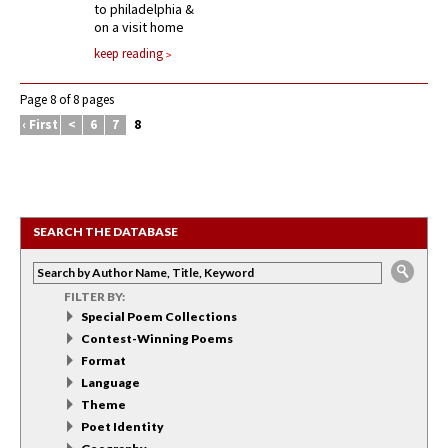
to philadelphia &
on a visit home
keep reading
Page 8 of 8 pages
‹ First
<
6
7
8
SEARCH THE DATABASE
FILTER BY:
Special Poem Collections
Contest-Winning Poems
Format
Language
Theme
Poet Identity