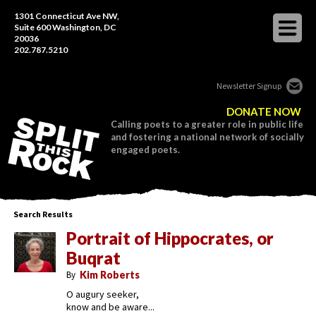
1301 Connecticut Ave NW,
Suite 600 Washington, DC
20036
202.787.5210
Newsletter Signup
DONATE NOW
Calling poets to a greater role in public life
and fostering a national network of socially
engaged poets.
Search Results
Portrait of Hippocrates, or
Buqrat
By
Kim Roberts
O augury seeker,
know and be aware...