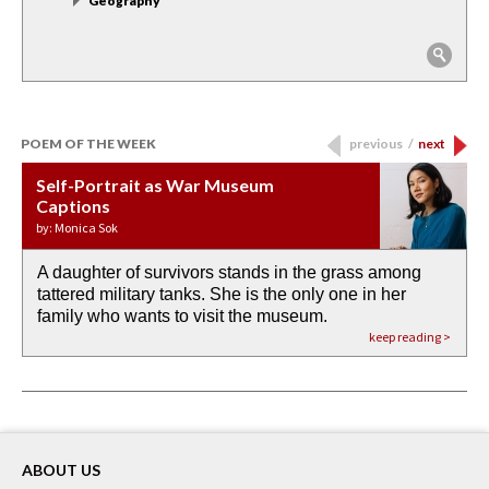
Geography
POEM OF THE WEEK
previous
/
next
Self-Portrait as War Museum
Water Birth
APOTHEOSIS: DROUGHT
Last Century, Last Week: Holy Will
Immigration
Captions
by: JoAnn Balingit
by: Ashley Hajimirsadeghi
by: Ajanaé Dawkins
by: Yanyi
by: Monica Sok
A daughter of survivors stands in the grass among
the invisible birth waters
If I could do my life all over again, I would leave
O anything is possible in water’s memory. we
Then the dish in the air touches
tattered military tanks. She is the only one in her
rain from our past
footprints in
could be ‘bout anything.
down at its place on red carpet
family who wants to visit the museum.
already bewater our future
the mud every time a storm drifted past.
keep reading >
keep reading >
keep reading >
keep reading >
keep reading >
ABOUT US