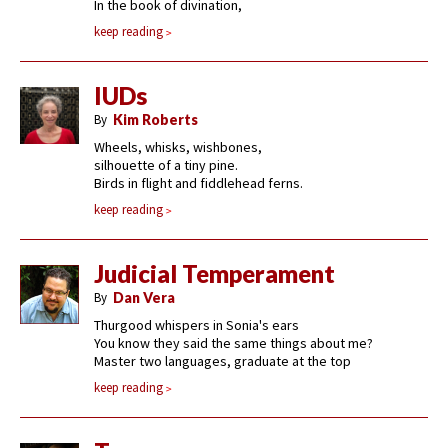
In the book of divination,
keep reading
IUDs
By
Kim Roberts
Wheels, whisks, wishbones,
silhouette of a tiny pine.
Birds in flight and fiddlehead ferns.
keep reading
Judicial Temperament
By
Dan Vera
Thurgood whispers in Sonia's ears
You know they said the same things about me?
Master two languages, graduate at the top
keep reading