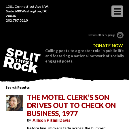
1301 Connecticut Ave NW,
Suite 600 Washington, DC
20036
202.787.5210
Newsletter Signup
DONATE NOW
Calling poets to a greater role in public life
and fostering a national network of socially
engaged poets.
Search Results
THE MOTEL CLERK’S SON
DRIVES OUT TO CHECK ON
BUSINESS, 1977
By
Allison Pitinii Davis
Before him, stickers fade across the bumper: