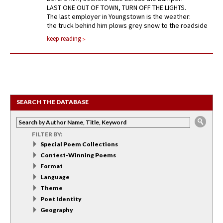
LAST ONE OUT OF TOWN, TURN OFF THE LIGHTS.
The last employer in Youngstown is the weather:
the truck behind him plows grey snow to the roadside
keep reading
SEARCH THE DATABASE
FILTER BY:
Special Poem Collections
Contest-Winning Poems
Format
Language
Theme
Poet Identity
Geography