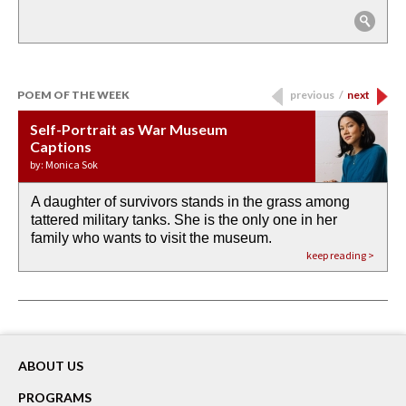
POEM OF THE WEEK
previous
/
next
Self-Portrait as War Museum
Water Birth
APOTHEOSIS: DROUGHT
Last Century, Last Week: Holy Will
Immigration
Captions
by: JoAnn Balingit
by: Ashley Hajimirsadeghi
by: Ajanaé Dawkins
by: Yanyi
by: Monica Sok
A daughter of survivors stands in the grass among
the invisible birth waters
If I could do my life all over again, I would leave
O anything is possible in water’s memory. we
Then the dish in the air touches
tattered military tanks. She is the only one in her
rain from our past
footprints in
could be ‘bout anything.
down at its place on red carpet
family who wants to visit the museum.
already bewater our future
the mud every time a storm drifted past.
keep reading >
keep reading >
keep reading >
keep reading >
keep reading >
ABOUT US
PROGRAMS