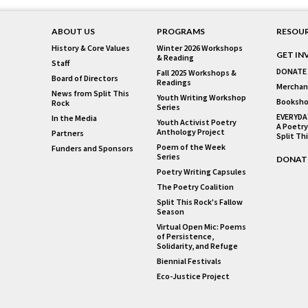
ABOUT US
PROGRAMS
RESOU
History & Core Values
Winter 2026 Workshops
GET IN
& Reading
Staff
DONATE
Fall 2025 Workshops &
Board of Directors
Readings
Merchan
News from Split This
Youth Writing Workshop
Booksho
Rock
Series
EVERYDA
In the Media
Youth Activist Poetry
A Poetry
Anthology Project
Partners
Split Th
Poem of the Week
Funders and Sponsors
Series
DONAT
Poetry Writing Capsules
The Poetry Coalition
Split This Rock's Fallow
Season
Virtual Open Mic: Poems
of Persistence,
Solidarity, and Refuge
Biennial Festivals
Eco-Justice Project