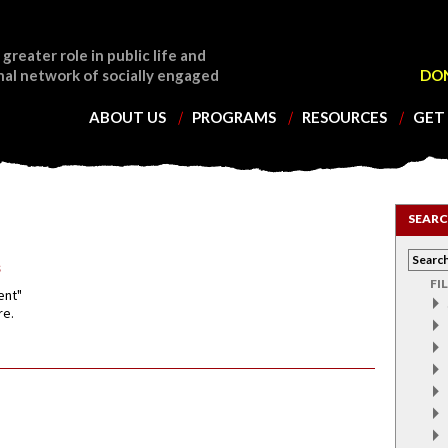
 greater role in public life and
nal network of socially engaged
DO
ABOUT US
PROGRAMS
RESOURCES
GET
SEARC
s
FI
ent"
re.