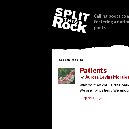
Calling poets to a
fostering a natio
poets.
Search Results
Patients
By
Aurora Levins Morale
Why do they call us "the pati
We are not patient. We endu
keep reading