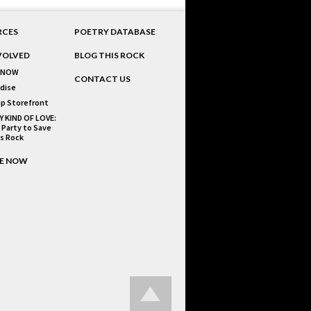
RCES
POETRY DATABASE
VOLVED
BLOG THIS ROCK
 NOW
CONTACT US
dise
p Storefront
Y KIND OF LOVE:
 Party to Save
is Rock
E NOW