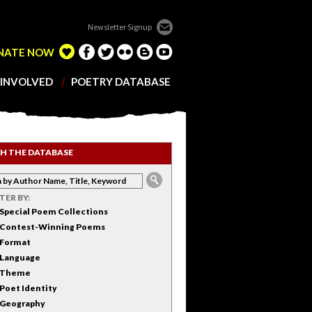
Newsletter Signup
NATE NOW
 INVOLVED
POETRY DATABASE
H THE DATABASE
LTER BY:
Special Poem Collections
Contest-Winning Poems
Format
Language
Theme
Poet Identity
Geography