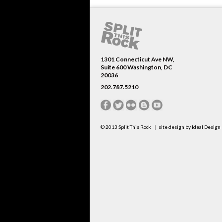
1301 Connecticut Ave NW,
Suite 600 Washington, DC
20036
202.787.5210
© 2013
Split This Rock
site design by
Ideal Design