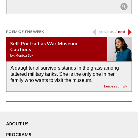
POEM OF THE WEEK
previous
/
next
Self-Portrait as War Museum
Water Birth
APOTHEOSIS: DROUGHT
Last Century, Last Week: Holy Will
Immigration
Captions
by: JoAnn Balingit
by: Ashley Hajimirsadeghi
by: Ajanaé Dawkins
by: Yanyi
by: Monica Sok
A daughter of survivors stands in the grass among
the invisible birth waters
If I could do my life all over again, I would leave
O anything is possible in water’s memory. we
Then the dish in the air touches
tattered military tanks. She is the only one in her
rain from our past
footprints in
could be ‘bout anything.
down at its place on red carpet
family who wants to visit the museum.
already bewater our future
the mud every time a storm drifted past.
keep reading >
keep reading >
keep reading >
keep reading >
keep reading >
ABOUT US
PROGRAMS