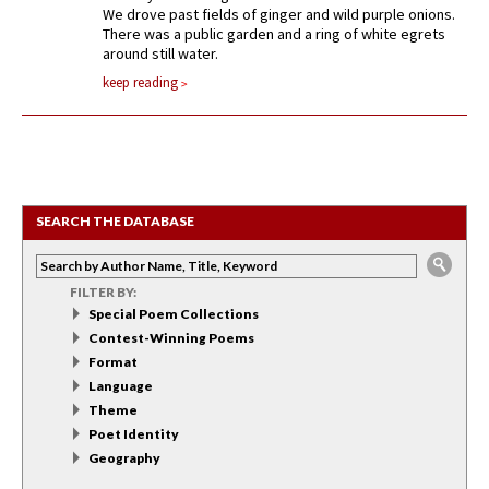
We drove past fields of ginger and wild purple onions.
There was a public garden and a ring of white egrets
around still water.
keep reading
SEARCH THE DATABASE
FILTER BY:
Special Poem Collections
Contest-Winning Poems
Format
Language
Theme
Poet Identity
Geography