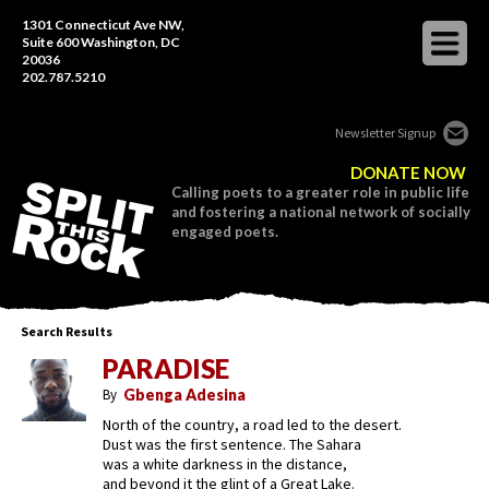
1301 Connecticut Ave NW,
Suite 600 Washington, DC
20036
202.787.5210
Newsletter Signup
DONATE NOW
Calling poets to a greater role in public life
and fostering a national network of socially
engaged poets.
Search Results
PARADISE
By
Gbenga Adesina
North of the country, a road led to the desert.
Dust was the first sentence. The Sahara
was a white darkness in the distance,
and beyond it the glint of a Great Lake.