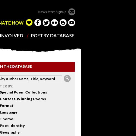
Newsletter Signup
NATE NOW
 INVOLVED
POETRY DATABASE
H THE DATABASE
LTER BY:
Special Poem Collections
Contest-Winning Poems
Format
Language
Theme
Poet Identity
Geography