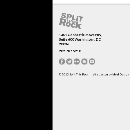
1301 Connecticut Ave NW,
Suite 600 Washington, DC
20036
202.787.5210
© 2013
Split This Rock
site design by
Ideal Design