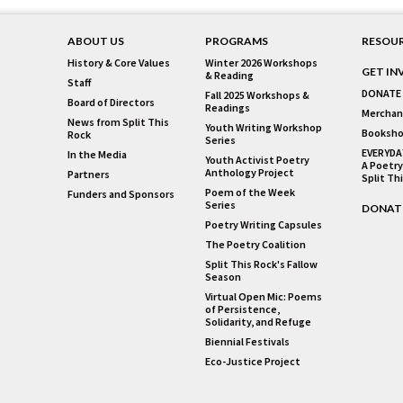
ABOUT US
PROGRAMS
RESOU
History & Core Values
Winter 2026 Workshops
GET IN
& Reading
Staff
DONATE
Fall 2025 Workshops &
Board of Directors
Readings
Merchan
News from Split This
Youth Writing Workshop
Booksho
Rock
Series
EVERYDA
In the Media
Youth Activist Poetry
A Poetry
Anthology Project
Partners
Split Th
Poem of the Week
Funders and Sponsors
Series
DONAT
Poetry Writing Capsules
The Poetry Coalition
Split This Rock's Fallow
Season
Virtual Open Mic: Poems
of Persistence,
Solidarity, and Refuge
Biennial Festivals
Eco-Justice Project