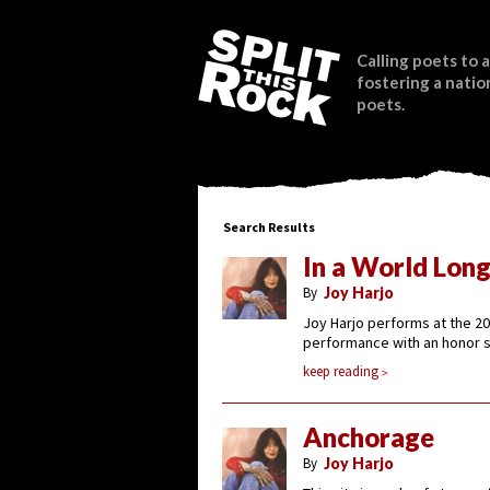
Calling poets to a
fostering a natio
poets.
Search Results
In a World Lon
By
Joy Harjo
Joy Harjo performs at the 20
performance with an honor s
keep reading
Anchorage
By
Joy Harjo