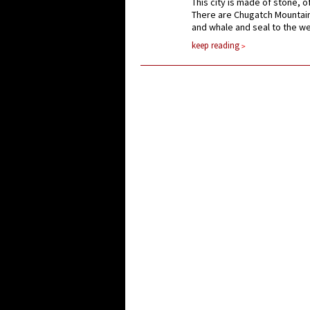
This city is made of stone, o
There are Chugatch Mountain
and whale and seal to the we
keep reading