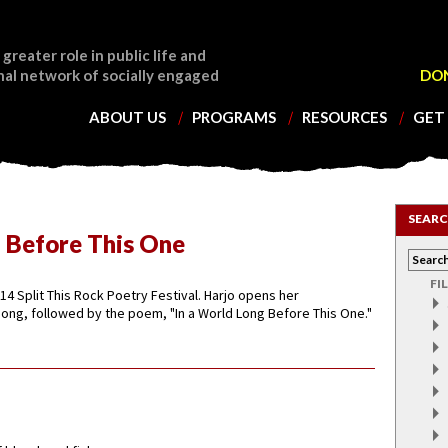
 greater role in public life and
nal network of socially engaged
DO
ABOUT US
PROGRAMS
RESOURCES
GET
SEARC
g Before This One
FI
14 Split This Rock Poetry Festival. Harjo opens her
ong, followed by the poem, "In a World Long Before This One."