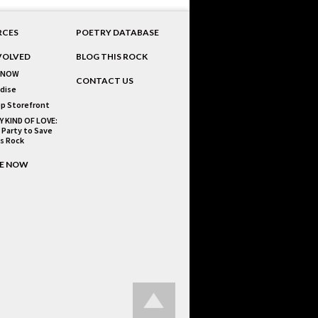
RCES
POETRY DATABASE
VOLVED
BLOG THIS ROCK
 NOW
CONTACT US
dise
p Storefront
Y KIND OF LOVE:
 Party to Save
is Rock
E NOW