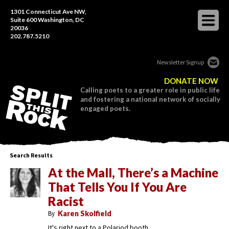
1301 Connecticut Ave NW,
Suite 600 Washington, DC
20036
202.787.5210
Newsletter Signup
DONATE NOW
Calling poets to a greater role in public life
and fostering a national network of socially
engaged poets.
Search Results
At the Mall, There’s a Machine
That Tells You If You Are
Racist
By
Karen Skolfield
It's right next to a Polariod booth.