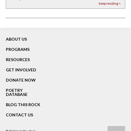
keep reading >
keep reading >
keep reading >
ABOUT US
PROGRAMS
RESOURCES
GET INVOLVED
DONATE NOW
POETRY
DATABASE
BLOG THIS ROCK
CONTACT US