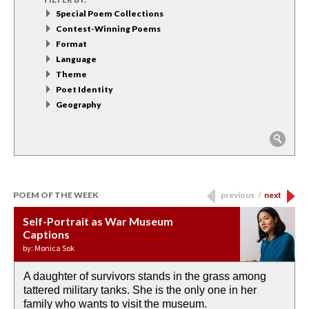
Special Poem Collections
Contest-Winning Poems
Format
Language
Theme
Poet Identity
Geography
POEM OF THE WEEK
previous
/
next
Self-Portrait as War Museum
Water Birth
APOTHEOSIS: DROUGHT
Last Century, Last Week: Holy Will
Immigration
Captions
by: JoAnn Balingit
by: Ashley Hajimirsadeghi
by: Ajanaé Dawkins
by: Yanyi
by: Monica Sok
A daughter of survivors stands in the grass among
the invisible birth waters
If I could do my life all over again, I would leave
O anything is possible in water’s memory. we
Then the dish in the air touches
tattered military tanks. She is the only one in her
rain from our past
footprints in
could be ‘bout anything.
down at its place on red carpet
family who wants to visit the museum.
already bewater our future
the mud every time a storm drifted past.
keep reading >
keep reading >