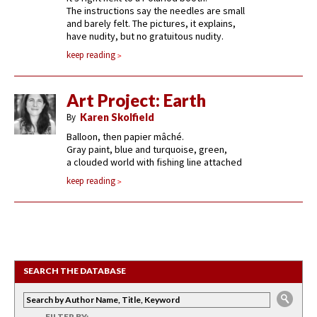
The instructions say the needles are small
and barely felt. The pictures, it explains,
have nudity, but no gratuitous nudity.
keep reading
Art Project: Earth
By
Karen Skolfield
Balloon, then papier mâché.
Gray paint, blue and turquoise, green,
a clouded world with fishing line attached
keep reading
SEARCH THE DATABASE
FILTER BY: