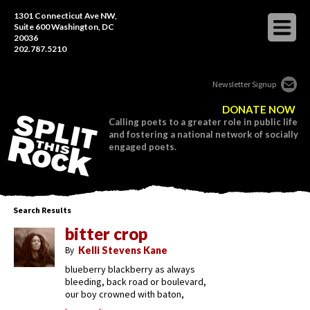
1301 Connecticut Ave NW,
Suite 600 Washington, DC
20036
202.787.5210
Newsletter Signup
DONATE NOW
Calling poets to a greater role in public life
and fostering a national network of socially
engaged poets.
Search Results
bitter crop
By
Kelli Stevens Kane
blueberry blackberry as always
bleeding, back road or boulevard,
our boy crowned with baton,