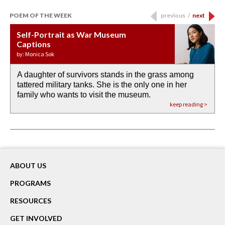
POEM OF THE WEEK
previous
/
next
Self-Portrait as War Museum
Water Birth
APOTHEOSIS: DROUGHT
Last Century, Last Week: Holy Will
Immigration
Captions
by: JoAnn Balingit
by: Ashley Hajimirsadeghi
by: Ajanaé Dawkins
by: Yanyi
by: Monica Sok
A daughter of survivors stands in the grass among
the invisible birth waters
If I could do my life all over again, I would leave
O anything is possible in water’s memory. we
Then the dish in the air touches
tattered military tanks. She is the only one in her
rain from our past
footprints in
could be ‘bout anything.
down at its place on red carpet
family who wants to visit the museum.
already bewater our future
the mud every time a storm drifted past.
keep reading >
keep reading >
keep reading >
keep reading >
keep reading >
ABOUT US
PROGRAMS
RESOURCES
GET INVOLVED