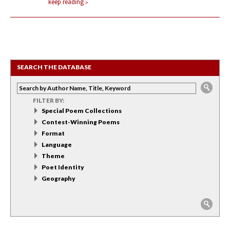
keep reading
SEARCH THE DATABASE
FILTER BY:
Special Poem Collections
Contest-Winning Poems
Format
Language
Theme
Poet Identity
Geography