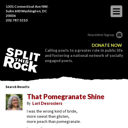
1301 Connecticut Ave NW,
Suite 600 Washington, DC
20036
202.787.5210
Newsletter Signup
DONATE NOW
Calling poets to a greater role in public life
and fostering a national network of socially
engaged poets.
Search Results
That Pomegranate Shine
By
Lori Desrosiers
I was the wrong kind of bride,
more sweat than glisten,
more peach than pomegranate.