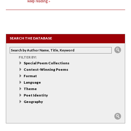
keep reading
SEARCH THE DATABASE
FILTER BY:
Special Poem Collections
Contest-Winning Poems
Format
Language
Theme
Poet Identity
Geography