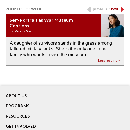
POEM OF THE WEEK
previous
/
next
Self-Portrait as War Museum
Water Birth
APOTHEOSIS: DROUGHT
Last Century, Last Week: Holy Will
Immigration
Captions
by: JoAnn Balingit
by: Ashley Hajimirsadeghi
by: Ajanaé Dawkins
by: Yanyi
by: Monica Sok
A daughter of survivors stands in the grass among
the invisible birth waters
If I could do my life all over again, I would leave
O anything is possible in water’s memory. we
Then the dish in the air touches
tattered military tanks. She is the only one in her
rain from our past
footprints in
could be ‘bout anything.
down at its place on red carpet
family who wants to visit the museum.
already bewater our future
the mud every time a storm drifted past.
keep reading >
keep reading >
keep reading >
keep reading >
keep reading >
ABOUT US
PROGRAMS
RESOURCES
GET INVOLVED