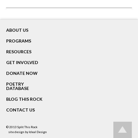
ABOUT US
PROGRAMS
RESOURCES
GET INVOLVED
DONATE NOW
POETRY
DATABASE
BLOG THIS ROCK
CONTACT US
© 2013
Split This Rock
site design by
Ideal Design