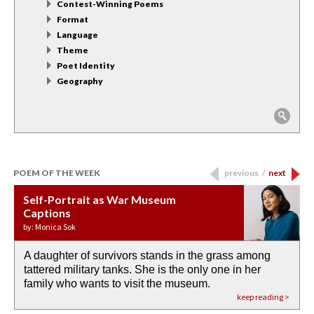
Contest-Winning Poems
Format
Language
Theme
Poet Identity
Geography
POEM OF THE WEEK
previous
/
next
Self-Portrait as War Museum
Water Birth
APOTHEOSIS: DROUGHT
Last Century, Last Week: Holy Will
Immigration
Captions
by: JoAnn Balingit
by: Ashley Hajimirsadeghi
by: Ajanaé Dawkins
by: Yanyi
by: Monica Sok
A daughter of survivors stands in the grass among
the invisible birth waters
If I could do my life all over again, I would leave
O anything is possible in water’s memory. we
Then the dish in the air touches
tattered military tanks. She is the only one in her
rain from our past
footprints in
could be ‘bout anything.
down at its place on red carpet
family who wants to visit the museum.
already bewater our future
the mud every time a storm drifted past.
keep reading >
keep reading >
keep reading >
keep reading >
keep reading >