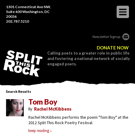
1301 Connecticut Ave NW,
Suite 600 Washington, DC
20036
202.787.5210
Newsletter Signup
DONATE NOW
Calling poets to a greater role in public life
and fostering a national network of socially
engaged poets.
Search Results
Tom Boy
By
Rachel McKibbens
Rachel McKibbens performs the poem "Tom Boy" at the
2012 Split This Rock Poetry Festival.
keep reading