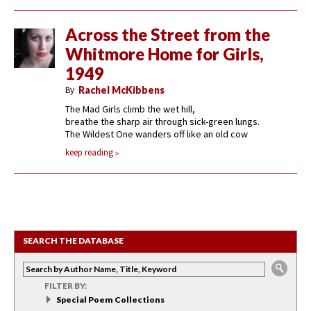
Across the Street from the
Whitmore Home for Girls,
1949
By
Rachel McKibbens
The Mad Girls climb the wet hill,
breathe the sharp air through sick-green lungs.
The Wildest One wanders off like an old cow
keep reading
SEARCH THE DATABASE
FILTER BY:
Special Poem Collections