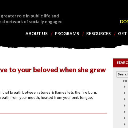
 greater role in public life and
nal network of socially engaged
DO
ABOUT US
PROGRAMS
RESOURCES
GET
SEARC
ve to your beloved when she grew
FI
rn that breath between stones & flames lets the fire burn.
 breath from your mouth, heated from your pink tongue.