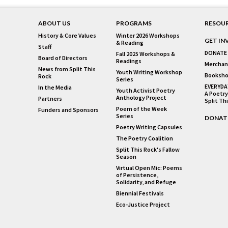
ABOUT US
PROGRAMS
RESOU
History & Core Values
Winter 2026 Workshops
GET IN
& Reading
Staff
DONATE
Fall 2025 Workshops &
Board of Directors
Readings
Merchan
News from Split This
Youth Writing Workshop
Booksho
Rock
Series
EVERYDA
In the Media
Youth Activist Poetry
A Poetry
Anthology Project
Partners
Split Th
Poem of the Week
Funders and Sponsors
Series
DONAT
Poetry Writing Capsules
The Poetry Coalition
Split This Rock's Fallow
Season
Virtual Open Mic: Poems
of Persistence,
Solidarity, and Refuge
Biennial Festivals
Eco-Justice Project