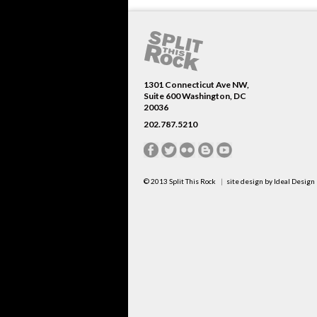
1301 Connecticut Ave NW,
Suite 600 Washington, DC
20036
202.787.5210
© 2013
Split This Rock
site design by
Ideal Design