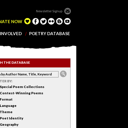
Newsletter Signup
NATE NOW
 INVOLVED
POETRY DATABASE
H THE DATABASE
LTER BY:
Special Poem Collections
Contest-Winning Poems
Format
Language
Theme
Poet Identity
Geography