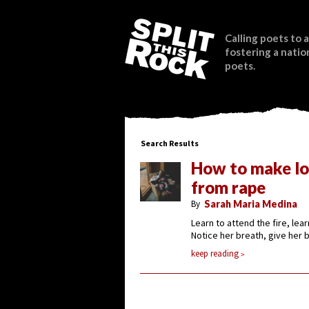
Calling poets to a
fostering a natio
poets.
Search Results
How to make lo
from rape
By
Sarah Maria Medina
Learn to attend the fire, lea
Notice her breath, give her
keep reading