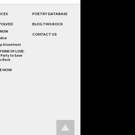
RCES
POETRY DATABASE
VOLVED
BLOG THIS ROCK
 NOW
CONTACT US
dise
p Storefront
Y KIND OF LOVE:
 Party to Save
is Rock
E NOW