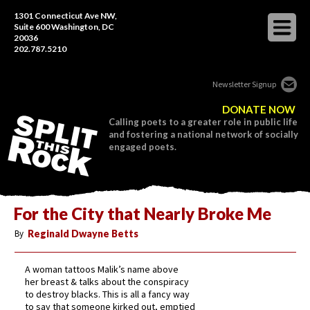
1301 Connecticut Ave NW,
Suite 600 Washington, DC
20036
202.787.5210
Newsletter Signup
DONATE NOW
Calling poets to a greater role in public life
and fostering a national network of socially
engaged poets.
For the City that Nearly Broke Me
By
Reginald Dwayne Betts
A woman tattoos Malik’s name above
her breast & talks about the conspiracy
to destroy blacks. This is all a fancy way
to say that someone kirked out, emptied