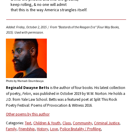
keep rolling, & no one will admit
that this is the way America strangles itself.
Added: Friday, October 2, 2015 / From "Bastards of the Reagan Era" (Four Way Books,
2015). Used with permission.
Photo by Mamadi Doumbouya.
Reginald Dwayne Betts
is the author of four books. His latest collection
of poetry,
Felon
, was published in October 2019 by W.W. Norton. He holds a
J.D. from Yale Law School. Betts was a featured poet at Split This Rock
Poetry Festival: Poems of Provocation & Witness 2016.
Other poems by this author
Categories:
Text
Children & Youth
Class
Community
Criminal Justice
Family
Friendship
History
Love
Police Brutality / Profiling