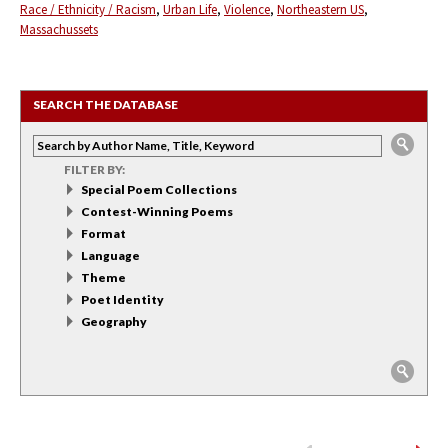
Race / Ethnicity / Racism
Urban Life
Violence
Northeastern US
Massachussets
SEARCH THE DATABASE
FILTER BY:
Special Poem Collections
Contest-Winning Poems
Format
Language
Theme
Poet Identity
Geography