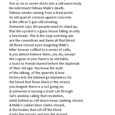
five or six or seven shots into a still warm body.
No indictment follows Malik’s death,
follows smoke running from a fired pistol.
An old quarrel: crimson against concrete
& the officer’s gun still smoking.
Someone says the people need to stand up,
that the system’s a glass house falling on only
a few heads. This & the stop snitching ads
are the conundrum and damn all that blood.
All those closed eyes imagining Malik’s
killer forever coffled to a series of cells,
& you almost believe them, you do, except
the cognac in your hand is an old habit,
a toast to friends buried before the daybreak
of their old age. You know the truth
of the talking, of the quarrels & how
history lets the blamed go blameless for
the blood that flows black in the street;
you imagine there is a riot going on,
& someone is tossing a trash can through
Sal’s window calling that revolution,
while behind us cell doors keep clanking closed,
& Malik’s casket door clanks closed,
& the bodies that roll off the block
& into the prisons and into the ground,