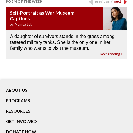
POEM OF THE WEEK
previous
/
next
Self-Portrait as War Museum
Water Birth
APOTHEOSIS: DROUGHT
Last Century, Last Week: Holy Will
Immigration
Captions
by: JoAnn Balingit
by: Ashley Hajimirsadeghi
by: Ajanaé Dawkins
by: Yanyi
by: Monica Sok
A daughter of survivors stands in the grass among
the invisible birth waters
If I could do my life all over again, I would leave
O anything is possible in water’s memory. we
Then the dish in the air touches
tattered military tanks. She is the only one in her
rain from our past
footprints in
could be ‘bout anything.
down at its place on red carpet
family who wants to visit the museum.
already bewater our future
the mud every time a storm drifted past.
keep reading >
keep reading >
keep reading >
keep reading >
keep reading >
ABOUT US
PROGRAMS
RESOURCES
GET INVOLVED
DONATE NOW