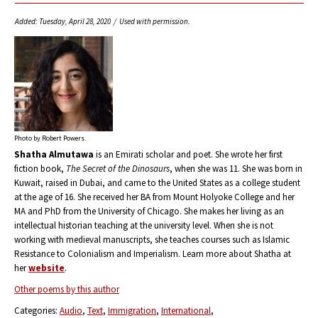
Added: Tuesday, April 28, 2020 / Used with permission.
Photo by Robert Powers.
Shatha Almutawa
is an Emirati scholar and poet. She wrote her first
fiction book,
The Secret of the Dinosaurs
, when she was 11. She was born in
Kuwait, raised in Dubai, and came to the United States as a college student
at the age of 16. She received her BA from Mount Holyoke College and her
MA and PhD from the University of Chicago. She makes her living as an
intellectual historian teaching at the university level. When she is not
working with medieval manuscripts, she teaches courses such as Islamic
Resistance to Colonialism and Imperialism. Learn more about Shatha at
her
website
.
Other poems by this author
Categories:
Audio
Text
Immigration
International