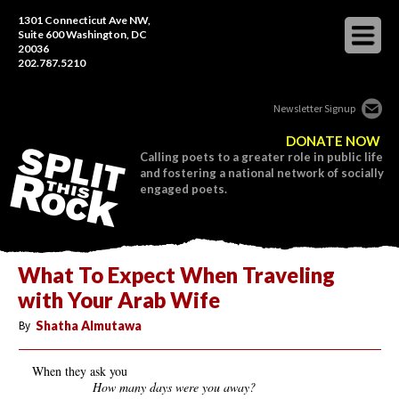
1301 Connecticut Ave NW,
Suite 600 Washington, DC
20036
202.787.5210
Newsletter Signup
DONATE NOW
Calling poets to a greater role in public life
and fostering a national network of socially
engaged poets.
What To Expect When Traveling
with Your Arab Wife
By
Shatha Almutawa
When they ask you
How many days were you away?