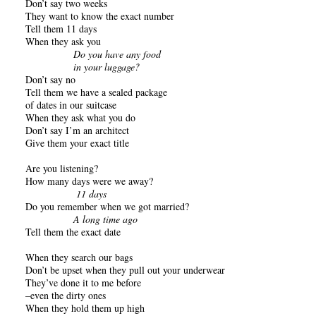
Don’t say two weeks
They want to know the exact number
Tell them 11 days
When they ask you
Do you have any food
in your luggage?
Don’t say no
Tell them we have a sealed package
of dates in our suitcase
When they ask what you do
Don’t say I’m an architect
Give them your exact title
Are you listening?
How many days were we away?
11 days
Do you remember when we got married?
A long time ago
Tell them the exact date
When they search our bags
Don’t be upset when they pull out your underwear
They’ve done it to me before
–even the dirty ones
When they hold them up high