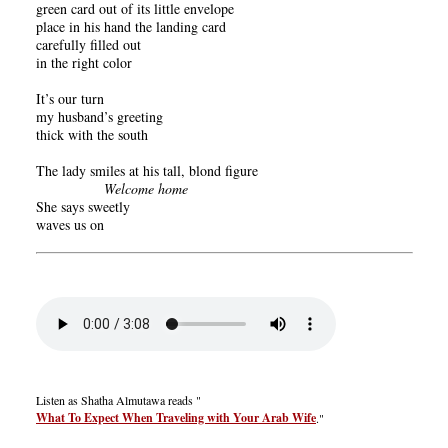
green card out of its little envelope
place in his hand the landing card
carefully filled out
in the right color
It’s our turn
my husband’s greeting
thick with the south
The lady smiles at his tall, blond figure
Welcome home
She says sweetly
waves us on
Listen as Shatha Almutawa reads "
What To Expect When Traveling with Your Arab Wife
."