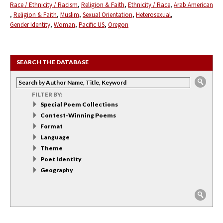
Race / Ethnicity / Racism
Religion & Faith
Ethnicity / Race
Arab American
Religion & Faith
Muslim
Sexual Orientation
Heterosexual
Gender Identity
Woman
Pacific US
Oregon
SEARCH THE DATABASE
FILTER BY:
Special Poem Collections
Contest-Winning Poems
Format
Language
Theme
Poet Identity
Geography