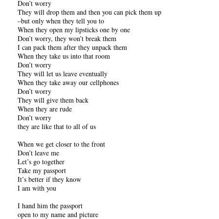
Don’t worry
They will drop them and then you can pick them up
–but only when they tell you to
When they open my lipsticks one by one
Don’t worry, they won’t break them
I can pack them after they unpack them
When they take us into that room
Don’t worry
They will let us leave eventually
When they take away our cellphones
Don’t worry
They will give them back
When they are rude
Don’t worry
they are like that to all of us
When we get closer to the front
Don’t leave me
Let’s go together
Take my passport
It’s better if they know
I am with you
I hand him the passport
open to my name and picture