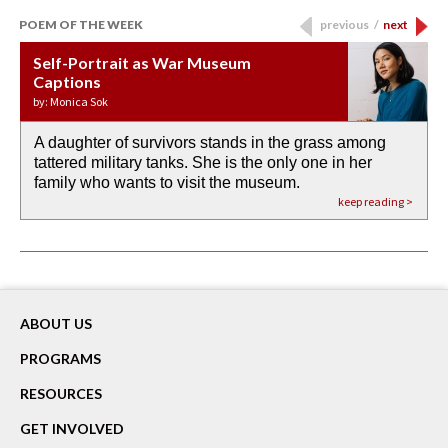
POEM OF THE WEEK
previous
/
next
Self-Portrait as War Museum
Water Birth
APOTHEOSIS: DROUGHT
Last Century, Last Week: Holy Will
Immigration
Captions
by: JoAnn Balingit
by: Ashley Hajimirsadeghi
by: Ajanaé Dawkins
by: Yanyi
by: Monica Sok
A daughter of survivors stands in the grass among
the invisible birth waters
If I could do my life all over again, I would leave
O anything is possible in water’s memory. we
Then the dish in the air touches
tattered military tanks. She is the only one in her
rain from our past
footprints in
could be ‘bout anything.
down at its place on red carpet
family who wants to visit the museum.
already bewater our future
the mud every time a storm drifted past.
keep reading >
keep reading >
keep reading >
keep reading >
keep reading >
ABOUT US
PROGRAMS
RESOURCES
GET INVOLVED