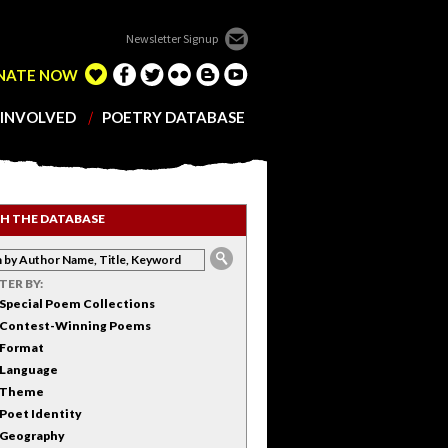
Newsletter Signup
NATE NOW
 INVOLVED
POETRY DATABASE
H THE DATABASE
LTER BY:
Special Poem Collections
Contest-Winning Poems
Format
Language
Theme
Poet Identity
Geography