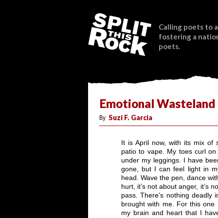
Calling poets to a
fostering a natio
poets.
Emotional Wasteland
By
Suzi F. Garcia
It is April now, with its mix 
patio to vape. My toes curl on
under my leggings. I have been
gone, but I can feel light in 
head. Wave the pen, dance with
hurt, it’s not about anger, it’s 
pass. There’s nothing deadly i
brought with me. For this one 
my brain and heart that I hav