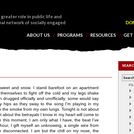
 greater role in public life and
nal network of socially engaged
DO
ABOUT US
PROGRAMS
RESOURCES
GET
SEARC
FI
of sweet and snow. I stand barefoot on an apartment
 themselves to fight off the cold and my legs shake
 drugged officially and unofficially, some would say
my hips as they sway to the song I’m playing in my
 the smoke from my own lungs. Tonight is not about
not about the betrayals I know in my heart will come to
n this moment. I am only what I have, the beat I’ve
hour, I gift myself an unknowing, a single wire from
e disconnected. I am but the chill on my nose, the