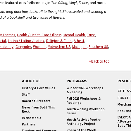
een featured or is forthcoming in
The Offing
,
Vinyl
,
Fence
, and more.
th long dark hair, looks off to the right. She is seated and wearing a
nd of a bookshelf and two vases of flowers.
ity Themes
Health / Health Care / Illness
Mental Health
Trust
acial
Latina / Latino / Latinx
Religion & Faith
Atheist
 Identity
Cisgender
Woman
Midwestern US
Michigan
Southern US
Back to top
ABOUT US
PROGRAMS
RESOU
History & Core Values
Winter 2026 Workshops
GET IN
& Reading
Staff
DONATE
Fall 2025 Workshops &
Board of Directors
Readings
Merchan
News from Split This
Youth Writing Workshop
Booksho
Rock
Series
EVERYDA
In the Media
Youth Activist Poetry
A Poetry
Anthology Project
Partners
Split Th
Poem of the Week
Funders and Sponsors