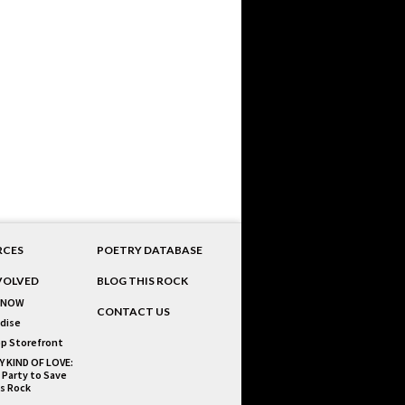
RCES
POETRY DATABASE
VOLVED
BLOG THIS ROCK
 NOW
CONTACT US
dise
p Storefront
Y KIND OF LOVE:
 Party to Save
is Rock