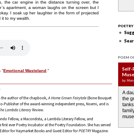
 the car engine in the distance turning over, the
or’s apartment, a woman laughs on the screen but I
okay. I soak up her laughter in the form of projected
d it to my wealth.
POETRY
Sugg
Sear
POEM O
Self-
Wate
APOT
Last 
Immi
s
“
Emotional Wasteland
.”
Muse
DRO
Week:
by: JoA
by: Yany
by: Mon
by: Ash
by: Aja
.
A dau
the i
If I c
O any
Then 
s the author of the chapbook,
A Home Grown Fairytale
(Bone Bouquet
the g
rain 
I wou
memor
down 
 Co-Publisher of the award-winning independent press, Noemi, and is
tanks
alrea
the m
anyth
he Lambda Literary Review
.
famil
past.
muse
undo Fellow, a Macondista, a Lambda Literary Fellow, and
he first ever Poetry Incubator at the Poetry Foundation. She has served
 Editor for Haymarket Books and Guest Editor for
POETRY
Magazine.