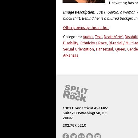
Her writing has b
Image Description:
Suzi F. Garcia, a woman wi
black shirt. Behind her is a blurred backgrou
Other poems by this author
Categories:
Audio
Text
Death/Grief
Disabil
Disability
Ethnicity / Race
Bi-racial / Multi-r
Sexual Orientation
Pansexual
Queer
Gender
Arkansas
1301 Connecticut Ave NW,
Suite 600 Washington, DC
20036
202.787.5210