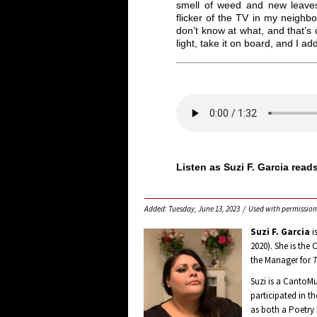
smell of weed and new leaves,
flicker of the TV in my neighb
don’t know at what, and that’s 
light, take it on board, and I ad
Listen as Suzi F. Garcia read
Added: Tuesday, June 13, 2023 / Used with permission
Suzi F. Garcia
i
2020). She is the
the Manager for
T
Suzi is a CantoM
participated in t
as both a Poetry