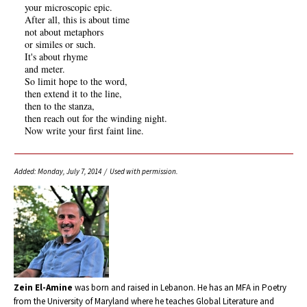
your microscopic epic.
After all, this is about time
not about metaphors
or similes or such.
It's about rhyme
and meter.
So limit hope to the word,
then extend it to the line,
then to the stanza,
then reach out for the winding night.
Now write your first faint line.
Added: Monday, July 7, 2014 / Used with permission.
Zein El-Amine
was born and raised in Lebanon. He has an MFA in Poetry
from the University of Maryland where he teaches Global Literature and