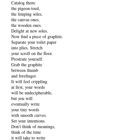
Catalog them:
the pigeon-toed,
the limping soles,
the canvas ones,
the wooden ones.
Delight at new soles.
Now find a piece of graphite.
Separate your toilet paper
into plies. Stretch
your scroll on the floor.
Prostrate yourself.
Grab the graphite
between thumb
and forefinger.
It will feel crippling
at first, your words
will be undecipherable,
but you will
eventually write
your tiny words
with smooth curves.
Set your intentions.
Don't think of meanings,
think of the time
it will take to write