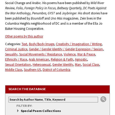
Social Change and Arabic. His poems have been published by
Wild River
Review, Folio, Foreign Policy in Focus, Beltway Quarterly, DC Poets Against
the War Anthology, Penumbra, GYST
and
Joybringer
. His short stories have
been published by
Boundoff
and
Uno Mas
magazines. Zein lives in the
Columbia Heights neighborhood of DC and is a member of the Ella Jo
Baker Housing Cooperative.
Other poems by this author
Categories:
Text
Body/Body Image
Creativity / Imagination / Writing
Criminal Justice
Gender / Gender Identity / Gender Expression / Sexism
Sexuality
Social Movements / Resistance
Violence
War & Peace
Ethnicity / Race
Arab American
Religion & Faith
Agnostic
Sexual Orientation
Heterosexual
Gender Identity
Man
Social Class
Middle Class
Southern US
District of Columbia
SEARCH THE DATABASE
FILTER BY:
Special Poem Collections