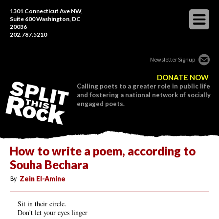
1301 Connecticut Ave NW,
Suite 600 Washington, DC
20036
202.787.5210
Newsletter Signup
DONATE NOW
Calling poets to a greater role in public life
and fostering a national network of socially
engaged poets.
How to write a poem, according to
Souha Bechara
By
Zein El-Amine
Sit in their circle.
Don't let your eyes linger