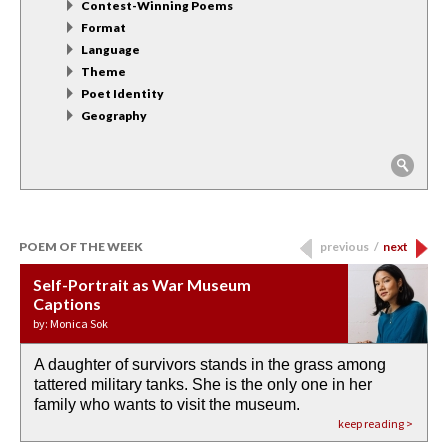
Contest-Winning Poems
Format
Language
Theme
Poet Identity
Geography
POEM OF THE WEEK
previous
/
next
Self-Portrait as War Museum
Water Birth
APOTHEOSIS: DROUGHT
Last Century, Last Week: Holy Will
Immigration
Captions
by: JoAnn Balingit
by: Ashley Hajimirsadeghi
by: Ajanaé Dawkins
by: Yanyi
by: Monica Sok
A daughter of survivors stands in the grass among
the invisible birth waters
If I could do my life all over again, I would leave
O anything is possible in water’s memory. we
Then the dish in the air touches
tattered military tanks. She is the only one in her
rain from our past
footprints in
could be ‘bout anything.
down at its place on red carpet
family who wants to visit the museum.
already bewater our future
the mud every time a storm drifted past.
keep reading >
keep reading >
keep reading >
keep reading >
keep reading >