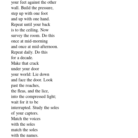
your feet against the other
wall. Build the pressure,
step up with one foot
and up with one hand.
Repeat until your back
is to the ceiling. Now
survey the room. Do this
once at mid-morning
and once at mid-afternoon.
Repeat daily. Do this
for a decade.
Make that crack
under your door
your world: Lie down
and face the door. Look
past the roaches,
the fleas, and the lice,
into the compressed light;
wait for it to be
interrupted. Study the soles
of your captors.
Match the voices
with the soles
match the soles
with the names.