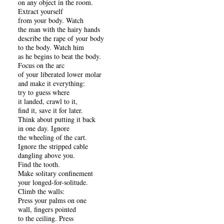
on any object in the room.
Extract yourself
from your body. Watch
the man with the hairy hands
describe the rape of your body
to the body. Watch him
as he begins to beat the body.
Focus on the arc
of your liberated lower molar
and make it everything:
try to guess where
it landed, crawl to it,
find it, save it for later.
Think about putting it back
in one day. Ignore
the wheeling of the cart.
Ignore the stripped cable
dangling above you.
Find the tooth.
Make solitary confinement
your longed-for-solitude.
Climb the walls:
Press your palms on one
wall, fingers pointed
to the ceiling. Press