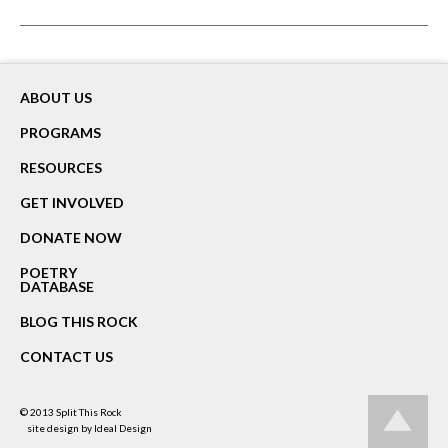
ABOUT US
PROGRAMS
RESOURCES
GET INVOLVED
DONATE NOW
POETRY
DATABASE
BLOG THIS ROCK
CONTACT US
© 2013
Split This Rock
site design by
Ideal Design