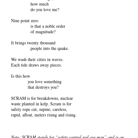
how much
do you love me?
Nine point zero
is that a noble order
of magnitude?
It brings twenty thousand
people into the quake.
We wash their cities in waves.
Each tide draws away pieces.
Is this how
you love something
that destroys you?
SCRAM is for breakdowns, nuclear
waste planted in kelp. Scram is for
safety rope cut, supine, careless,
rapid, afloat, meters rising and rising.
Note: SCRAM stands for “safety control rod axe man” and is an