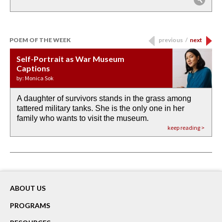
POEM OF THE WEEK
previous
/
next
Self-Portrait as War Museum
Water Birth
APOTHEOSIS: DROUGHT
Last Century, Last Week: Holy Will
Immigration
Captions
by: JoAnn Balingit
by: Ashley Hajimirsadeghi
by: Ajanaé Dawkins
by: Yanyi
by: Monica Sok
A daughter of survivors stands in the grass among
the invisible birth waters
If I could do my life all over again, I would leave
O anything is possible in water’s memory. we
Then the dish in the air touches
tattered military tanks. She is the only one in her
rain from our past
footprints in
could be ‘bout anything.
down at its place on red carpet
family who wants to visit the museum.
already bewater our future
the mud every time a storm drifted past.
keep reading >
keep reading >
keep reading >
keep reading >
keep reading >
ABOUT US
PROGRAMS