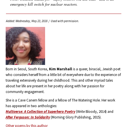
emergency kill switch for nuclear reactors.
Added: Wednesday, May 23, 2018 / Used with permission.
Born in Seoul, South Korea,
Kim Marshall
is a queer, biracial, Jewish poet
who considers herself from a little bit of everywhere due to the experience of
traveling extensively during her childhood. This and other myriad tales
about her life are present in her poetry along with her passion for
community engagement.
She is a Cave Canem fellow and a fellow of The Watering Hole. Her work
has appeared in two anthologies:
Multiverse: A Collection of Superhero Poetry
(Write Bloody, 2014) and
After Ferguson: In Solidarity
(Morning Glory Publishing, 2015).
Other poems by this author