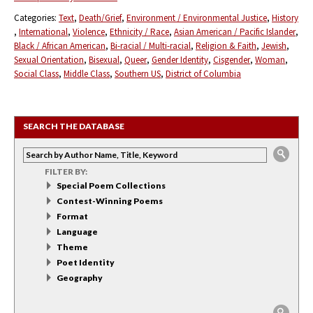
Categories:
Text
Death/Grief
Environment / Environmental Justice
History
International
Violence
Ethnicity / Race
Asian American / Pacific Islander
Black / African American
Bi-racial / Multi-racial
Religion & Faith
Jewish
Sexual Orientation
Bisexual
Queer
Gender Identity
Cisgender
Woman
Social Class
Middle Class
Southern US
District of Columbia
SEARCH THE DATABASE
FILTER BY:
Special Poem Collections
Contest-Winning Poems
Format
Language
Theme
Poet Identity
Geography