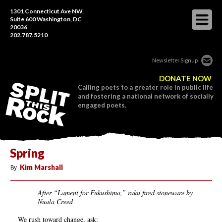
1301 Connecticut Ave NW,
Suite 600 Washington, DC
20036
202.787.5210
Newsletter Signup
DONATE NOW
Calling poets to a greater role in public life
and fostering a national network of socially
engaged poets.
Spring
By
Kim Marshall
After “Lament for Fukushima,” raku fired stoneware by
Nuala Creed
We rush toward change, ask: