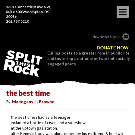
1301 Connecticut Ave NW,
Suite 600 Washington, DC
20036
202.787.5210
Newsletter Signup
DONATE NOW
Calling poets to a greater role in public life
and fostering a national network of socially
engaged poets.
the best time
By
Mahogany L. Browne
the best time i had as a teenager
included a bottle of cisco and a sideshow
at the uptown gas station.
after Kenny’s body was bludgeoned by his girlfriend & her two