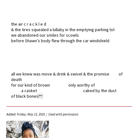
the air c r a c k l e d
& the tires squealed a lullaby in the emptying parking lot
we abandoned our smiles for scowls
before Shawn’s body flew through the car windshield
all we knew was move & drink & swivel & the promise of
death
for our kind of brown only worthy of
a casket caked by the dust
of black bones
Added: Friday, May 13, 2016 / Used with permission.