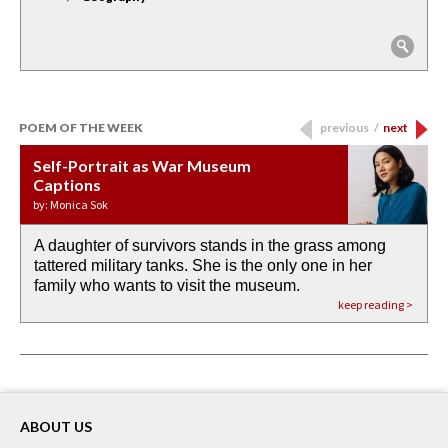
POEM OF THE WEEK
previous
/
next
Self-Portrait as War Museum
Water Birth
APOTHEOSIS: DROUGHT
Last Century, Last Week: Holy Will
Immigration
Captions
by: JoAnn Balingit
by: Ashley Hajimirsadeghi
by: Ajanaé Dawkins
by: Yanyi
by: Monica Sok
A daughter of survivors stands in the grass among
the invisible birth waters
If I could do my life all over again, I would leave
O anything is possible in water’s memory. we
Then the dish in the air touches
tattered military tanks. She is the only one in her
rain from our past
footprints in
could be ‘bout anything.
down at its place on red carpet
family who wants to visit the museum.
already bewater our future
the mud every time a storm drifted past.
keep reading >
keep reading >
keep reading >
keep reading >
keep reading >
ABOUT US