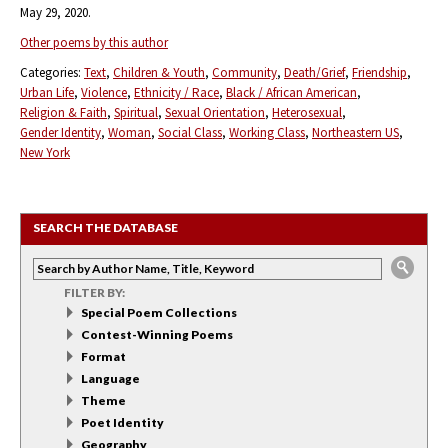
May 29, 2020.
Other poems by this author
Categories:
Text
Children & Youth
Community
Death/Grief
Friendship
Urban Life
Violence
Ethnicity / Race
Black / African American
Religion & Faith
Spiritual
Sexual Orientation
Heterosexual
Gender Identity
Woman
Social Class
Working Class
Northeastern US
New York
SEARCH THE DATABASE
FILTER BY:
Special Poem Collections
Contest-Winning Poems
Format
Language
Theme
Poet Identity
Geography