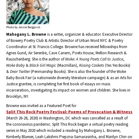
Photo by Jennie Bergqvist.
Mahogany L. Browne
is a writer, organizer & educator. Executive Director
of Bowery Poetry Club & Artistic Director of Urban Word NYC & Poetry
Coordinator at St. Francis College. Browne has received fellowships from
Agnes Gund, Air Serenbe, Cave Canem, Poets House, Mellon Research &
Rauschenberg. She is the author of
Woke: A Young Poets Call to Justice
,
Woke Baby
&
Black Girl Magic
(Macmillan),
Kissing Caskets
(Yes Yes Books)
&
Dear Twitter
(Penmanship Books). She is also the founder of the Woke
Baby Book Fair (a nationwide diversity literature campaign) & as an Arts for
Justice grantee, is completing her first book of essays on mass
incarceration, investigating its impact on women and children. She lives in
Brooklyn, NY.
Browne was invited as a Featured Poet for
Split This Rock Poetry Festival: Poems of Provocation & Witness
(March 26-28, 2020) in Washington, DC which was cancelled as a result of
the coronavirus pandemic. Split This Rock began a virtual poetry reading
series in May 2020 which included a reading by Mahogany L. Browne,
Kimberly Blaeser, Leah Lakshmi Piepzna-Samarasinha, and Marilyn Chin on