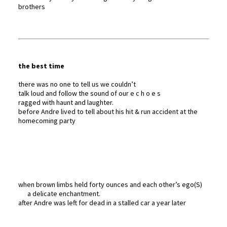
brothers
the best time
there was no one to tell us we couldn’t
talk loud and follow the sound of our e c h o e s
ragged with haunt and laughter.
before Andre lived to tell about his hit & run accident at the
homecoming party
when brown limbs held forty ounces and each other’s ego(S)
a delicate enchantment.
after Andre was left for dead in a stalled car a year later