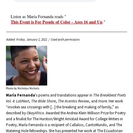
Listen as María Fernanda reads "
This Event is For People of Color - Ages 16 and Up
."
Added: Friday, January 1, 2021 / Used with permission.
Photo by Nicholas Nichols.
María Fernanda
's poems and translations appear in
The Breakbeat Poets
Vol. 4: LatiNext
,
The Wide Shore
,
The Acentos Review
, and more. Her work
“invokes sea crossings with [...] the breaking and making of family,” as
described by
OkayAfrica
. Awarded the Andrea Klein Willison Prize for Poetry
and a finalist for The Hurston/Wright Amistad Award for College Writers in
Poetry, María Fernanda is a recipient of Callaloo, CantoMundo, and The
Watering Hole fellowships. She has presented her work at The Ecuadorian