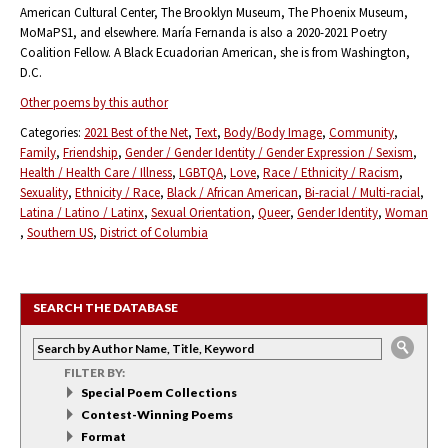
American Cultural Center, The Brooklyn Museum, The Phoenix Museum,
MoMaPS1, and elsewhere. María Fernanda is also a 2020-2021 Poetry
Coalition Fellow. A Black Ecuadorian American, she is from Washington,
D.C.
Other poems by this author
Categories:
2021 Best of the Net
Text
Body/Body Image
Community
Family
Friendship
Gender / Gender Identity / Gender Expression / Sexism
Health / Health Care / Illness
LGBTQA
Love
Race / Ethnicity / Racism
Sexuality
Ethnicity / Race
Black / African American
Bi-racial / Multi-racial
Latina / Latino / Latinx
Sexual Orientation
Queer
Gender Identity
Woman
Southern US
District of Columbia
SEARCH THE DATABASE
FILTER BY:
Special Poem Collections
Contest-Winning Poems
Format