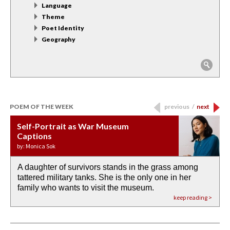
Language
Theme
Poet Identity
Geography
POEM OF THE WEEK
previous
/
next
Self-Portrait as War Museum
Water Birth
APOTHEOSIS: DROUGHT
Last Century, Last Week: Holy Will
Immigration
Captions
by: JoAnn Balingit
by: Ashley Hajimirsadeghi
by: Ajanaé Dawkins
by: Yanyi
by: Monica Sok
A daughter of survivors stands in the grass among
the invisible birth waters
If I could do my life all over again, I would leave
O anything is possible in water’s memory. we
Then the dish in the air touches
tattered military tanks. She is the only one in her
rain from our past
footprints in
could be ‘bout anything.
down at its place on red carpet
family who wants to visit the museum.
already bewater our future
the mud every time a storm drifted past.
keep reading >
keep reading >
keep reading >
keep reading >
keep reading >