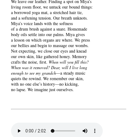
We leave our leather. Finding a spot on Miya’s
living room floor, we untuck our bound things:
a borrowed yoga mat, a stretched hair tie,
and a softening tension. Our breath unknots.
Miya’s voice lands with the softness
of a drum brush against a snare. Homemade
body oils settle into our palms. Miya gives
a lesson on which organs are where. We press
our bellies and begin to massage our wombs.
Not expecting, we close our eyes and knead
our own skin, like gathered honey. Memory
crafts the noise, first.
When will you fill this?
When was it removed? Dear, will I live long
enough to see my grandch
—a steady music
quiets the rewind. We remember our skin,
with no one else’s history—no kicking,
no lapse. We imagine just ourselves.