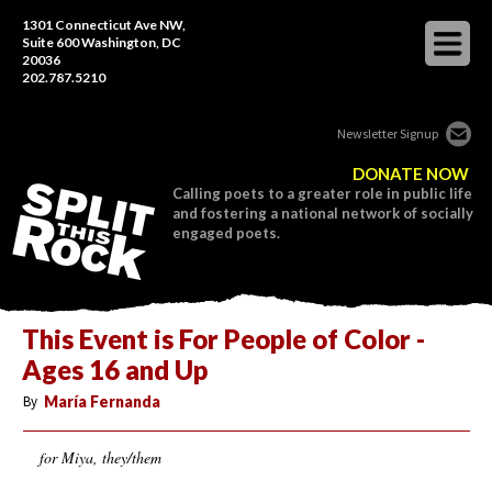
1301 Connecticut Ave NW,
Suite 600 Washington, DC
20036
202.787.5210
Newsletter Signup
DONATE NOW
Calling poets to a greater role in public life
and fostering a national network of socially
engaged poets.
This Event is For People of Color -
Ages 16 and Up
By
María Fernanda
for Miya, they/them