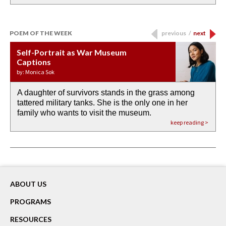
POEM OF THE WEEK
previous
/
next
Self-Portrait as War Museum
Water Birth
APOTHEOSIS: DROUGHT
Last Century, Last Week: Holy Will
Immigration
Captions
by: JoAnn Balingit
by: Ashley Hajimirsadeghi
by: Ajanaé Dawkins
by: Yanyi
by: Monica Sok
A daughter of survivors stands in the grass among
the invisible birth waters
If I could do my life all over again, I would leave
O anything is possible in water’s memory. we
Then the dish in the air touches
tattered military tanks. She is the only one in her
rain from our past
footprints in
could be ‘bout anything.
down at its place on red carpet
family who wants to visit the museum.
already bewater our future
the mud every time a storm drifted past.
keep reading >
keep reading >
keep reading >
keep reading >
keep reading >
ABOUT US
PROGRAMS
RESOURCES