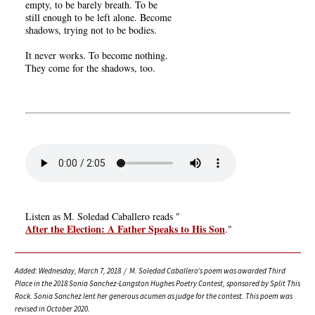
empty, to be barely breath. To be
still enough to be left alone. Become
shadows, trying not to be bodies.
It never works. To become nothing.
They come for the shadows, too.
Listen as M. Soledad Caballero reads "
After the Election: A Father Speaks to His Son
."
Added: Wednesday, March 7, 2018 / M. Soledad Caballero’s poem was awarded Third
Place in the 2018 Sonia Sanchez-Langston Hughes Poetry Contest, sponsored by Split This
Rock. Sonia Sanchez lent her generous acumen as judge for the contest. This poem was
revised in October 2020.