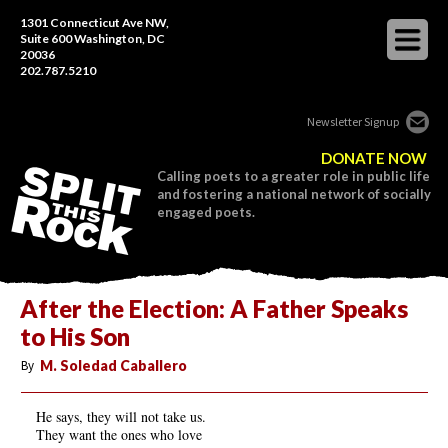
1301 Connecticut Ave NW,
Suite 600 Washington, DC
20036
202.787.5210
Newsletter Signup
DONATE NOW
Calling poets to a greater role in public life
and fostering a national network of socially
engaged poets.
After the Election: A Father Speaks
to His Son
By
M. Soledad Caballero
He says, they will not take us.
They want the ones who love