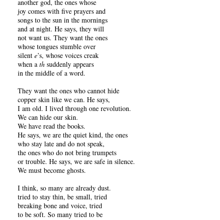
another god, the ones whose
joy comes with five prayers and
songs to the sun in the mornings
and at night. He says, they will
not want us. They want the ones
whose tongues stumble over
silent
e
’s, whose voices creak
when a
th
suddenly appears
in the middle of a word.
They want the ones who cannot hide
copper skin like we can. He says,
I am old. I lived through one revolution.
We can hide our skin.
We have read the books.
He says, we are the quiet kind, the ones
who stay late and do not speak,
the ones who do not bring trumpets
or trouble. He says, we are safe in silence.
We must become ghosts.
I think, so many are already dust.
tried to stay thin, be small, tried
breaking bone and voice, tried
to be soft. So many tried to be