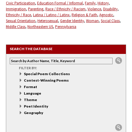
Civic Participation
Education Formal / Informal
Family
History
Immigration
Parenting
Race / Ethnicity / Racism
Violence
Disability
Ethnicity / Race
Latina / Latino / Latinx
Religion & Faith
Agnostic
Sexual Orientation
Heterosexual
Gender Identity
Woman
Social Class
Middle Class
Northeastern US
Pennsylvania
SEARCH THE DATABASE
FILTER BY:
Special Poem Collections
Contest-Winning Poems
Format
Language
Theme
Poet Identity
Geography