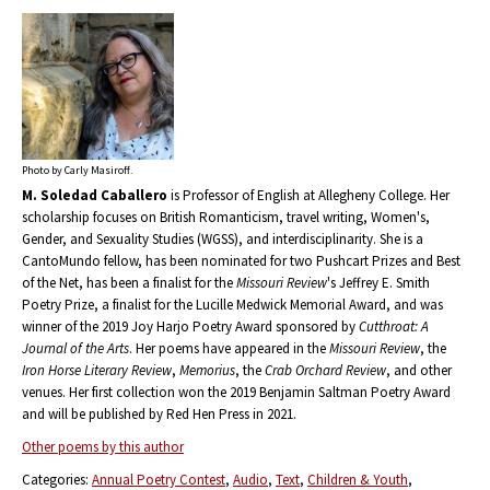
Photo by Carly Masiroff.
M. Soledad Caballero
is Professor of English at Allegheny College. Her
scholarship focuses on British Romanticism, travel writing, Women's,
Gender, and Sexuality Studies (WGSS), and interdisciplinarity. She is a
CantoMundo fellow, has been nominated for two Pushcart Prizes and Best
of the Net, has been a finalist for the
Missouri Review
's Jeffrey E. Smith
Poetry Prize, a finalist for the Lucille Medwick Memorial Award, and was
winner of the 2019 Joy Harjo Poetry Award sponsored by
Cutthroat: A
Journal of the Arts
. Her poems have appeared in the
Missouri Review
, the
Iron Horse Literary Review
,
Memorius
, the
Crab Orchard Review
, and other
venues. Her first collection won the 2019 Benjamin Saltman Poetry Award
and will be published by Red Hen Press in 2021.
Other poems by this author
Categories:
Annual Poetry Contest
Audio
Text
Children & Youth