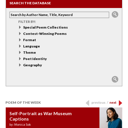
SEARCH THE DATABASE
FILTER BY:
Special Poem Collections
Contest-Winning Poems
Format
Language
Theme
Poet Identity
Geography
POEM OF THE WEEK
previous
/
next
Self-Portrait as War Museum
Water Birth
APOTHEOSIS: DROUGHT
Last Century, Last Week: Holy Will
Immigration
Captions
by: JoAnn Balingit
by: Ashley Hajimirsadeghi
by: Ajanaé Dawkins
by: Yanyi
by: Monica Sok