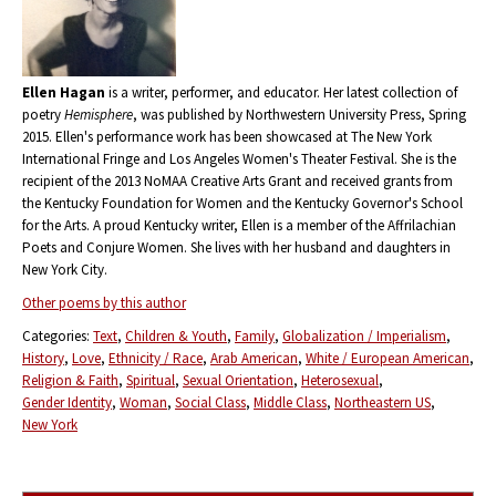
Ellen Hagan
is a writer, performer, and educator. Her latest collection of
poetry
Hemisphere
, was published by Northwestern University Press, Spring
2015. Ellen's performance work has been showcased at The New York
International Fringe and Los Angeles Women's Theater Festival. She is the
recipient of the 2013 NoMAA Creative Arts Grant and received grants from
the Kentucky Foundation for Women and the Kentucky Governor's School
for the Arts. A proud Kentucky writer, Ellen is a member of the Affrilachian
Poets and Conjure Women. She lives with her husband and daughters in
New York City.
Other poems by this author
Categories:
Text
Children & Youth
Family
Globalization / Imperialism
History
Love
Ethnicity / Race
Arab American
White / European American
Religion & Faith
Spiritual
Sexual Orientation
Heterosexual
Gender Identity
Woman
Social Class
Middle Class
Northeastern US
New York