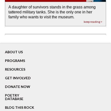
A daughter of survivors stands in the grass among
the invisible birth waters
If I could do my life all over again, I would leave
O anything is possible in water’s memory. we
Then the dish in the air touches
tattered military tanks. She is the only one in her
rain from our past
footprints in
could be ‘bout anything.
down at its place on red carpet
family who wants to visit the museum.
already bewater our future
the mud every time a storm drifted past.
keep reading >
keep reading >
keep reading >
keep reading >
keep reading >
ABOUT US
PROGRAMS
RESOURCES
GET INVOLVED
DONATE NOW
POETRY
DATABASE
BLOG THIS ROCK