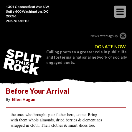
1301 Connecticut Ave NW,
Suite 600 Washington, DC
20036
202.787.5210
Newsletter Signup
DONATE NOW
Calling poets to a greater role in public life
and fostering a national network of socially
engaged poets.
Before Your Arrival
By
Ellen Hagan
the ones who brought your father here, come. Bring
with them whole almonds, dried berries & clementines
wrapped in cloth. Their clothes & smart shoes too.