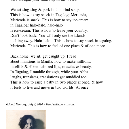
We eat sing-sing & pork in tamarind soup.
This is how to say snack in Tagalog: Merienda,
Merienda is snack. This is how to say ice-cream
in Tagalog: halo-halo, halo-halo
is ice-cream. This is how to leave your country.
Don't look back. You will only see the islands
melting away. Halo-halo. This is how to say snack in tagalog.
Merienda. This is how to feel of one place & of one more.
Back home, we sit, get caught up. I read
about mansions in Manila, how to make millions,
facelifts & silken hair, red lips, muscles & beauty.
In Tagalog, I muddle through, while your Abba
laughs, translates, translations get muddled too.
This is how to raise a baby in two places at once, & how
it feels to live and move in two worlds. At once.
Added: Monday, July 7, 2014 / Used with permission.