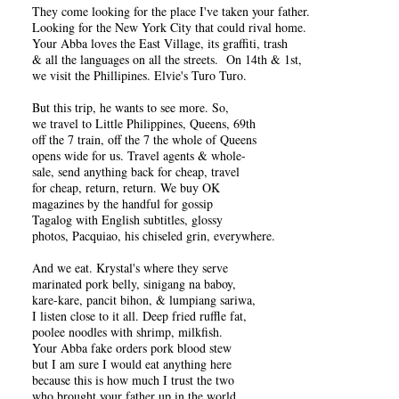
They come looking for the place I've taken your father.
Looking for the New York City that could rival home.
Your Abba loves the East Village, its graffiti, trash
& all the languages on all the streets. On 14th & 1st,
we visit the Phillipines. Elvie's Turo Turo.
But this trip, he wants to see more. So,
we travel to Little Philippines, Queens, 69th
off the 7 train, off the 7 the whole of Queens
opens wide for us. Travel agents & whole-
sale, send anything back for cheap, travel
for cheap, return, return. We buy OK
magazines by the handful for gossip
Tagalog with English subtitles, glossy
photos, Pacquiao, his chiseled grin, everywhere.
And we eat. Krystal's where they serve
marinated pork belly, sinigang na baboy,
kare-kare, pancit bihon, & lumpiang sariwa,
I listen close to it all. Deep fried ruffle fat,
poolee noodles with shrimp, milkfish.
Your Abba fake orders pork blood stew
but I am sure I would eat anything here
because this is how much I trust the two
who brought your father up in the world.