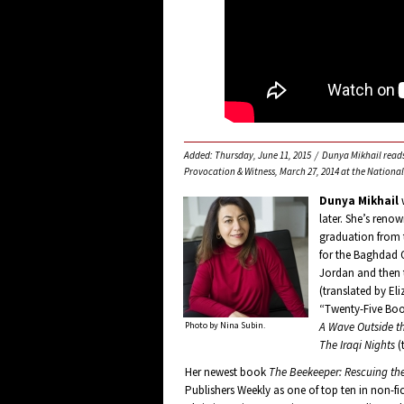
Added: Thursday, June 11, 2015 / Dunya Mikhail reads 
Provocation & Witness, March 27, 2014 at the Nation
Dunya Mikhail
w
later. She’s renow
graduation from t
for the Baghdad Ob
Jordan and then t
(translated by El
“Twenty-Five Boo
Photo by Nina Subin.
A Wave Outside t
The Iraqi Nights
(
Her newest book
The Beekeeper: Rescuing th
Publishers Weekly as one of top ten in non-fi