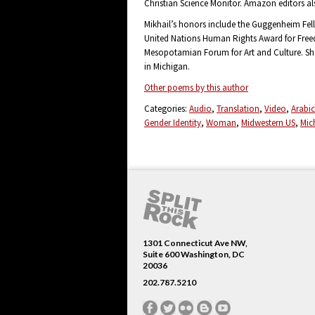
Christian Science Monitor. Amazon editors al
Mikhail’s honors include the Guggenheim Fell
United Nations Human Rights Award for Free
Mesopotamian Forum for Art and Culture. She c
in Michigan.
Other poems by this author
Categories:
Audio
Translation
Video
Arabic
Gender Identity
Woman
Midwestern US
Mic
1301 Connecticut Ave NW,
Suite 600 Washington, DC
20036
202.787.5210