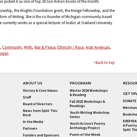
so picked it as one of top 20 non-fiction books of the month.
owship, the Knights Foundation grant, the Kresge Fellowship, and the
dom of Writing. She is the co-founder of Michigan-community-based
urrently works as a special lecturer of Arabic at Oakland University
Community
Myth
War & Peace
Ethnicity / Race
Arab American
higan
Back to top
ABOUT US
PROGRAMS
RESOU
History & Core Values
Winter 2026 Workshops
GET IN
& Reading
Staff
DONATE
Fall 2025 Workshops &
Board of Directors
Readings
Merchan
News from Split This
Youth Writing Workshop
Booksho
Rock
Series
EVERYDA
In the Media
Youth Activist Poetry
A Poetry
Anthology Project
Partners
Split Th
Poem of the Week
Funders and Sponsors