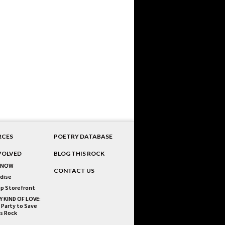
RCES
POETRY DATABASE
VOLVED
BLOG THIS ROCK
 NOW
CONTACT US
dise
p Storefront
Y KIND OF LOVE:
 Party to Save
is Rock