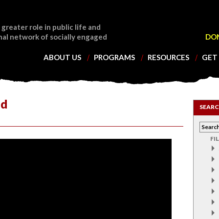
 greater role in public life and
nal network of socially engaged
DO
ABOUT US
PROGRAMS
RESOURCES
GET
ld
SEARC
FI