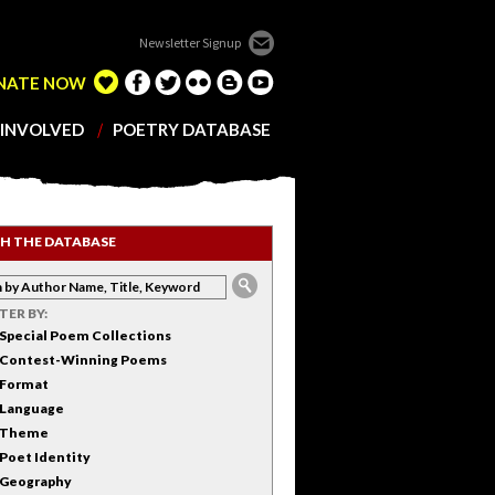
Newsletter Signup
NATE NOW
 INVOLVED
POETRY DATABASE
H THE DATABASE
LTER BY:
Special Poem Collections
Contest-Winning Poems
Format
Language
Theme
Poet Identity
Geography