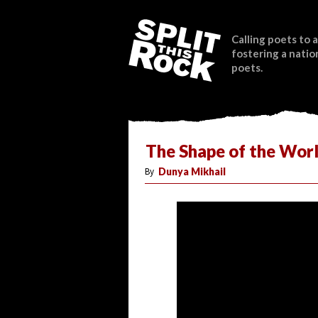
Calling poets to a
fostering a natio
poets.
The Shape of the Wor
By
Dunya Mikhail