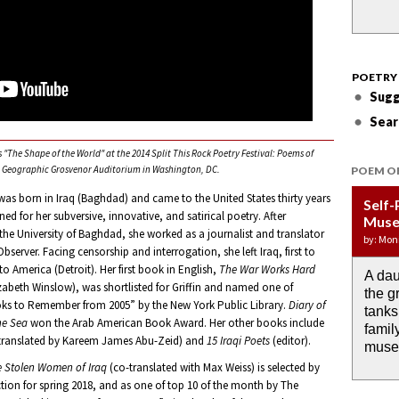
POETRY
Sugg
Sear
"The Shape of the World" at the 2014 Split This Rock Poetry Festival: Poems of
al Geographic Grosvenor Auditorium in Washington, DC.
POEM O
as born in Iraq (Baghdad) and came to the United States thirty years
Self-
Wate
APOT
Last 
Immi
ned for her subversive, innovative, and satirical poetry. After
Muse
DRO
Week:
by: JoA
by: Yany
he University of Baghdad, she worked as a journalist and translator
by: Mon
by: Ash
by: Aja
server. Facing censorship and interrogation, she left Iraq, first to
o America (Detroit). Her first book in English,
The War Works Hard
A dau
the i
If I c
O any
Then 
izabeth Winslow), was shortlisted for Griffin and named one of
the g
rain 
I wou
memor
down 
ks to Remember from 2005” by the New York Public Library.
Diary of
tanks
alrea
the m
anyth
he Sea
won the Arab American Book Award. Her other books include
famil
past.
translated by Kareem James Abu-Zeid) and
15 Iraqi Poets
(editor).
muse
e Stolen Women of Iraq
(co-translated with Max Weiss) is selected by
ction for spring 2018, and as one of top 10 of the month by The