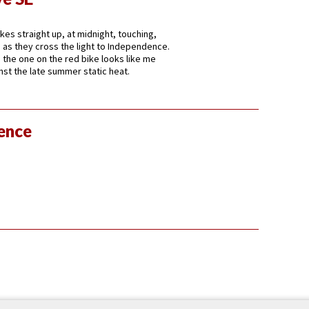
ikes straight up, at midnight, touching,
ds as they cross the light to Independence.
 the one on the red bike looks like me
nst the late summer static heat.
lence