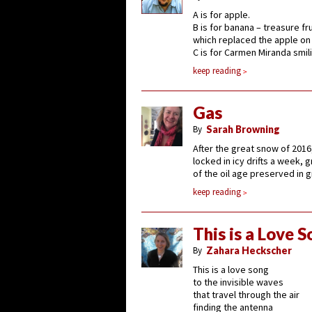
A is for apple.
B is for banana – treasure fru
which replaced the apple on 
C is for Carmen Miranda smil
keep reading
Gas
By
Sarah Browning
After the great snow of 2016
locked in icy drifts a week, g
of the oil age preserved in 
keep reading
This is a Love 
By
Zahara Heckscher
This is a love song
to the invisible waves
that travel through the air
finding the antenna