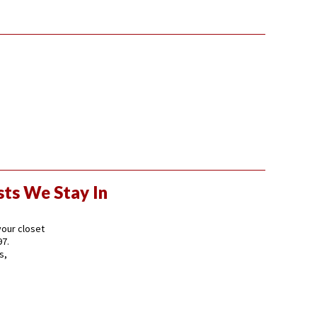
sts We Stay In
 your closet
97.
s,