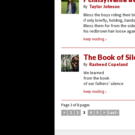
By
Taylor Johnson
Bless the boys riding their b
if only briefly, holding, han
Bless them for from the side
his redbrown hair loose agai
keep reading
The Book of Si
By
Rasheed Copeland
We learned
from the book
of our fathers’ silence
keep reading
Page 3 of 8 pages
<
1
2
3
4
5
>
Last ›