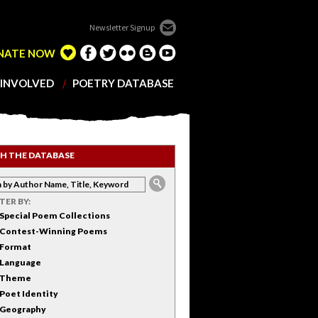
Newsletter Signup
NATE NOW
 INVOLVED
POETRY DATABASE
H THE DATABASE
LTER BY:
Special Poem Collections
Contest-Winning Poems
Format
Language
Theme
Poet Identity
Geography