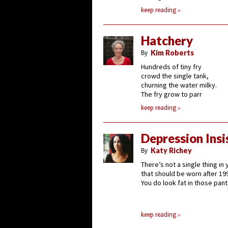
keep reading
Hatchery
By
Kim Roberts
Hundreds of tiny fry
crowd the single tank,
churning the water milky.
The fry grow to parr
keep reading
Depression Insi
By
Katy Richey
There’s not a single thing in
that should be worn after 19
You do look fat in those pant
keep reading