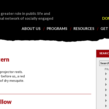
 greater role in public life and
nal network of socially engaged
DO
ABOUT US
PROGRAMS
RESOURCES
GET
SEARC
tern
FI
projector reels.
 before us, a red
 of dry mesquite.
llow