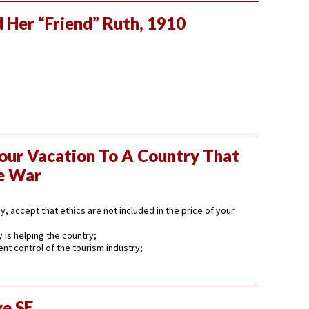
 Her “Friend” Ruth, 1910
our Vacation To A Country That
e War
, accept that ethics are not included in the price of your
 is helping the country;
t control of the tourism industry;
ve SE