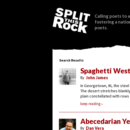
Calling poets to a
fostering a natio
poets.
Search Results
Spaghetti Wes
By
John James
In Georgetown, IN, the steel 
The desert stretches blankly
plain constellated with rows
keep reading
Abecedarian Ye
By
Dan Vera