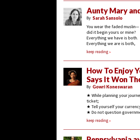
Aunty Mary and
By
Sarah Sansolo
You wear the faded muslin—
did it begin yours or mine?
Everything we have is both.
Everything we are is both,
keep reading
How To Enjoy Y
Says It Won Th
By
Gowri Koneswaran
★ While planning your journey
ticket;
★ Tell yourself your currency
★ Do not question governmen
keep reading
Pennsylvania a