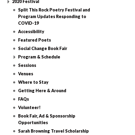
2020 Festival
Split This Rock Poetry Festival and
Program Updates Responding to
COVID-19
Accessibility
Featured Poets
Social Change Book Fair
Program & Schedule
Sessions
Venues
Where to Stay
Getting Here & Around
FAQs
Volunteer!
Book Fair, Ad & Sponsorship
Opportunities
Sarah Browning Travel Scholarship