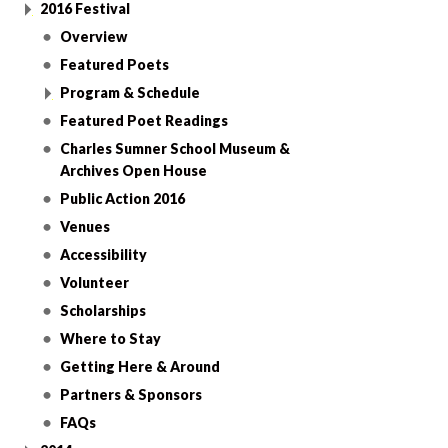
2016 Festival
Overview
Featured Poets
Program & Schedule
Featured Poet Readings
Charles Sumner School Museum &
Archives Open House
Public Action 2016
Venues
Accessibility
Volunteer
Scholarships
Where to Stay
Getting Here & Around
Partners & Sponsors
FAQs