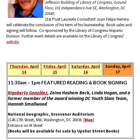
Jefferson Building of Library of Congress, Ground
Floor, 101 Independence Ave SE, Washington, DC
20540.
21st Poet Laureate Consultant Juan Felipe Herrera
will celebrate the conclusion of his term of his laureateship. Book sales and
signing will follow. Co-sponsored by the Library of Congress Hispanic
Division. Further event details are available on the Library of Congress'
website
.
Thursday, April
Friday, April
Saturday, April
Sunday, April
14
15
16
17
11:30am – 1pm FEATURED READING & BOOK SIGNING
​Rigoberto González
, Zeina Hashem Beck, Linda Hogan, and a
former member of the award winning DC Youth Slam Team,
Hannah Smallwood
National Geographic, Grosvenor Auditorium
1145 17th Street, NW, Washington, DC 20036 [
Map
]
Entrance on M Street
(Books will be available for sale by Upshur Street Books)