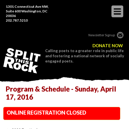
1301 Connecticut Ave NW,
Suite 600 Washington, DC
20036
202.787.5210
Newsletter Signup
DONATE NOW
Calling poets to a greater role in public life
and fostering a national network of socially
engaged poets.
Program & Schedule - Sunday, April
17, 2016
ONLINE REGISTRATION CLOSED