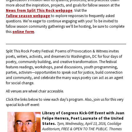
more about the inspiration, projects, and goals for fallow season at the
News from Split This Rock webpage
. Visit the
fallow season webpage
to explore responses to frequently asked
questions. We’re eager to continue engaging with you! To be invited to
fallow season community gatherings we’ll be hosting, be sure to complete
this
online form
.
Split This Rock Poetry Festival: Poems of Provocation & Witness invites
poets, writers, activists, and dreamers to Washington, DC for four days of
poetry, community building, and creative transformation. The festival
features readings, workshops, panel discussions, youth programming,
parties, activism—opportunities to speak out for justice, build connection
and community, and celebrate the many ways poetry can act as an agent
for social change.
All venues are wheel chair accessible.
Click the links below to view each day's program. Also, join us for this very
special kick-off event:
Library of Congress Kick-Off Event with Juan
Felipe Herrera, Poet Laureate of the United
States.
7pm, Wednesday, April 13, 2016, Coolidge
Auditorium, FREE & OPEN TO THE PUBLIC.
Thomas