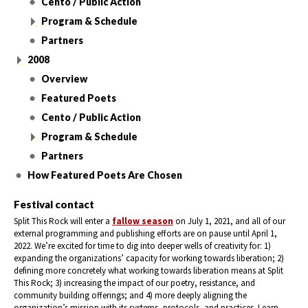
Cento / Public Action
Program & Schedule
Partners
2008
Overview
Featured Poets
Cento / Public Action
Program & Schedule
Partners
How Featured Poets Are Chosen
Festival contact
Split This Rock will enter a
fallow season
on July 1, 2021, and all of our
external programming and publishing efforts are on pause until April 1,
2022. We’re excited for time to dig into deeper wells of creativity for: 1)
expanding the organizations’ capacity for working towards liberation; 2)
defining more concretely what working towards liberation means at Split
This Rock; 3) increasing the impact of our poetry, resistance, and
community building offerings; and 4) more deeply aligning the
organization’s mission with its systems, protocols, and practices. Learn