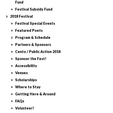
Fund
Festival Subsidy Fund
2018 Festival
Festival Special Events
Featured Poets
Program & Schedule
Partners & Sponsors
Cento / Public Action 2018
Sponsor the Fest!
Accessibility
Venues
Scholarships
Where to Stay
Getting Here & Around
FAQs
Volunteer!