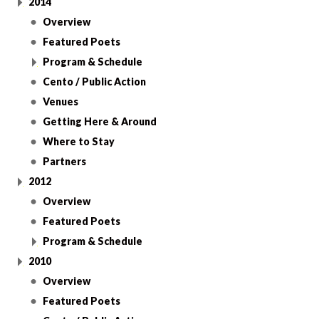
2014
Overview
Featured Poets
Program & Schedule
Cento / Public Action
Venues
Getting Here & Around
Where to Stay
Partners
2012
Overview
Featured Poets
Program & Schedule
2010
Overview
Featured Poets