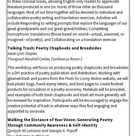
to these colossal losses, allowing English-only readers to appreciate
literature produced in one (or more) of those other six thousand
languages. Most of our time together will be devoted to individual and
collaborative poetry writing and translation exercises. Activities will
include Responding to writing prompts that explore the languages of our
great-grandparents and our great-grandchildren; Completing
homophonic translations (those based on sound—actual, assumed, or
imagined—of poetry); and Collaborating on a translation exercise.
Talking Trash: Poetry Chapbooks and Broadsides
Heidi Lynn Staples
Thurgood Marshall Center, Conference Room 2
This workshop will focus on producing poetry chapbooks and broadsides
in a DIY practice of poetry publication and distribution. Working with
gleaned trash and poems from the
Poets for Living Waters
website, we will
fuse plastic bags, hand-stamp letters, and bind pages to create finished
products for circulation in a poetry economy. Materials will be provided,
and examples of both trash chapbooks and trash art more generally will
be reviewed for inspiration. Participants will be encouraged to engage the
creative potential of trash in whatever ways they find engaging and
supported to innovate.
Walking the Distance of Your Vision: Generating Poetry
through Community Awareness & Self-Identity
Quraysh Ali Lansana and Georgia A. Popoff