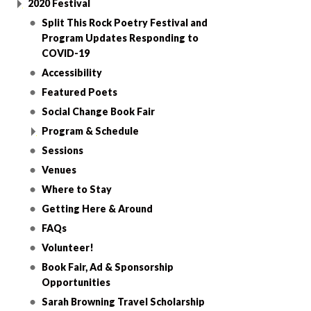
2020 Festival
Split This Rock Poetry Festival and
Program Updates Responding to
COVID-19
Accessibility
Featured Poets
Social Change Book Fair
Program & Schedule
Sessions
Venues
Where to Stay
Getting Here & Around
FAQs
Volunteer!
Book Fair, Ad & Sponsorship
Opportunities
Sarah Browning Travel Scholarship