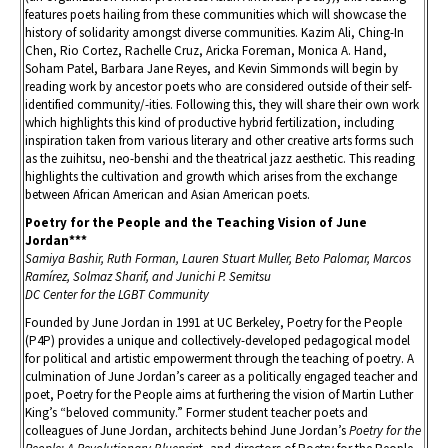
features poets hailing from these communities which will showcase the
history of solidarity amongst diverse communities. Kazim Ali, Ching-In
Chen, Rio Cortez, Rachelle Cruz, Aricka Foreman, Monica A. Hand,
Soham Patel, Barbara Jane Reyes, and Kevin Simmonds will begin by
reading work by ancestor poets who are considered outside of their self-
identified community/-ities. Following this, they will share their own work
which highlights this kind of productive hybrid fertilization, including
inspiration taken from various literary and other creative arts forms such
as the zuihitsu, neo-benshi and the theatrical jazz aesthetic. This reading
highlights the cultivation and growth which arises from the exchange
between African American and Asian American poets.
Poetry for the People and the Teaching Vision of June
Jordan***
Samiya Bashir, Ruth Forman, Lauren Stuart Muller, Beto Palomar, Marcos
Ramírez, Solmaz Sharif, and Junichi P. Semitsu
DC Center for the LGBT Community
Founded by June Jordan in 1991 at UC Berkeley, Poetry for the People
(P4P) provides a unique and collectively-developed pedagogical model
for political and artistic empowerment through the teaching of poetry. A
culmination of June Jordan’s career as a politically engaged teacher and
poet, Poetry for the People aims at furthering the vision of Martin Luther
King’s “beloved community.” Former student teacher poets and
colleagues of June Jordan, architects behind June Jordan’s
Poetry for the