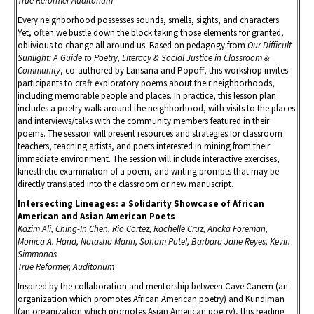
True Reformer Auditorium
Every neighborhood possesses sounds, smells, sights, and characters.
Yet, often we bustle down the block taking those elements for granted,
oblivious to change all around us. Based on pedagogy from
Our Difficult
Sunlight: A Guide to Poetry, Literacy & Social Justice in Classroom &
Community
, co-authored by Lansana and Popoff, this workshop invites
participants to craft exploratory poems about their neighborhoods,
including memorable people and places. In practice, this lesson plan
includes a poetry walk around the neighborhood, with visits to the places
and interviews/talks with the community members featured in their
poems. The session will present resources and strategies for classroom
teachers, teaching artists, and poets interested in mining from their
immediate environment. The session will include interactive exercises,
kinesthetic examination of a poem, and writing prompts that may be
directly translated into the classroom or new manuscript.
Intersecting Lineages: a Solidarity Showcase of African
American and Asian American Poets
Kazim Ali, Ching-In Chen, Rio Cortez, Rachelle Cruz, Aricka Foreman,
Monica A. Hand, Natasha Marin, Soham Patel, Barbara Jane Reyes, Kevin
Simmonds
True Reformer, Auditorium
Inspired by the collaboration and mentorship between Cave Canem (an
organization which promotes African American poetry) and Kundiman
(an organization which promotes Asian American poetry), this reading