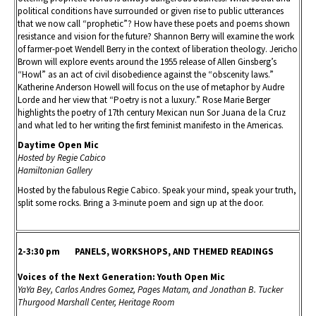
political conditions have surrounded or given rise to public utterances
that we now call “prophetic”? How have these poets and poems shown
resistance and vision for the future? Shannon Berry will examine the work
of farmer-poet Wendell Berry in the context of liberation theology. Jericho
Brown will explore events around the 1955 release of Allen Ginsberg’s
“Howl” as an act of civil disobedience against the “obscenity laws.”
Katherine Anderson Howell will focus on the use of metaphor by Audre
Lorde and her view that “Poetry is not a luxury.” Rose Marie Berger
highlights the poetry of 17th century Mexican nun Sor Juana de la Cruz
and what led to her writing the first feminist manifesto in the Americas.
Daytime Open Mic
Hosted by Regie Cabico
Hamiltonian Gallery
Hosted by the fabulous Regie Cabico. Speak your mind, speak your truth,
split some rocks. Bring a 3-minute poem and sign up at the door.
2-3:30 pm PANELS, WORKSHOPS, AND THEMED READINGS
Voices of the Next Generation: Youth Open Mic
YaYa Bey, Carlos Andres Gomez, Pages Matam, and Jonathan B. Tucker
Thurgood Marshall Center, Heritage Room