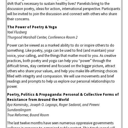
shift that's necessary to sustain healthy lives? Panelists bring to the
discussion poetry, ideas for action, international perspective. Participants
will be invited to join the discussion and connect with others who share
their concerns.
The Power of Poetry & Yoga
Yael Flusberg
Thurgood Marshall Center, Conference Room 2
Power can be viewed as a marked ability to do or inspire others to do
something. Like poetry, yoga can be used to find (and maintain) your
voice, your calling, and the things that matter most to you. As creative
practices, both poetry and yoga can help you “power” through the
difficult times, stay centered and focused on the bigger picture, attract
others who share your values, and help you make life-affirming choices
filled with integrity and compassion. We will use movements and brief
readings and prompts to help us explore our personal relationships to
power.
Poetry, Politics & Propaganda: Personal & Collective Forms of
Resistance from Around the World
Ilya Kaminsky, Joseph O. Legaspi, Roger Sedarat, and Pireeni
Sundaralingam
True Reformer, Board Room
The last twelve months have seen numerous oppressive governments