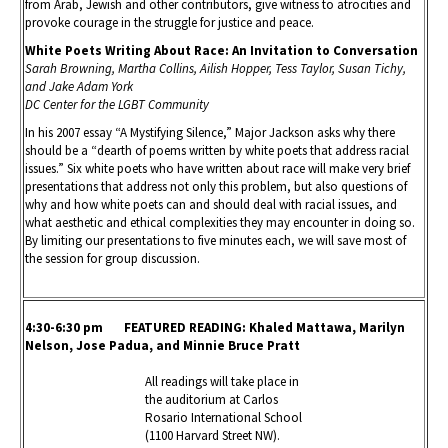
from Arab, Jewish and other contributors, give witness to atrocities and
provoke courage in the struggle for justice and peace.
White Poets Writing About Race: An Invitation to Conversation
Sarah Browning, Martha Collins, Ailish Hopper, Tess Taylor, Susan Tichy,
and Jake Adam York
DC Center for the LGBT Community
In his 2007 essay “A Mystifying Silence,” Major Jackson asks why there
should be a “dearth of poems written by white poets that address racial
issues.” Six white poets who have written about race will make very brief
presentations that address not only this problem, but also questions of
why and how white poets can and should deal with racial issues, and
what aesthetic and ethical complexities they may encounter in doing so.
By limiting our presentations to five minutes each, we will save most of
the session for group discussion.
4:30-6:30 pm FEATURED READING
: Khaled Mattawa, Marilyn
Nelson, Jose Padua, and Minnie Bruce Pratt
All readings will take place in
the auditorium at Carlos
Rosario International School
(1100 Harvard Street NW).