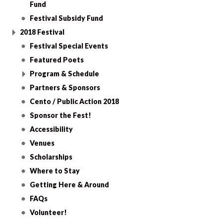
Fund
Festival Subsidy Fund
2018 Festival
Festival Special Events
Featured Poets
Program & Schedule
Partners & Sponsors
Cento / Public Action 2018
Sponsor the Fest!
Accessibility
Venues
Scholarships
Where to Stay
Getting Here & Around
FAQs
Volunteer!