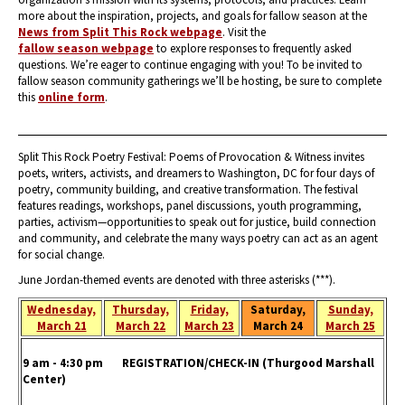
more about the inspiration, projects, and goals for fallow season at the
News from Split This Rock webpage
. Visit the
fallow season webpage
to explore responses to frequently asked
questions. We’re eager to continue engaging with you! To be invited to
fallow season community gatherings we’ll be hosting, be sure to complete
this
online form
.
Split This Rock Poetry Festival: Poems of Provocation & Witness invites
poets, writers, activists, and dreamers to Washington, DC for four days of
poetry, community building, and creative transformation. The festival
features readings, workshops, panel discussions, youth programming,
parties, activism—opportunities to speak out for justice, build connection
and community, and celebrate the many ways poetry can act as an agent
for social change.
June Jordan-themed events are denoted with three asterisks (***).
Wednesday,
Thursday,
Friday,
Saturday,
Sunday,
March 21
March 22
March 23
March 24
March 25
9 am - 4:30 pm REGISTRATION/CHECK-IN
(Thurgood Marshall
Center)