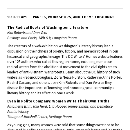
9:30-11 am PANELS, WORKSHOPS, AND THEMED READINGS
The Radical Roots of Washington Literature
Kim Roberts and Dan Vera
Busboys and Poets, 14th & V, Langston Room
The creators of a web-exhibit on Washington's literary history lead a
discussion on the richness of poetry, fiction, and memoir rooted in our
historical and geographic lineage. The DC Writers' Homes website features
over 125 authors who called this region home, including numerous
radical writers from the abolitionist movement to the civil rights era to
leaders of anti-Vietnam War protests. Learn about the DC history of such
writers as Frederick Douglass, Zora Neale Hurston, Katherine Anne Porter,
Rachel Carson, and others. Join Kim Roberts and Dan Vera as they
discuss the importance of knowing and honoring your community's
literary history and its effect on one's work.
Even in Polite Company: Women Write Their Own Truths
Antoinette Brim, Niki Herd, Lita Hooper, Renee Simms, and Demetrice
Anntía Worley
Thurgood Marshall Center, Heritage Room
As young girls, many women were told that some things were not to be