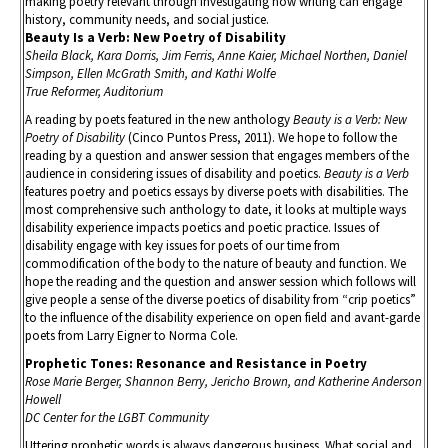
making poetry relevant through investigating how writing can engage
history, community needs, and social justice.
Beauty Is a Verb: New Poetry of Disability
Sheila Black, Kara Dorris, Jim Ferris, Anne Kaier, Michael Northen, Daniel
Simpson, Ellen McGrath Smith, and Kathi Wolfe
True Reformer, Auditorium
A reading by poets featured in the new anthology
Beauty is a Verb: New
Poetry of Disability
(Cinco Puntos Press, 2011). We hope to follow the
reading by a question and answer session that engages members of the
audience in considering issues of disability and poetics.
Beauty is a Verb
features poetry and poetics essays by diverse poets with disabilities. The
most comprehensive such anthology to date, it looks at multiple ways
disability experience impacts poetics and poetic practice. Issues of
disability engage with key issues for poets of our time from
commodification of the body to the nature of beauty and function. We
hope the reading and the question and answer session which follows will
give people a sense of the diverse poetics of disability from “crip poetics”
to the influence of the disability experience on open field and avant-garde
poets from Larry Eigner to Norma Cole.
Prophetic Tones: Resonance and Resistance in Poetry
Rose Marie Berger, Shannon Berry, Jericho Brown, and Katherine Anderson
Howell
DC Center for the LGBT Community
Uttering prophetic words is always dangerous business. What social and