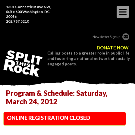
1301 Connecticut Ave NW,
Suite 600 Washington, DC
20036
202.787.5210
Newsletter Signup
DONATE NOW
Calling poets to a greater role in public life
and fostering a national network of socially
engaged poets.
Program & Schedule: Saturday,
March 24, 2012
ONLINE REGISTRATION CLOSED