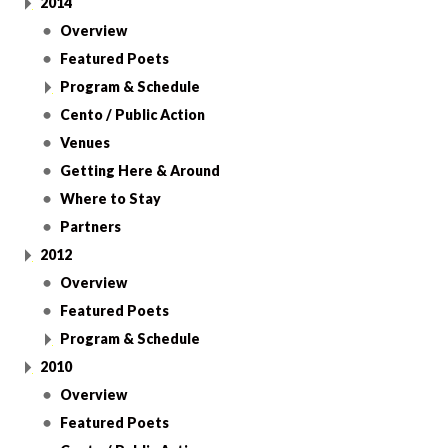
2014
Overview
Featured Poets
Program & Schedule
Cento / Public Action
Venues
Getting Here & Around
Where to Stay
Partners
2012
Overview
Featured Poets
Program & Schedule
2010
Overview
Featured Poets