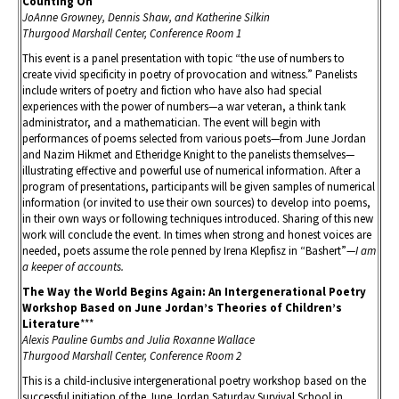
Counting On
JoAnne Growney, Dennis Shaw, and Katherine Silkin
Thurgood Marshall Center, Conference Room 1
This event is a panel presentation with topic “the use of numbers to
create vivid specificity in poetry of provocation and witness.” Panelists
include writers of poetry and fiction who have also had special
experiences with the power of numbers—a war veteran, a think tank
administrator, and a mathematician. The event will begin with
performances of poems selected from various poets—from June Jordan
and Nazim Hikmet and Etheridge Knight to the panelists themselves—
illustrating effective and powerful use of numerical information. After a
program of presentations, participants will be given samples of numerical
information (or invited to use their own sources) to develop into poems,
in their own ways or following techniques introduced. Sharing of this new
work will conclude the event. In times when strong and honest voices are
needed, poets assume the role penned by Irena Klepfisz in “Bashert”—
I am
a keeper of accounts.
The Way the World Begins Again: An Intergenerational Poetry
Workshop Based on June Jordan’s Theories of Children’s
Literature
***
Alexis Pauline Gumbs and Julia Roxanne Wallace
Thurgood Marshall Center, Conference Room 2
This is a child-inclusive intergenerational poetry workshop based on the
successful initiation of the June Jordan Saturday Survival School in