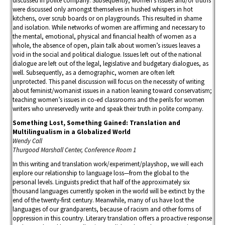
discussed in polite company. Subsequently, women’s issues and/or truths
were discussed only amongst themselves in hushed whispers in hot
kitchens, over scrub boards or on playgrounds. This resulted in shame
and isolation. While networks of women are affirming and necessary to
the mental, emotional, physical and financial health of women as a
whole, the absence of open, plain talk about women’s issues leaves a
void in the social and political dialogue. Issues left out of the national
dialogue are left out of the legal, legislative and budgetary dialogues, as
well. Subsequently, as a demographic, women are often left
unprotected. This panel discussion will focus on the necessity of writing
about feminist/womanist issues in a nation leaning toward conservatism;
teaching women’s issues in co-ed classrooms and the perils for women
writers who unreservedly write and speak their truth in polite company.
Something Lost, Something Gained: Translation and
Multilingualism in a Globalized World
Wendy Call
Thurgood Marshall Center, Conference Room 1
In this writing and translation work/experiment/playshop, we will each
explore our relationship to language loss—from the global to the
personal levels. Linguists predict that half of the approximately six
thousand languages currently spoken in the world will be extinct by the
end of the twenty-first century. Meanwhile, many of us have lost the
languages of our grandparents, because of racism and other forms of
oppression in this country. Literary translation offers a proactive response