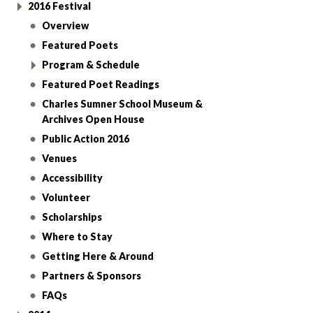
2016 Festival
Overview
Featured Poets
Program & Schedule
Featured Poet Readings
Charles Sumner School Museum &
Archives Open House
Public Action 2016
Venues
Accessibility
Volunteer
Scholarships
Where to Stay
Getting Here & Around
Partners & Sponsors
FAQs