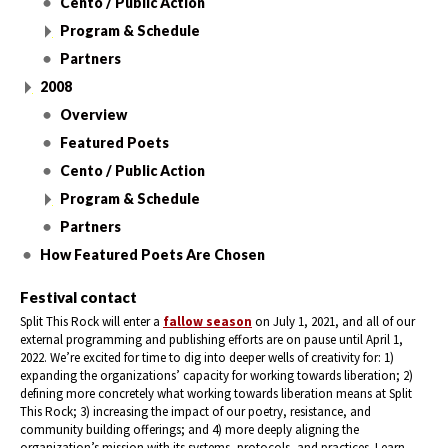
Cento / Public Action
Program & Schedule
Partners
2008
Overview
Featured Poets
Cento / Public Action
Program & Schedule
Partners
How Featured Poets Are Chosen
Festival contact
Split This Rock will enter a
fallow season
on July 1, 2021, and all of our
external programming and publishing efforts are on pause until April 1,
2022. We’re excited for time to dig into deeper wells of creativity for: 1)
expanding the organizations’ capacity for working towards liberation; 2)
defining more concretely what working towards liberation means at Split
This Rock; 3) increasing the impact of our poetry, resistance, and
community building offerings; and 4) more deeply aligning the
organization’s mission with its systems, protocols, and practices. Learn