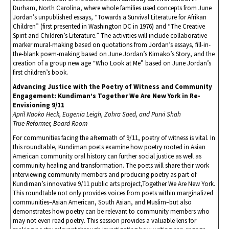
Durham, North Carolina, where whole families used concepts from June
Jordan’s unpublished essays, “Towards a Survival Literature for Afrikan
Children” (first presented in Washington DC in 1976) and “The Creative
Spirit and Children’s Literature.” The activities will include collaborative
marker mural-making based on quotations from Jordan’s essays, fill-in-
the-blank poem-making based on June Jordan’s Kimako’s Story, and the
creation of a group new age “Who Look at Me” based on June Jordan’s
first children’s book.
Advancing Justice with the Poetry of Witness and Community
Engagement: Kundiman’s Together We Are New York in Re-
Envisioning 9/11
April Naoko Heck, Eugenia Leigh, Zohra Saed, and Purvi Shah
True Reformer, Board Room
For communities facing the aftermath of 9/11, poetry of witness is vital. In
this roundtable, Kundiman poets examine how poetry rooted in Asian
American community oral history can further social justice as well as
community healing and transformation. The poets will share their work
interviewing community members and producing poetry as part of
Kundiman’s innovative 9/11 public arts project,Together We Are New York.
This roundtable not only provides voices from poets within marginalized
communities–Asian American, South Asian, and Muslim–but also
demonstrates how poetry can be relevant to community members who
may not even read poetry. This session provides a valuable lens for