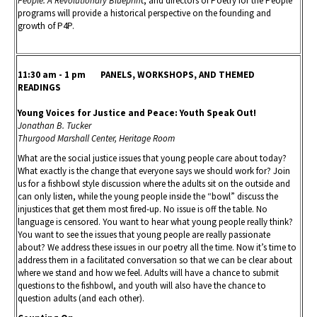
People: A Revolutionary Blueprin
t, and directors of Poetry for the People
programs will provide a historical perspective on the founding and
growth of P4P.
11:30 am - 1 pm PANELS, WORKSHOPS, AND THEMED
READINGS
Young Voices for Justice and Peace: Youth Speak Out!
Jonathan B. Tucker
Thurgood Marshall Center, Heritage Room
What are the social justice issues that young people care about today?
What exactly is the change that everyone says we should work for? Join
us for a fishbowl style discussion where the adults sit on the outside and
can only listen, while the young people inside the “bowl” discuss the
injustices that get them most fired-up. No issue is off the table. No
language is censored. You want to hear what young people really think?
You want to see the issues that young people are really passionate
about? We address these issues in our poetry all the time. Now it’s time to
address them in a facilitated conversation so that we can be clear about
where we stand and how we feel. Adults will have a chance to submit
questions to the fishbowl, and youth will also have the chance to
question adults (and each other).