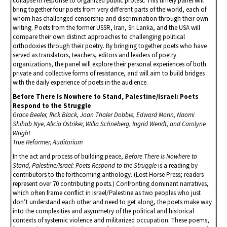
collapse in response to organized public protest. This timely panel will
bring together four poets from very different parts of the world, each of
whom has challenged censorship and discrimination through their own
writing. Poets from the former USSR, Iran, Sri Lanka, and the USA will
compare their own distinct approaches to challenging political
orthodoxies through their poetry. By bringing together poets who have
served as translators, teachers, editors and leaders of poetry
organizations, the panel will explore their personal experiences of both
private and collective forms of resistance, and will aim to build bridges
with the daily experience of poets in the audience.
Before There Is Nowhere to Stand, Palestine/Israel: Poets
Respond to the Struggle
Grace Beeler, Rick Black, Joan Thaler Dobbie, Edward Morin, Naomi
Shihab Nye, Alicia Ostriker, Willa Schneberg, Ingrid Wendt, and Carolyne
Wright
True Reformer, Auditorium
In the act and process of building peace,
Before There Is Nowhere to
Stand, Palestine/Israel: Poets Respond to the Struggle
is a reading by
contributors to the forthcoming anthology. (Lost Horse Press; readers
represent over 70 contributing poets.) Confronting dominant narratives,
which often frame conflict in Israel/Palestine as two peoples who just
don’t understand each other and need to get along, the poets make way
into the complexities and asymmetry of the political and historical
contexts of systemic violence and militarized occupation. These poems,