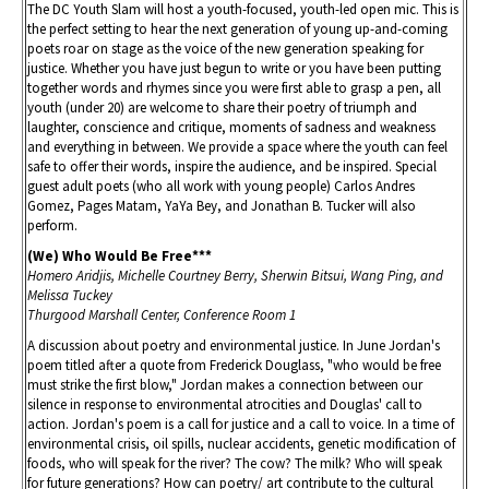
The DC Youth Slam will host a youth-focused, youth-led open mic. This is
the perfect setting to hear the next generation of young up-and-coming
poets roar on stage as the voice of the new generation speaking for
justice. Whether you have just begun to write or you have been putting
together words and rhymes since you were first able to grasp a pen, all
youth (under 20) are welcome to share their poetry of triumph and
laughter, conscience and critique, moments of sadness and weakness
and everything in between. We provide a space where the youth can feel
safe to offer their words, inspire the audience, and be inspired. Special
guest adult poets (who all work with young people) Carlos Andres
Gomez, Pages Matam, YaYa Bey, and Jonathan B. Tucker will also
perform.
(We) Who Would Be Free***
Homero Aridjis, Michelle Courtney Berry, Sherwin Bitsui, Wang Ping, and
Melissa Tuckey
Thurgood Marshall Center, Conference Room 1
A discussion about poetry and environmental justice. In June Jordan's
poem titled after a quote from Frederick Douglass, "who would be free
must strike the first blow," Jordan makes a connection between our
silence in response to environmental atrocities and Douglas' call to
action. Jordan's poem is a call for justice and a call to voice. In a time of
environmental crisis, oil spills, nuclear accidents, genetic modification of
foods, who will speak for the river? The cow? The milk? Who will speak
for future generations? How can poetry/ art contribute to the cultural