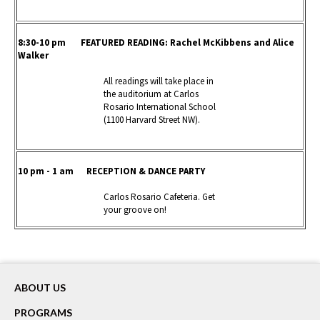
8:30-10 pm FEATURED READING
: Rachel McKibbens and Alice
Walker
All readings will take place in
the auditorium at Carlos
Rosario International School
(1100 Harvard Street NW).
10 pm - 1 am RECEPTION & DANCE PARTY
Carlos Rosario Cafeteria. Get
your groove on!
ABOUT US
PROGRAMS